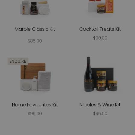
Marble Classic Kit
Cocktail Treats Kit
$90.00
$85.00
ENQUIRE
Home Favourites Kit
Nibbles & Wine Kit
$95.00
$95.00