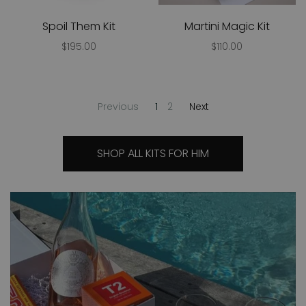
Spoil Them Kit
Martini Magic Kit
$195.00
$110.00
Previous
1
2
Next
SHOP ALL KITS FOR HIM