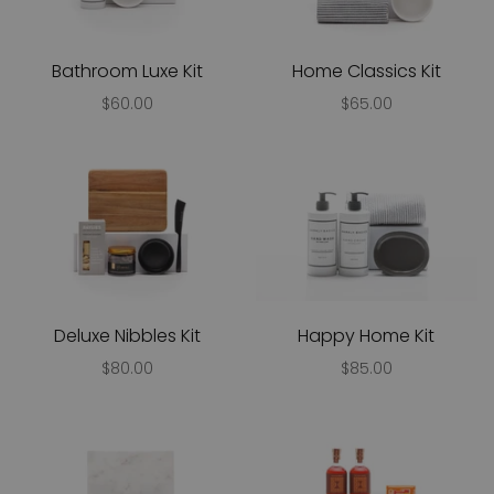
Bathroom Luxe Kit
Home Classics Kit
$60.00
$65.00
Deluxe Nibbles Kit
Happy Home Kit
$80.00
$85.00