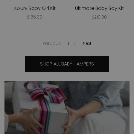
Luxury Baby Girl Kit
Ultimate Baby Boy Kit
$185.00
$210.00
Previous
1
2
Next
SHOP ALL BABY HAMPERS