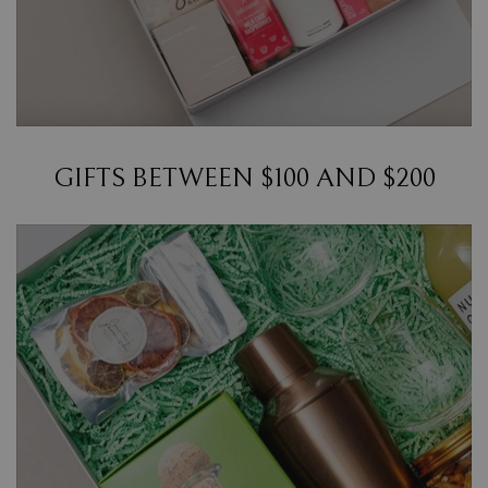
GIFTS BETWEEN $100 AND $200