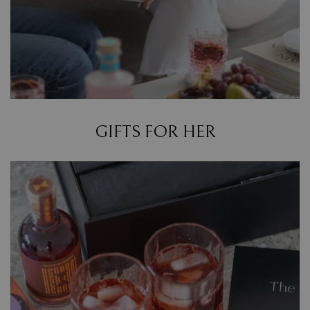
GIFTS FOR HER