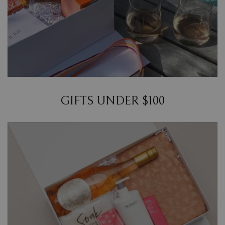
GIFTS UNDER $100