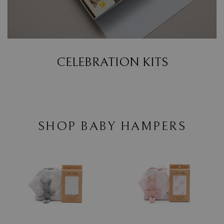
CELEBRATION KITS
SHOP BABY HAMPERS