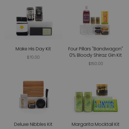
Make His Day Kit
Four Pillars "Bandwagon"
0% Bloody Shiraz Gin Kit
$70.00
$150.00
Deluxe Nibbles Kit
Margarita Mocktail Kit