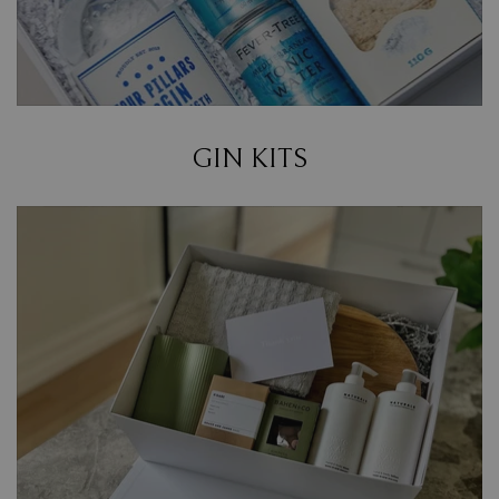
GIN KITS