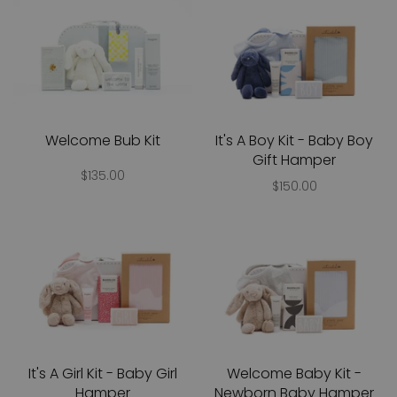
Welcome Bub Kit
It's A Boy Kit - Baby Boy
Gift Hamper
$135.00
$150.00
It's A Girl Kit - Baby Girl
Welcome Baby Kit -
Hamper
Newborn Baby Hamper