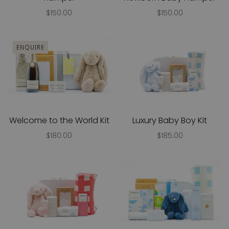
$150.00
$150.00
ENQUIRE
Welcome to the World Kit
Luxury Baby Boy Kit
$180.00
$185.00