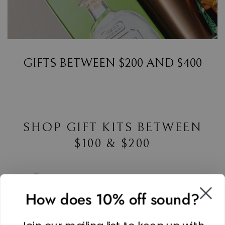
GIFTS BETWEEN $200 AND $400
SHOP GIFT KITS BETWEEN
$100 & $200
How does 10% off sound?