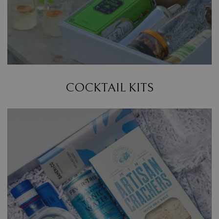
COCKTAIL KITS