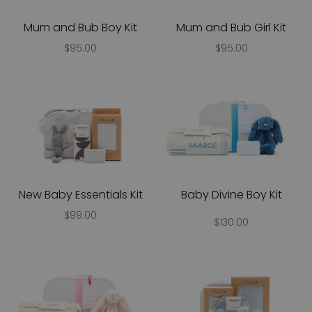
Mum and Bub Boy Kit
Mum and Bub Girl Kit
$95.00
$95.00
New Baby Essentials Kit
Baby Divine Boy Kit
$99.00
$130.00