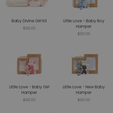
Baby Divine Girl Kit
Little Love - Baby Boy
Hamper
$130.00
$130.00
Little Love - Baby Girl
Little Love - New Baby
Hamper
Hamper
$130.00
$130.00