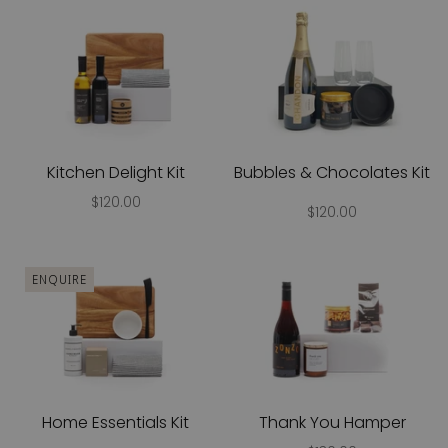
Kitchen Delight Kit
Bubbles & Chocolates Kit
$120.00
$120.00
ENQUIRE
Home Essentials Kit
Thank You Hamper