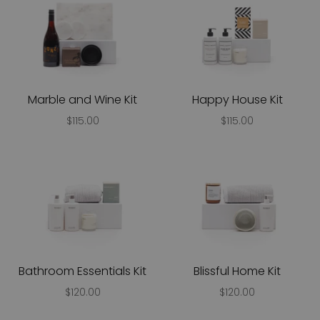
Marble and Wine Kit
Happy House Kit
$115.00
$115.00
Bathroom Essentials Kit
Blissful Home Kit
$120.00
$120.00