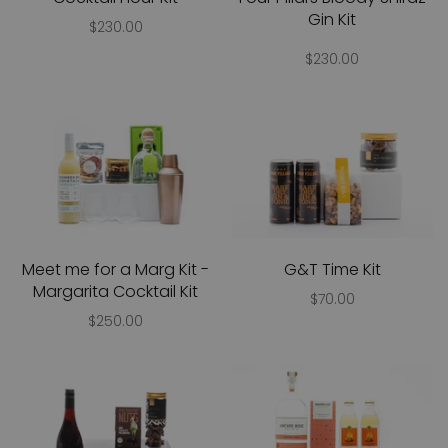
Gin Kit
$230.00
$230.00
Meet me for a Marg Kit -
G&T Time Kit
Margarita Cocktail Kit
$70.00
$250.00