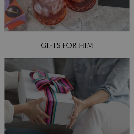
GIFTS FOR HIM