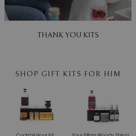
THANK YOU KITS
SHOP GIFT KITS FOR HIM
Cocktail Hour Kit
Four Pillars Bloody Shiraz