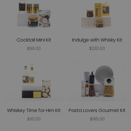
Cocktail Mini Kit
Indulge with Whisky Kit
$99.00
$230.00
Whiskey Time for Him Kit
Pasta Lovers Gourmet Kit
$110.00
$185.00