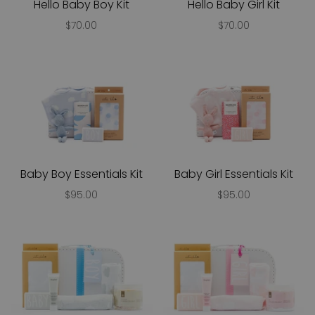
Hello Baby Boy Kit
Hello Baby Girl Kit
$70.00
$70.00
Baby Boy Essentials Kit
Baby Girl Essentials Kit
$95.00
$95.00