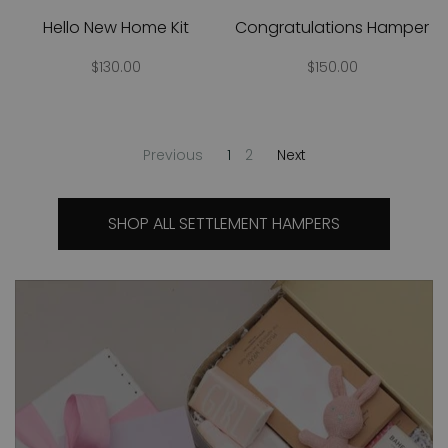
Hello New Home Kit
Congratulations Hamper
$130.00
$150.00
Previous
1
2
Next
SHOP ALL SETTLEMENT HAMPERS