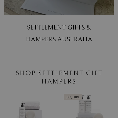
SETTLEMENT GIFTS &
HAMPERS AUSTRALIA
SHOP SETTLEMENT GIFT
HAMPERS
ENQUIRE