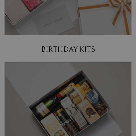
BIRTHDAY KITS