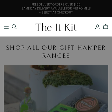
FREE DELIVERY ORDERS OVER $100
SAME DAY DELIVERY AVAILABLE FOR METRO MELB
- SELECT AT CHECKOUT
SHOP ALL OUR GIFT HAMPER
RANGES