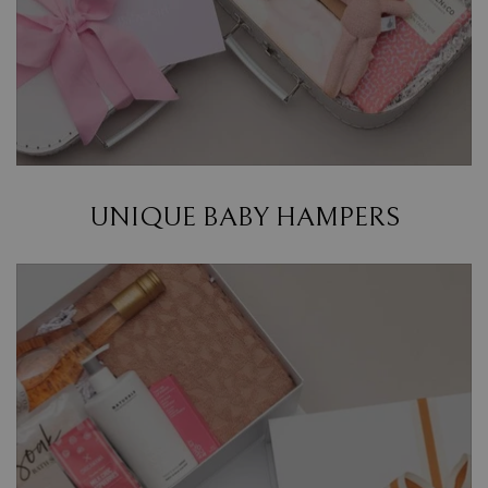
UNIQUE BABY HAMPERS