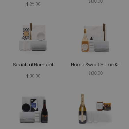
$130.00
$125.00
Beautiful Home Kit
Home Sweet Home Kit
$130.00
$130.00