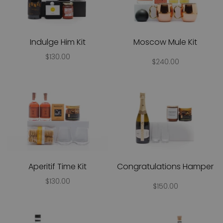
Indulge Him Kit
Moscow Mule Kit
$130.00
$240.00
Aperitif Time Kit
Congratulations Hamper
$130.00
$150.00