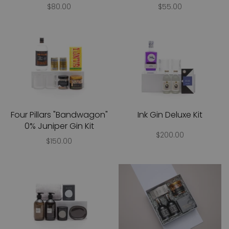
$80.00
$55.00
Four Pillars "Bandwagon"
Ink Gin Deluxe Kit
0% Juniper Gin Kit
$200.00
$150.00