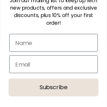
Join our mailing list to keep up with
new products, offers and exclusive
Gourmet Delish Kit
Bathroom Essentials Kit
discounts, plus 10% off your first
$120.00
$170.00
order!
Name
Email
Treat Them Kit
Pure Indulgence Kit -
Rose
$155.00
$175.00
Subscribe