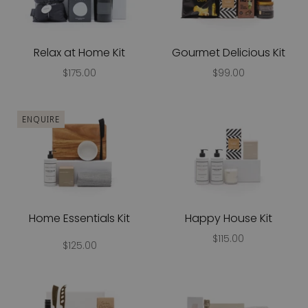
Relax at Home Kit
Gourmet Delicious Kit
$175.00
$99.00
ENQUIRE
Home Essentials Kit
Happy House Kit
$115.00
$125.00