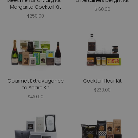
Meet me for a Marg Kit -
Entertainers Delight Kit
Margarita Cocktail Kit
$160.00
$250.00
Gourmet Extravagance
Cocktail Hour Kit
to Share Kit
$230.00
$410.00