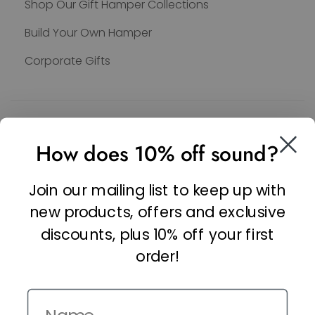
Shop Our Gift Hamper Collections
Build Your Own Hamper
Corporate Gifts
SOCIAL
How does 10% off sound?
Facebook
Linkedin
Join our mailing list to keep up with
Instagram
new products, offers and exclusive
discounts, plus 10% off your first
order!
Name