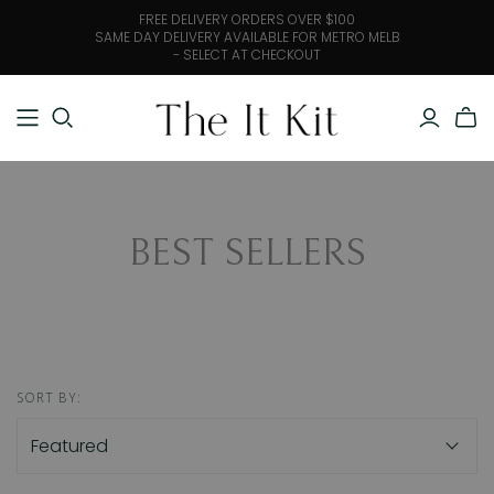
FREE DELIVERY ORDERS OVER $100
SAME DAY DELIVERY AVAILABLE FOR METRO MELB
- SELECT AT CHECKOUT
BEST SELLERS
SORT BY: