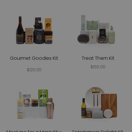
Gourmet Goodies Kit
Treat Them Kit
$155.00
$120.00