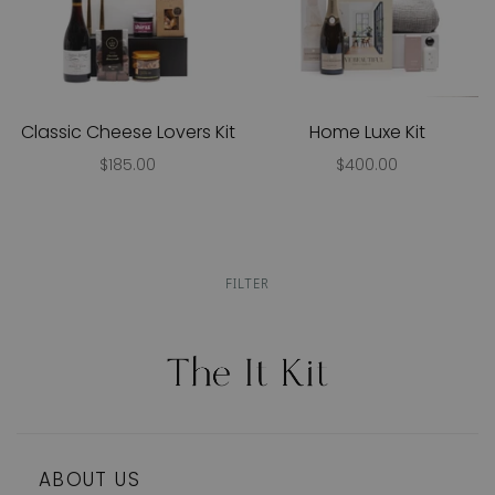
Classic Cheese Lovers Kit
Home Luxe Kit
$185.00
$400.00
FILTER
ABOUT US