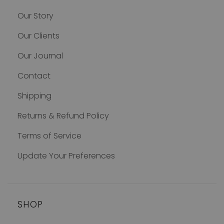
Our Story
Our Clients
Our Journal
Contact
Shipping
Returns & Refund Policy
Terms of Service
Update Your Preferences
SHOP