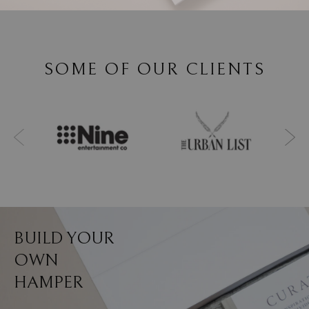
SOME OF OUR CLIENTS
BUILD YOUR
OWN
HAMPER