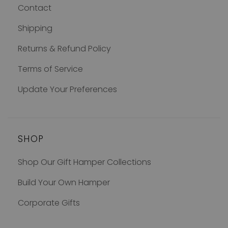
Contact
Shipping
Returns & Refund Policy
Terms of Service
Update Your Preferences
SHOP
Shop Our Gift Hamper Collections
Build Your Own Hamper
Corporate Gifts