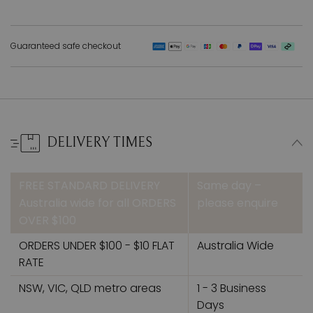
Guaranteed safe checkout
DELIVERY TIMES
FREE STANDARD DELIVERY
Same day –
Australia wide for all ORDERS
please enquire
OVER $100
ORDERS UNDER $100 - $10 FLAT
Australia Wide
RATE
NSW, VIC, QLD metro areas
1 - 3 Business
Days