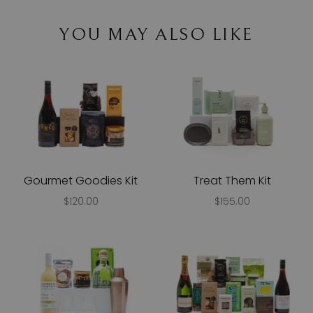
YOU MAY ALSO LIKE
Gourmet Goodies Kit
Treat Them Kit
$120.00
$155.00