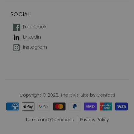
SOCIAL
How does 10% off sound?
Facebook
Linkedin
Join our mailing list to keep up with
Instagram
new products, offers and exclusive
discounts, plus 10% off your first
order!
Name
Copyright © 2026,
The It Kit
. Site by
Confetti
Email
Terms and Conditions
Privacy Policy