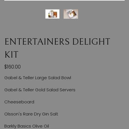
ENTERTAINERS DELIGHT
KIT
$160.00
Gabel & Teller Large Salad Bowl
Gabel & Teller Gold Salad Servers
Cheeseboard
Olsson's Rare Dry Gin Salt
Barkly Basics Olive Oil