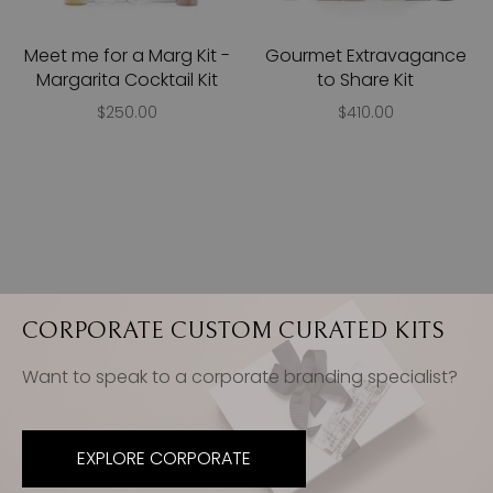
Meet me for a Marg Kit -
Gourmet Extravagance
Margarita Cocktail Kit
to Share Kit
$250.00
$410.00
CORPORATE CUSTOM CURATED KITS
Want to speak to a corporate branding specialist?
EXPLORE CORPORATE