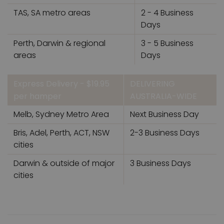
TAS, SA metro areas
2 - 4 Business
Days
Perth, Darwin & regional
3 - 5 Business
areas
Days
Express Delivery - $19.95
DELIVERING
per hamper
AUSTRALIA-WIDE
Melb, Sydney Metro Area
Next Business Day
Bris, Adel, Perth, ACT, NSW
2-3 Business Days
cities
Darwin & outside of major
3 Business Days
cities