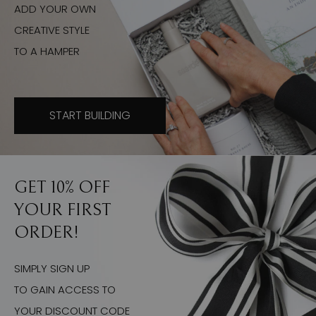
ADD YOUR OWN
CREATIVE STYLE
TO A HAMPER
START BUILDING
GET 10% OFF
YOUR FIRST
ORDER!
SIMPLY SIGN UP
TO GAIN ACCESS TO
YOUR DISCOUNT CODE