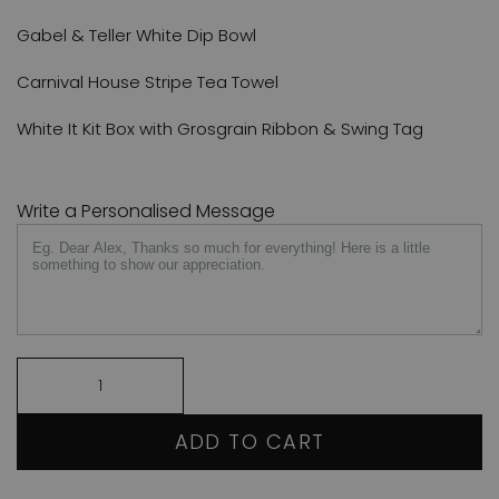
Gabel & Teller White Dip Bowl
Carnival House Stripe Tea Towel
White It Kit Box with Grosgrain Ribbon & Swing Tag
Write a Personalised Message
ADD TO CART