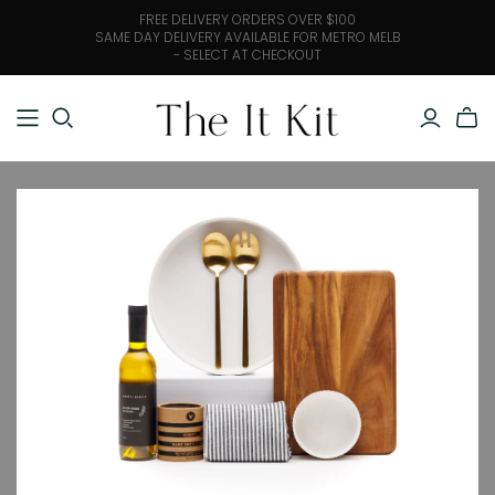
FREE DELIVERY ORDERS OVER $100
SAME DAY DELIVERY AVAILABLE FOR METRO MELB
- SELECT AT CHECKOUT