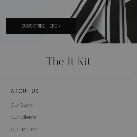
SUBSCRIBE HERE >
ABOUT US
Our Story
Our Clients
Our Journal