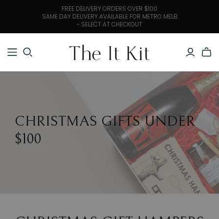
FREE DELIVERY ORDERS OVER $100
SAME DAY DELIVERY AVAILABLE FOR METRO MELB
- SELECT AT CHECKOUT
CHRISTMAS GIFTS UNDER
$100