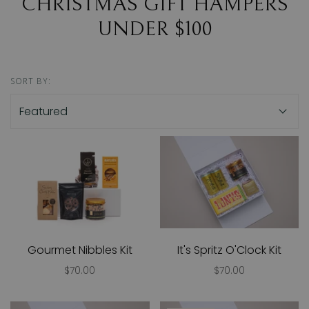
CHRISTMAS GIFT HAMPERS
UNDER $100
SORT BY:
Gourmet Nibbles Kit
It's Spritz O'Clock Kit
$70.00
$70.00