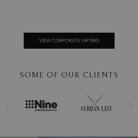
VIEW CORPORATE GIFTING
SOME OF OUR CLIENTS