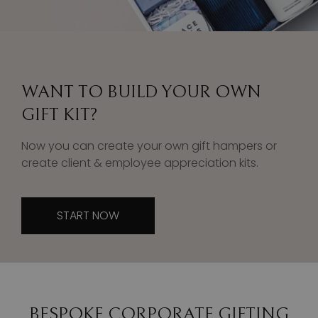
WANT TO BUILD YOUR OWN
GIFT KIT?
Now you can create your own gift hampers or
create client & employee appreciation kits.
START NOW
BESPOKE CORPORATE GIFTING