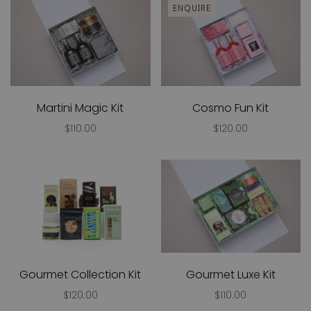
ENQUIRE
Martini Magic Kit
Cosmo Fun Kit
$110.00
$120.00
Gourmet Collection Kit
Gourmet Luxe Kit
$120.00
$110.00