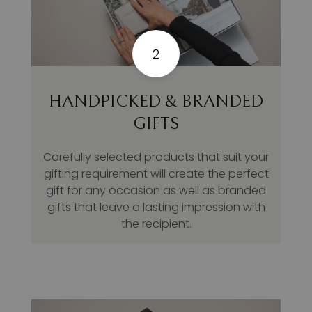
2
HANDPICKED & BRANDED
GIFTS
Carefully selected products that suit your
gifting requirement will create the perfect
gift for any occasion as well as branded
gifts that leave a lasting impression with
the recipient.