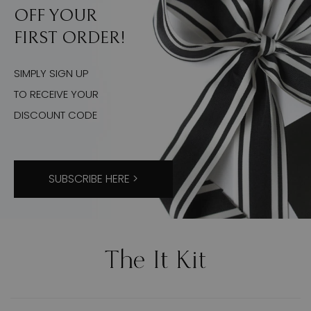
OFF YOUR
FIRST ORDER!
SIMPLY SIGN UP
TO RECEIVE YOUR
DISCOUNT CODE
SUBSCRIBE HERE >