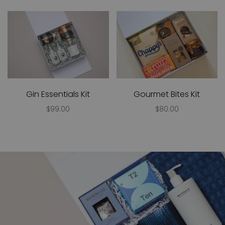
Gin Essentials Kit
Gourmet Bites Kit
$99.00
$80.00