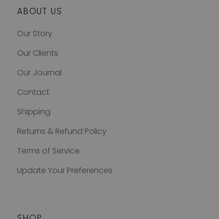
ABOUT US
Our Story
Our Clients
Our Journal
Contact
Shipping
Returns & Refund Policy
Terms of Service
Update Your Preferences
SHOP