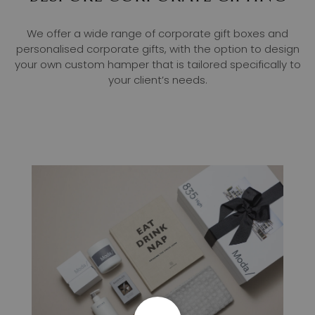
We offer a wide range of corporate gift boxes and
personalised corporate gifts, with the option to design
your own custom hamper that is tailored specifically to
your client’s needs.