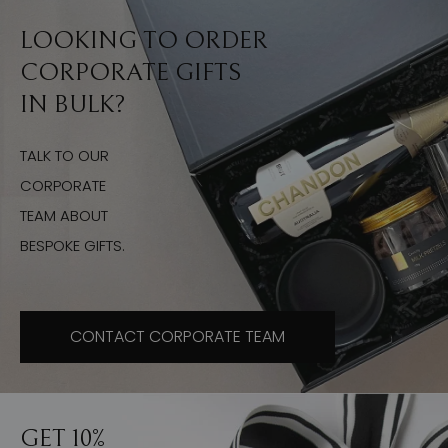
LOOKING TO ORDER
CORPORATE GIFTS
IN BULK?
TALK TO OUR
CORPORATE
TEAM ABOUT
BESPOKE GIFTS.
CONTACT CORPORATE TEAM
GET 10%