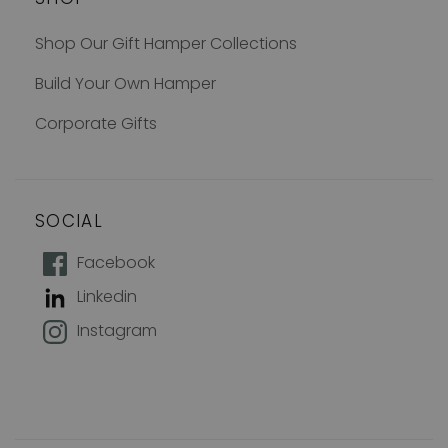
Shop Our Gift Hamper Collections
Build Your Own Hamper
Corporate Gifts
SOCIAL
How does 10% off sound?
Facebook
Linkedin
Join our mailing list to keep up with
Instagram
new products, offers and exclusive
discounts, plus 10% off your first
order!