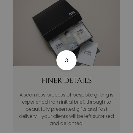
3
FINER DETAILS
A seamless process of bespoke gifting is
experiencd from initial brief, through to
beautifully presented gifts and fast
delivery - your clients will be left surprised
and delighted.