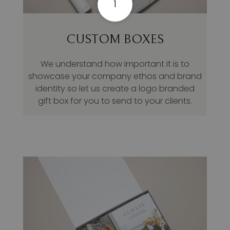
1
CUSTOM BOXES
We understand how important it is to
showcase your company ethos and brand
identity so let us create a logo branded
gift box for you to send to your clients.