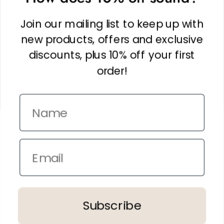
Facebook
Linkedin
Join our mailing list to keep up with
Instagram
new products, offers and exclusive
discounts, plus 10% off your first
order!
Name
Copyright © 2026,
The It Kit
. Site by
Confetti
Email
Terms and Conditions
Privacy Policy
In the spirit of reconciliation THE IT KIT acknowledges the Traditional
Subscribe
Custodians of country throughout Australia and their connections to land,
sea and community.
We pay our respect to their Elders past and present and extend that