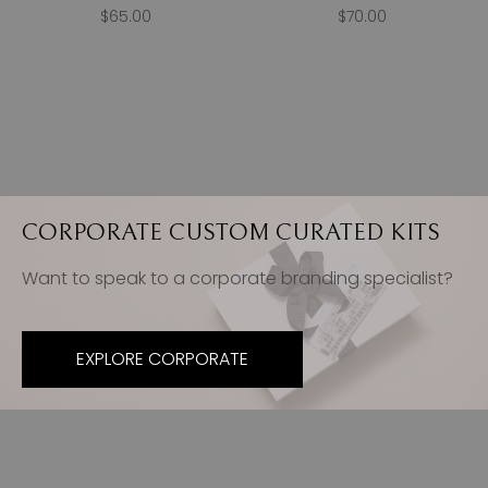
$65.00
$70.00
CORPORATE CUSTOM CURATED KITS
Want to speak to a corporate branding specialist?
EXPLORE CORPORATE