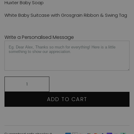
Huxter Baby Soap
White Baby Suitcase with Grosgrain Ribbon & Swing Tag
Write a Personalised Message
ADD TO CART