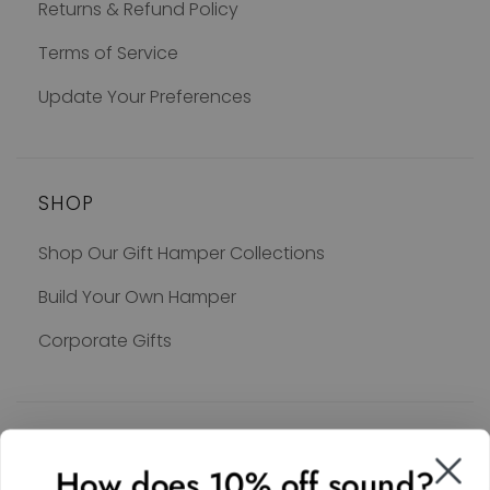
Returns & Refund Policy
Terms of Service
Update Your Preferences
SHOP
Shop Our Gift Hamper Collections
Build Your Own Hamper
Corporate Gifts
SOCIAL
How does 10% off sound?