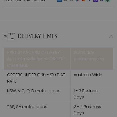
Guaranteed safe checkout
DELIVERY TIMES
FREE STANDARD DELIVERY
Same day –
Australia wide for all ORDERS
please enquire
OVER $100
ORDERS UNDER $100 - $10 FLAT
Australia Wide
RATE
NSW, VIC, QLD metro areas
1 - 3 Business
Days
TAS, SA metro areas
2 - 4 Business
Days