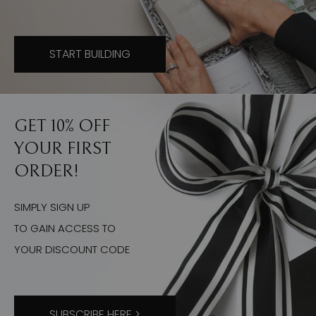
START BUILDING
GET 10% OFF
YOUR FIRST
ORDER!
SIMPLY SIGN UP
TO GAIN ACCESS TO
YOUR DISCOUNT CODE
SUBSCRIBE HERE >