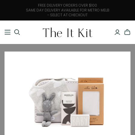
FREE DELIVERY ORDERS OVER $100
SAME DAY DELIVERY AVAILABLE FOR METRO MELB
- SELECT AT CHECKOUT