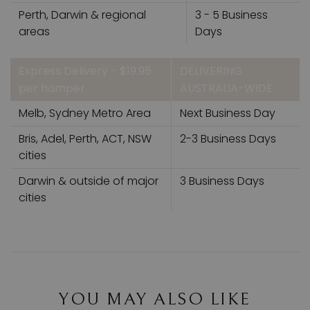
Perth, Darwin & regional
3 - 5 Business
areas
Days
Express Delivery - $19.95
DELIVERING
per hamper
AUSTRALIA-WIDE
Melb, Sydney Metro Area
Next Business Day
Bris, Adel, Perth, ACT, NSW
2-3 Business Days
cities
Darwin & outside of major
3 Business Days
cities
YOU MAY ALSO LIKE