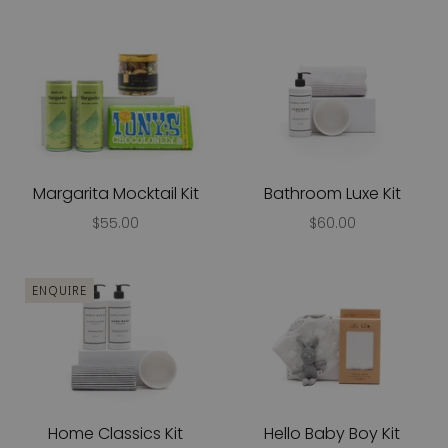
Margarita Mocktail Kit
Bathroom Luxe Kit
$55.00
$60.00
ENQUIRE
Home Classics Kit
Hello Baby Boy Kit