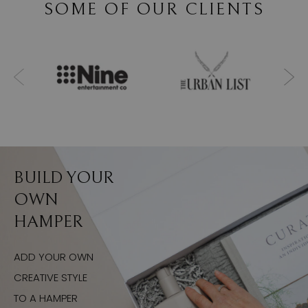
SOME OF OUR CLIENTS
BUILD YOUR
OWN
HAMPER
ADD YOUR OWN
CREATIVE STYLE
TO A HAMPER