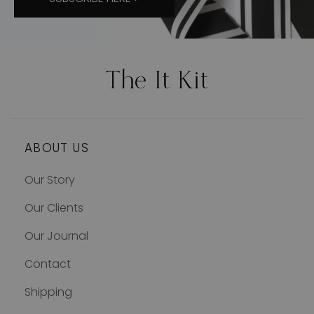
ABOUT US
Our Story
Our Clients
Our Journal
Contact
Shipping