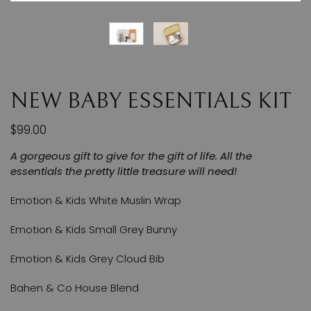
NEW BABY ESSENTIALS KIT
$99.00
A gorgeous gift to give for the gift of life. All the
essentials the pretty little treasure will need!
Emotion & Kids White Muslin Wrap
Emotion & Kids Small Grey Bunny
Emotion & Kids Grey Cloud Bib
Bahen & Co House Blend