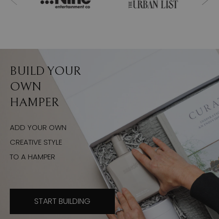
BUILD YOUR
OWN
HAMPER
ADD YOUR OWN
CREATIVE STYLE
TO A HAMPER
START BUILDING