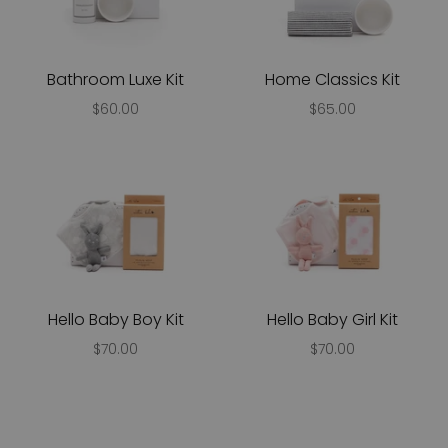
Bathroom Luxe Kit
Home Classics Kit
$60.00
$65.00
Hello Baby Boy Kit
Hello Baby Girl Kit
$70.00
$70.00