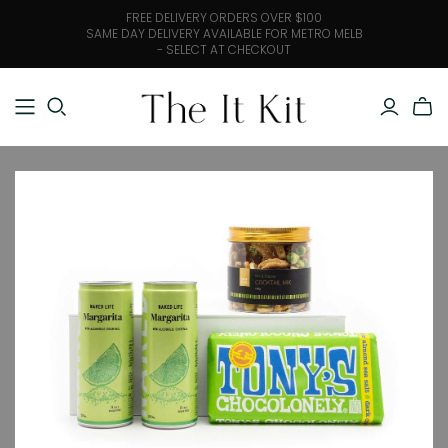
FREE DELIVERY ORDERS OVER $100
SAME DAY DELIVERY AVAILABLE FOR METRO MELB
- SELECT AT CHECKOUT