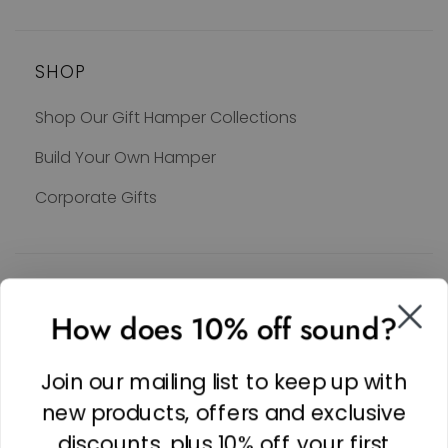
SHOP
Shop Our Gift Hamper Collections
Build Your Own Hamper
Corporate Gifts
SOCIAL
How does 10% off sound?
Facebook
Linkedin
Join our mailing list to keep up with
Instagram
new products, offers and exclusive
discounts, plus 10% off your first