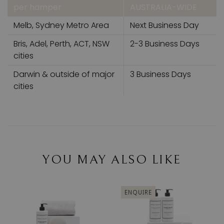
per hamper
AUSTRALIA-WIDE
Melb, Sydney Metro Area
Next Business Day
Bris, Adel, Perth, ACT, NSW
2-3 Business Days
cities
Darwin & outside of major
3 Business Days
cities
YOU MAY ALSO LIKE
ENQUIRE