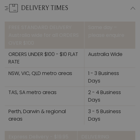
DELIVERY TIMES
FREE STANDARD DELIVERY
Same day –
Australia wide for all ORDERS
please enquire
OVER $100
ORDERS UNDER $100 - $10 FLAT
Australia Wide
RATE
NSW, VIC, QLD metro areas
1 - 3 Business
Days
TAS, SA metro areas
2 - 4 Business
Days
Perth, Darwin & regional
3 - 5 Business
areas
Days
Express Delivery - $19.95
DELIVERING