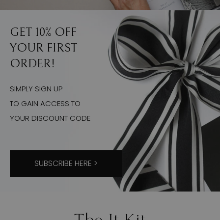
GET 10% OFF
YOUR FIRST
ORDER!
SIMPLY SIGN UP
TO GAIN ACCESS TO
YOUR DISCOUNT CODE
SUBSCRIBE HERE >