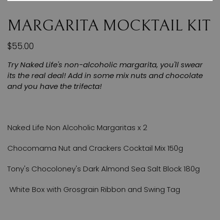
MARGARITA MOCKTAIL KIT
$55.00
Try Naked Life's non-alcoholic margarita, you'll swear
its the real deal! Add in some mix nuts and chocolate
and you have the trifecta!
Naked Life Non Alcoholic Margaritas x 2
Chocomama Nut and Crackers Cocktail Mix 150g
Tony's Chocoloney's Dark Almond Sea Salt Block 180g
White Box with Grosgrain Ribbon and Swing Tag