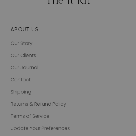
ABOUT US
Our Story
Our Clients
Our Journal
Contact
Shipping
Returns & Refund Policy
Terms of Service
Update Your Preferences