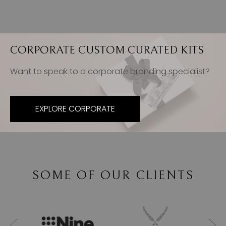
CORPORATE CUSTOM CURATED KITS
Want to speak to a corporate branding specialist?
EXPLORE CORPORATE
SOME OF OUR CLIENTS