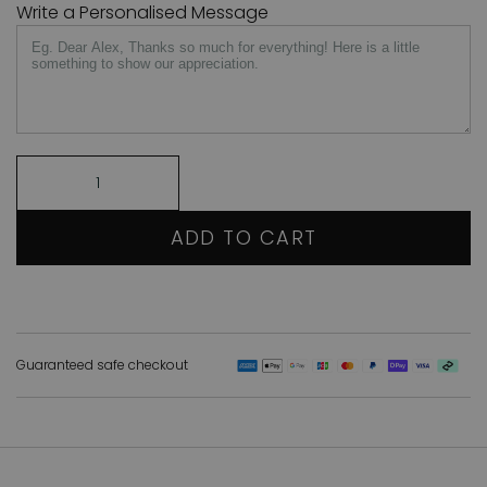
Write a Personalised Message
ADD TO CART
Guaranteed safe checkout