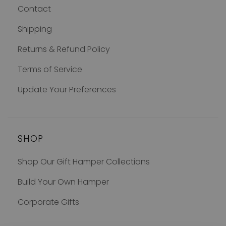
Contact
Shipping
Returns & Refund Policy
Terms of Service
Update Your Preferences
SHOP
Shop Our Gift Hamper Collections
Build Your Own Hamper
Corporate Gifts