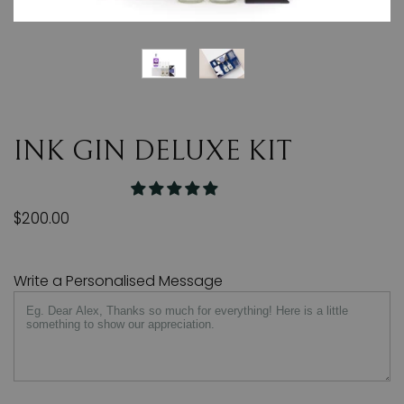
INK GIN DELUXE KIT
$200.00
Write a Personalised Message