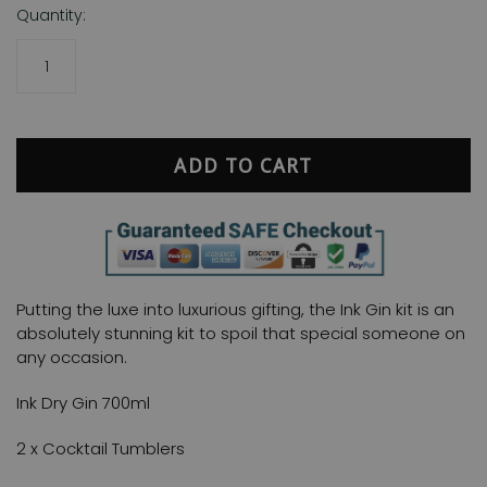
Quantity:
ADD TO CART
Putting the luxe into luxurious gifting, the Ink Gin kit is an
absolutely stunning kit to spoil that special someone on
any occasion.
Ink Dry Gin 700ml
2 x Cocktail Tumblers