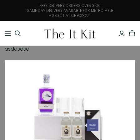
FREE DELIVERY ORDERS OVER $100
SAME DAY DELIVERY AVAILABLE FOR METRO MELB
- SELECT AT CHECKOUT
asdasdsd