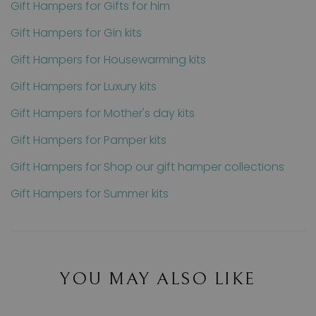
Gift Hampers for Gifts for him
Gift Hampers for Gin kits
Gift Hampers for Housewarming kits
Gift Hampers for Luxury kits
Gift Hampers for Mother's day kits
Gift Hampers for Pamper kits
Gift Hampers for Shop our gift hamper collections
Gift Hampers for Summer kits
YOU MAY ALSO LIKE