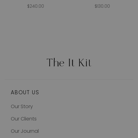
$240.00
$130.00
ABOUT US
Our Story
Our Clients
Our Journal