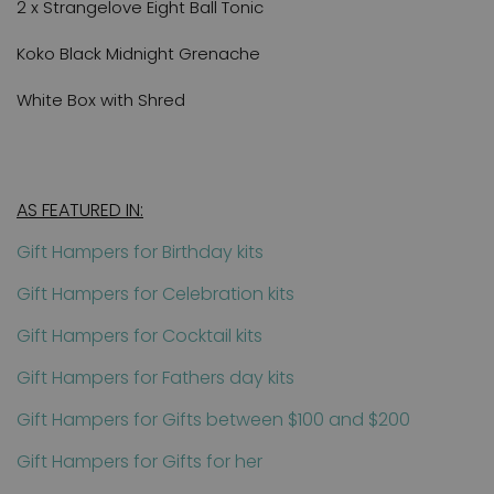
2 x Strangelove Eight Ball Tonic
Koko Black Midnight Grenache
White Box with Shred
AS FEATURED IN:
Gift Hampers for Birthday kits
Gift Hampers for Celebration kits
Gift Hampers for Cocktail kits
Gift Hampers for Fathers day kits
Gift Hampers for Gifts between $100 and $200
Gift Hampers for Gifts for her