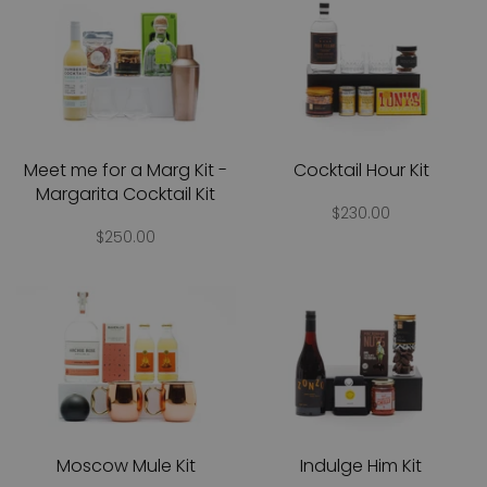
Meet me for a Marg Kit -
Cocktail Hour Kit
Margarita Cocktail Kit
$230.00
$250.00
Moscow Mule Kit
Indulge Him Kit