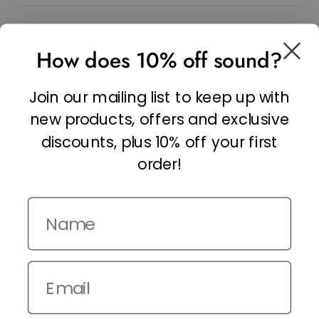
SOCIAL
How does 10% off sound?
Facebook
Linkedin
Join our mailing list to keep up with
Instagram
new products, offers and exclusive
discounts, plus 10% off your first
order!
Name
Copyright © 2026,
The It Kit
. Site by
Confetti
Email
Terms and Conditions
Privacy Policy