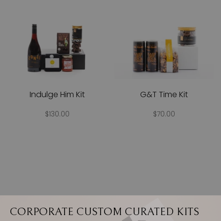
Indulge Him Kit
G&T Time Kit
$130.00
$70.00
CORPORATE CUSTOM CURATED KITS