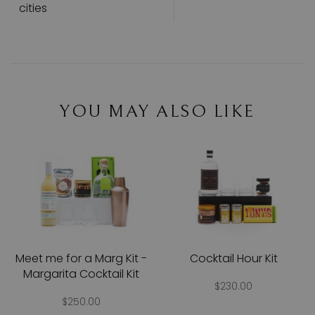
cities
YOU MAY ALSO LIKE
Meet me for a Marg Kit -
Cocktail Hour Kit
Margarita Cocktail Kit
$230.00
$250.00