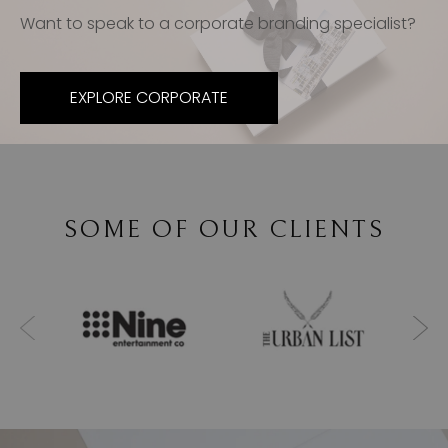
Want to speak to a corporate branding specialist?
EXPLORE CORPORATE
SOME OF OUR CLIENTS