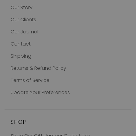
Our Story
Our Clients
Our Journal
Contact
Shipping
Returns & Refund Policy
Terms of Service
Update Your Preferences
SHOP
Shop Our Gift Hamper Collections