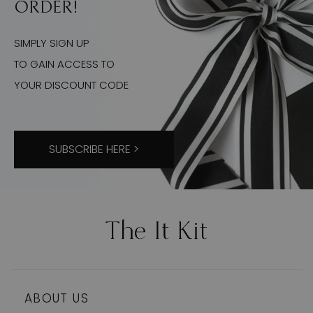
ORDER!
SIMPLY SIGN UP
TO GAIN ACCESS TO
YOUR DISCOUNT CODE
SUBSCRIBE HERE >
ABOUT US