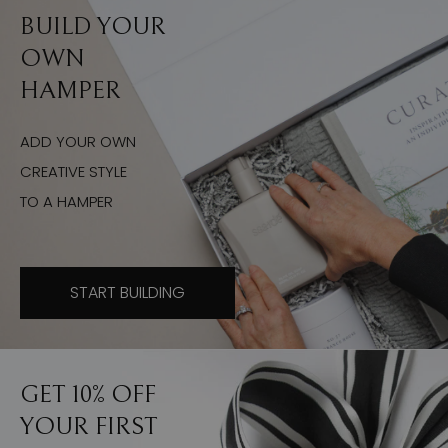
BUILD YOUR
OWN
HAMPER
ADD YOUR OWN
CREATIVE STYLE
TO A HAMPER
START BUILDING
GET 10% OFF
YOUR FIRST