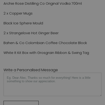
Archie Rose Distilling Co Original Vodka 700ml
2 x Copper Mugs
Black Ice Sphere Mould
2 x Strangelove Hot Ginger Beer
Bahen & Co Colombian Coffee Chocolate Block
White It Kit Box with Grosgrain Ribbon & Swing Tag
Write a Personalised Message