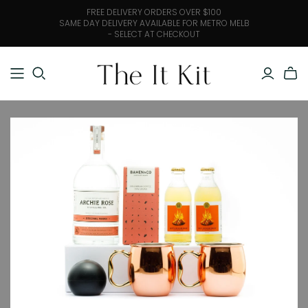
FREE DELIVERY ORDERS OVER $100
SAME DAY DELIVERY AVAILABLE FOR METRO MELB
- SELECT AT CHECKOUT