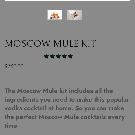
MOSCOW MULE KIT
$240.00
The Moscow Mule kit includes all the
ingredients you need to make this popular
vodka cocktail at home. So you can make
the perfect Moscow Mule cocktails every
time