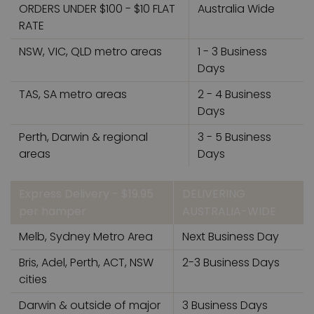
ORDERS UNDER $100 - $10 FLAT
Australia Wide
RATE
NSW, VIC, QLD metro areas
1 - 3 Business
Days
TAS, SA metro areas
2 - 4 Business
Days
Perth, Darwin & regional
3 - 5 Business
areas
Days
Express Delivery - $19.95
DELIVERING
per hamper
AUSTRALIA-WIDE
Melb, Sydney Metro Area
Next Business Day
Bris, Adel, Perth, ACT, NSW
2-3 Business Days
cities
Darwin & outside of major
3 Business Days