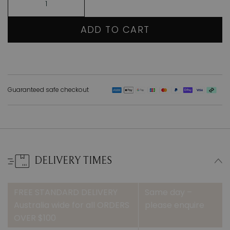
ADD TO CART
Guaranteed safe checkout
DELIVERY TIMES
FREE STANDARD DELIVERY
Same day –
Australia wide for all ORDERS
please enquire
OVER $100