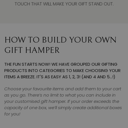
TOUCH THAT WILL MAKE YOUR GIFT STAND OUT.
HOW TO BUILD YOUR OWN
GIFT HAMPER
THE FUN STARTS NOW! WE HAVE GROUPED OUR GIFTING
PRODUCTS INTO CATEGORIES TO MAKE CHOOSING YOUR
ITEMS A BREEZE. IT'S AS EASY AS 1, 2, 3! (AND 4 AND 5…!)
Choose your favourite items and add them to your cart
as you go. There’s no limit to what you can include in
your customised gift hamper. If your order exceeds the
capacity of one box, we’ll simply create additional boxes
for you!