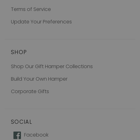
Terms of Service
Update Your Preferences
SHOP
Shop Our Gift Hamper Collections
Build Your Own Hamper
Corporate Gifts
SOCIAL
How does 10% off sound?
Facebook