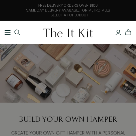
FREE DELIVERY ORDERS OVER $100
SAME DAY DELIVERY AVAILABLE FOR METRO MELB
- SELECT AT CHECKOUT
BUILD YOUR OWN HAMPER
CREATE YOUR OWN GIFT HAMPER WITH A PERSONAL