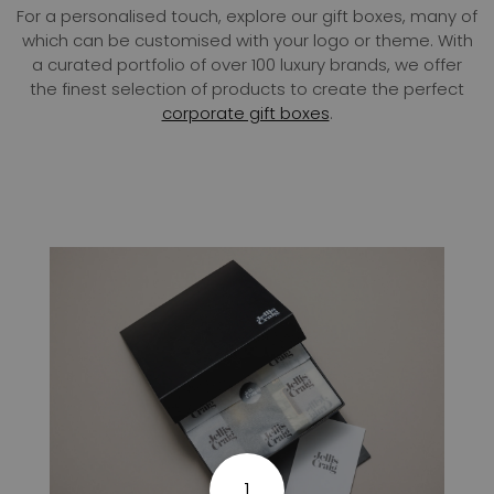
For a personalised touch, explore our gift boxes, many of
which can be customised with your logo or theme. With
a curated portfolio of over 100 luxury brands, we offer
the finest selection of products to create the perfect
corporate gift boxes
.
1