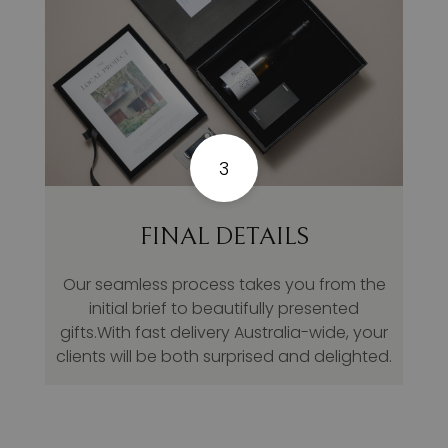
3
FINAL DETAILS
Our seamless process takes you from the
initial brief to beautifully presented
gifts.With fast delivery Australia-wide, your
clients will be both surprised and delighted.