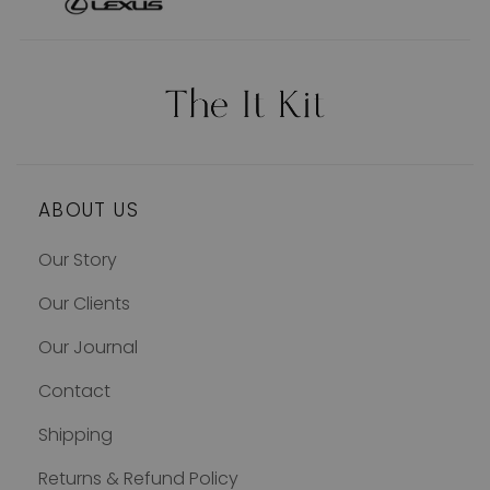
ABOUT US
Our Story
Our Clients
Our Journal
Contact
Shipping
Returns & Refund Policy