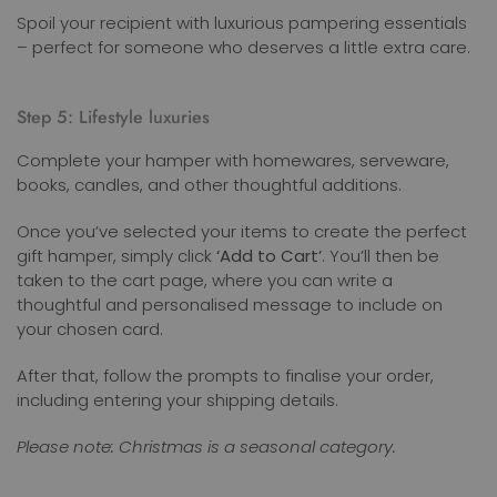
Spoil your recipient with luxurious pampering essentials
– perfect for someone who deserves a little extra care.
Step 5: Lifestyle luxuries
Complete your hamper with homewares, serveware,
books, candles, and other thoughtful additions.
Once you’ve selected your items to create the perfect
gift hamper, simply click
‘Add to Cart’
. You’ll then be
taken to the cart page, where you can write a
thoughtful and personalised message to include on
your chosen card.
After that, follow the prompts to finalise your order,
including entering your shipping details.
Please note: Christmas is a seasonal category.