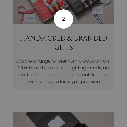
2
HANDPICKED & BRANDED
GIFTS
Explore a range of premium products from
100+ brands to suit your gifting needs, no
matter the occasion or recipient.Branded
items ensure a lasting impression.