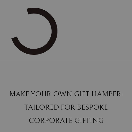
MAKE YOUR OWN GIFT HAMPER:
TAILORED FOR BESPOKE
CORPORATE GIFTING