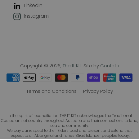
Linkedin
Join our mailing list to keep up with
Instagram
new products, offers and exclusive
discounts, plus 10% off your first
order!
Name
Copyright © 2026,
The It Kit
. Site by
Confetti
Email
Terms and Conditions
Privacy Policy
In the spirit of reconciliation THE IT KIT acknowledges the Traditional
Subscribe
Custodians of country throughout Australia and their connections to land,
sea and community.
We pay our respect to their Elders past and present and extend that
respect to all Aboriginal and Torres Strait Islander peoples today.