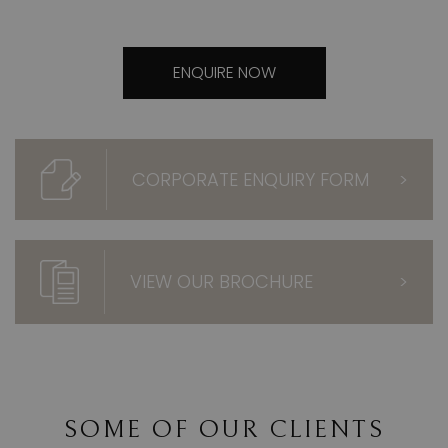
ENQUIRE NOW
CORPORATE ENQUIRY FORM
>
VIEW OUR BROCHURE
>
SOME OF OUR CLIENTS