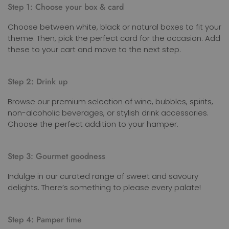
Step 1: Choose your box & card
Choose between white, black or natural boxes to fit your
theme. Then, pick the perfect card for the occasion. Add
these to your cart and move to the next step.
Step 2: Drink up
Browse our premium selection of wine, bubbles, spirits,
non-alcoholic beverages, or stylish drink accessories.
Choose the perfect addition to your hamper.
Step 3: Gourmet goodness
Indulge in our curated range of sweet and savoury
delights. There’s something to please every palate!
Step 4: Pamper time