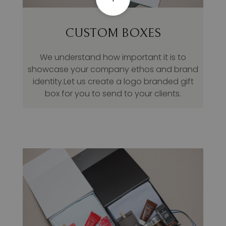
CUSTOM BOXES
We understand how important it is to
showcase your company ethos and brand
identity.Let us create a logo branded gift
box for you to send to your clients.