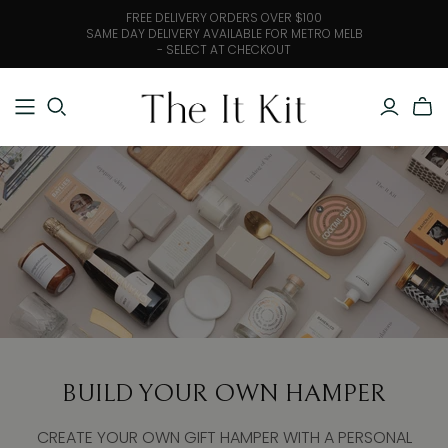
FREE DELIVERY ORDERS OVER $100
SAME DAY DELIVERY AVAILABLE FOR METRO MELB
- SELECT AT CHECKOUT
BUILD YOUR OWN HAMPER
CREATE YOUR OWN GIFT HAMPER WITH A PERSONAL