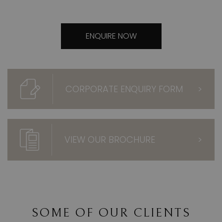
ENQUIRE NOW
CORPORATE ENQUIRY FORM
>
VIEW OUR BROCHURE
>
SOME OF OUR CLIENTS