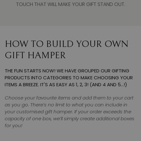
TOUCH THAT WILL MAKE YOUR GIFT STAND OUT.
HOW TO BUILD YOUR OWN
GIFT HAMPER
THE FUN STARTS NOW! WE HAVE GROUPED OUR GIFTING
PRODUCTS INTO CATEGORIES TO MAKE CHOOSING YOUR
ITEMS A BREEZE. IT'S AS EASY AS 1, 2, 3! (AND 4 AND 5…!)
Choose your favourite items and add them to your cart
as you go. There’s no limit to what you can include in
your customised gift hamper. If your order exceeds the
capacity of one box, we’ll simply create additional boxes
for you!