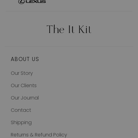
ABOUT US
Our Story
Our Clients
Our Journal
Contact
Shipping
Returns & Refund Policy