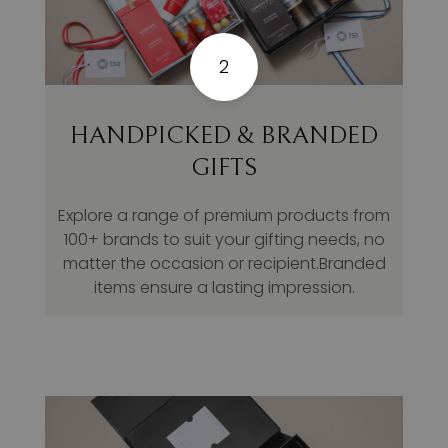
2
HANDPICKED & BRANDED
GIFTS
Explore a range of premium products from
100+ brands to suit your gifting needs, no
matter the occasion or recipient.Branded
items ensure a lasting impression.