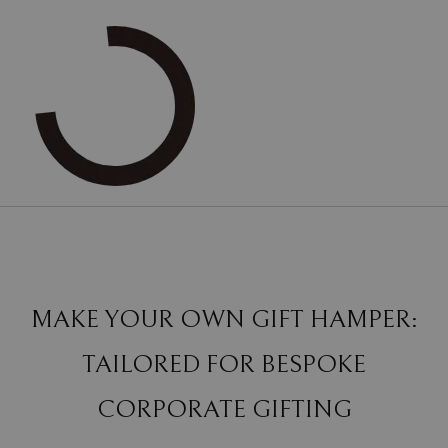
MAKE YOUR OWN GIFT HAMPER:
TAILORED FOR BESPOKE
CORPORATE GIFTING