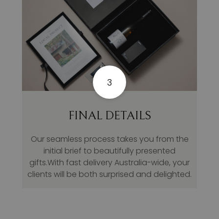
3
FINAL DETAILS
Our seamless process takes you from the
initial brief to beautifully presented
gifts.With fast delivery Australia-wide, your
clients will be both surprised and delighted.