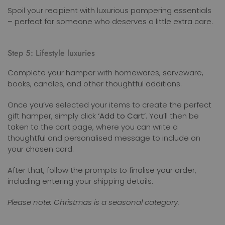
Spoil your recipient with luxurious pampering essentials
– perfect for someone who deserves a little extra care.
Step 5: Lifestyle luxuries
Complete your hamper with homewares, serveware,
books, candles, and other thoughtful additions.
Once you’ve selected your items to create the perfect
gift hamper, simply click
‘Add to Cart’
. You’ll then be
taken to the cart page, where you can write a
thoughtful and personalised message to include on
your chosen card.
After that, follow the prompts to finalise your order,
including entering your shipping details.
Please note: Christmas is a seasonal category.