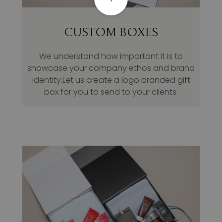
CUSTOM BOXES
We understand how important it is to
showcase your company ethos and brand
identity.Let us create a logo branded gift
box for you to send to your clients.