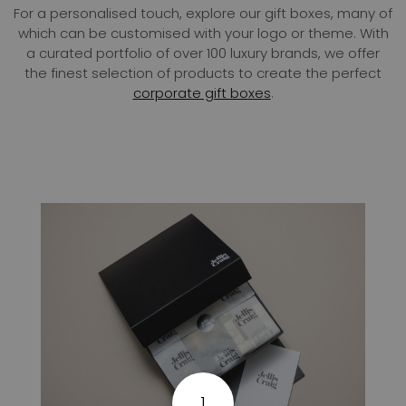
For a personalised touch, explore our gift boxes, many of
which can be customised with your logo or theme. With
a curated portfolio of over 100 luxury brands, we offer
the finest selection of products to create the perfect
corporate gift boxes
.
1