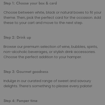
Step 1: Choose your box & card
Choose between white, black or natural boxes to fit your
theme. Then, pick the perfect card for the occasion. Add
these to your cart and move to the next step.
Step 2: Drink up
Browse our premium selection of wine, bubbles, spirits,
non-alcoholic beverages, or stylish drink accessories.
Choose the perfect addition to your hamper.
Step 3: Gourmet goodness
Indulge in our curated range of sweet and savoury
delights. There’s something to please every palate!
Step 4: Pamper time