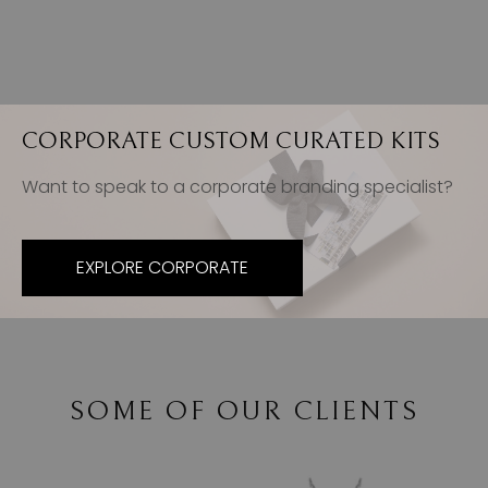
CORPORATE CUSTOM CURATED KITS
Want to speak to a corporate branding specialist?
EXPLORE CORPORATE
SOME OF OUR CLIENTS