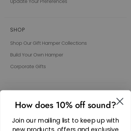
Update Your Preferences
SHOP
Shop Our Gift Hamper Collections
Build Your Own Hamper
Corporate Gifts
SOCIAL
How does 10% off sound?
Facebook
Linkedin
Join our mailing list to keep up with
Instagram
new products, offers and exclusive