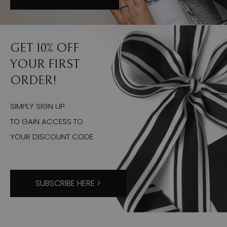
GET 10% OFF
YOUR FIRST
ORDER!
SIMPLY SIGN UP
TO GAIN ACCESS TO
YOUR DISCOUNT CODE
SUBSCRIBE HERE >