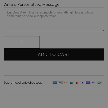
Write a Personalised Message
ADD TO CART
Guaranteed safe checkout