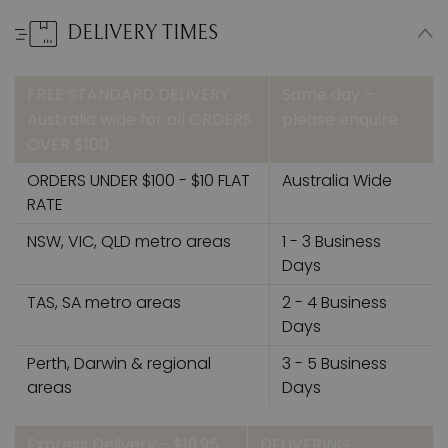
DELIVERY TIMES
FREE STANDARD DELIVERY
Same day –
Australia wide for all ORDERS
please enquire
OVER $100
ORDERS UNDER $100 - $10 FLAT
Australia Wide
RATE
NSW, VIC, QLD metro areas
1 - 3 Business
Days
TAS, SA metro areas
2 - 4 Business
Days
Perth, Darwin & regional
3 - 5 Business
areas
Days
Express Delivery - $19.95
DELIVERING