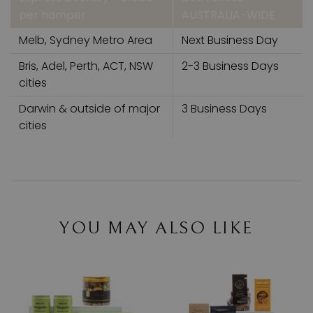
per hamper
AUSTRALIA-WIDE
Melb, Sydney Metro Area
Next Business Day
Bris, Adel, Perth, ACT, NSW
2-3 Business Days
cities
Darwin & outside of major
3 Business Days
cities
YOU MAY ALSO LIKE