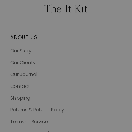
ABOUT US
Our Story
Our Clients
Our Journal
Contact
Shipping
Returns & Refund Policy
Terms of Service