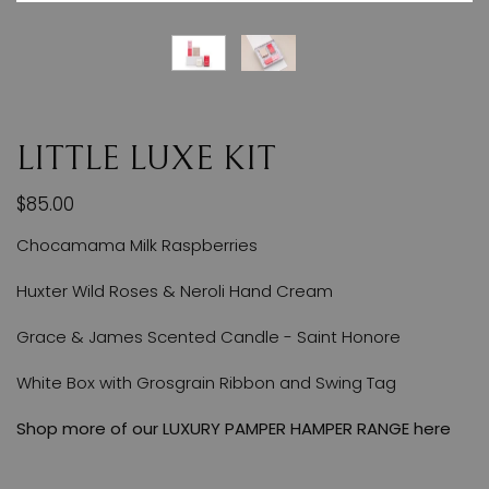
LITTLE LUXE KIT
$85.00
Chocamama Milk Raspberries
Huxter Wild Roses & Neroli Hand Cream
Grace & James Scented Candle - Saint Honore
White Box with Grosgrain Ribbon and Swing Tag
Shop more of our
LUXURY PAMPER HAMPER RANGE here