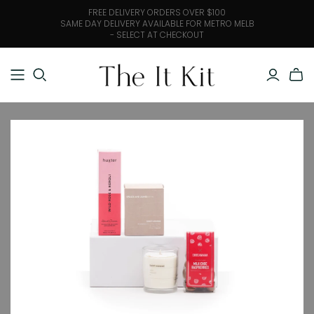
FREE DELIVERY ORDERS OVER $100
SAME DAY DELIVERY AVAILABLE FOR METRO MELB
- SELECT AT CHECKOUT