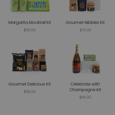
Margarita Mocktail Kit
Gourmet Nibbles Kit
$55.00
$70.00
Gourmet Delicious Kit
Celebrate with
Champagne Kit
$99.00
$115.00