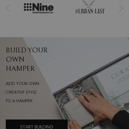
BUILD YOUR
OWN
HAMPER
ADD YOUR OWN
CREATIVE STYLE
TO A HAMPER
START BUILDING