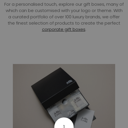
For a personalised touch, explore our gift boxes, many of
which can be customised with your logo or theme. With
a curated portfolio of over 100 luxury brands, we offer
the finest selection of products to create the perfect
corporate gift boxes
.
1