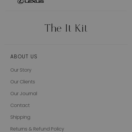
ABOUT US
Our Story
Our Clients
Our Journal
Contact
Shipping
Returns & Refund Policy