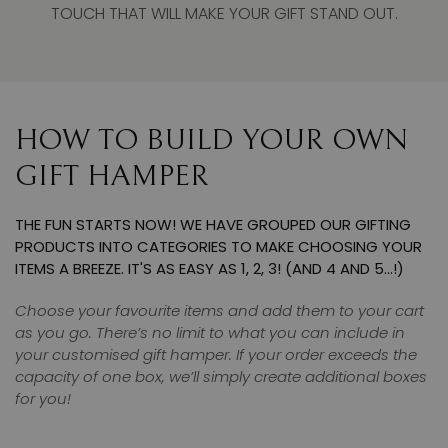
TOUCH THAT WILL MAKE YOUR GIFT STAND OUT.
HOW TO BUILD YOUR OWN
GIFT HAMPER
THE FUN STARTS NOW! WE HAVE GROUPED OUR GIFTING
PRODUCTS INTO CATEGORIES TO MAKE CHOOSING YOUR
ITEMS A BREEZE. IT'S AS EASY AS 1, 2, 3! (AND 4 AND 5…!)
Choose your favourite items and add them to your cart
as you go. There’s no limit to what you can include in
your customised gift hamper. If your order exceeds the
capacity of one box, we’ll simply create additional boxes
for you!