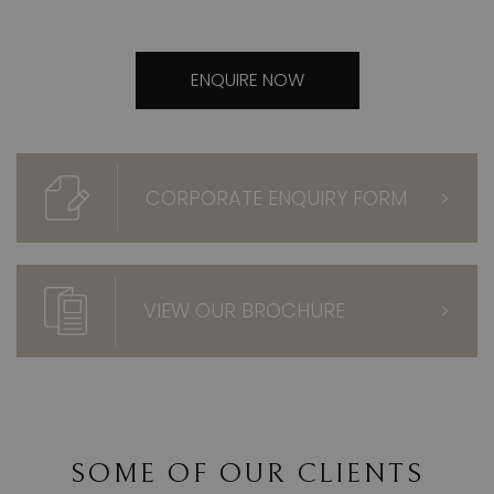
ENQUIRE NOW
CORPORATE ENQUIRY FORM
>
VIEW OUR BROCHURE
>
SOME OF OUR CLIENTS