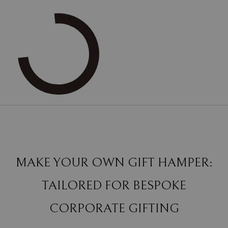
MAKE YOUR OWN GIFT HAMPER:
TAILORED FOR BESPOKE
CORPORATE GIFTING