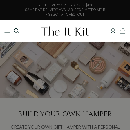
FREE DELIVERY ORDERS OVER $100
SAME DAY DELIVERY AVAILABLE FOR METRO MELB
- SELECT AT CHECKOUT
BUILD YOUR OWN HAMPER
CREATE YOUR OWN GIFT HAMPER WITH A PERSONAL