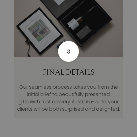
3
FINAL DETAILS
Our seamless process takes you from the
initial brief to beautifully presented
gifts.With fast delivery Australia-wide, your
clients will be both surprised and delighted.