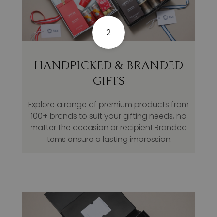
2
HANDPICKED & BRANDED
GIFTS
Explore a range of premium products from
100+ brands to suit your gifting needs, no
matter the occasion or recipient.Branded
items ensure a lasting impression.