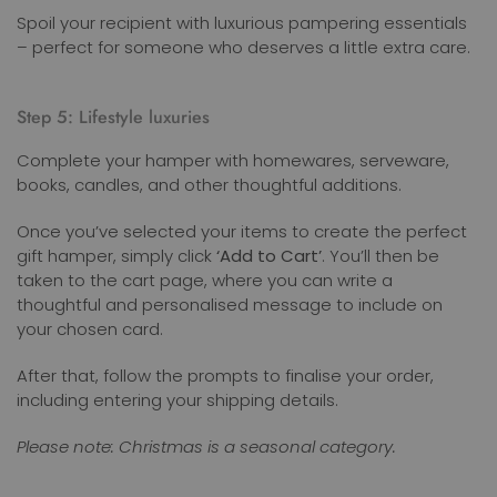
Spoil your recipient with luxurious pampering essentials
– perfect for someone who deserves a little extra care.
Step 5: Lifestyle luxuries
Complete your hamper with homewares, serveware,
books, candles, and other thoughtful additions.
Once you’ve selected your items to create the perfect
gift hamper, simply click
‘Add to Cart’
. You’ll then be
taken to the cart page, where you can write a
thoughtful and personalised message to include on
your chosen card.
After that, follow the prompts to finalise your order,
including entering your shipping details.
Please note: Christmas is a seasonal category.