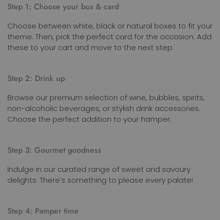
Step 1: Choose your box & card
Choose between white, black or natural boxes to fit your
theme. Then, pick the perfect card for the occasion. Add
these to your cart and move to the next step.
Step 2: Drink up
Browse our premium selection of wine, bubbles, spirits,
non-alcoholic beverages, or stylish drink accessories.
Choose the perfect addition to your hamper.
Step 3: Gourmet goodness
Indulge in our curated range of sweet and savoury
delights. There’s something to please every palate!
Step 4: Pamper time