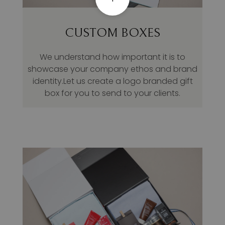
CUSTOM BOXES
We understand how important it is to
showcase your company ethos and brand
identity.Let us create a logo branded gift
box for you to send to your clients.