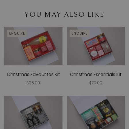
YOU MAY ALSO LIKE
ENQUIRE
ENQUIRE
Christmas Favourites Kit
Christmas Essentials Kit
$95.00
$79.00