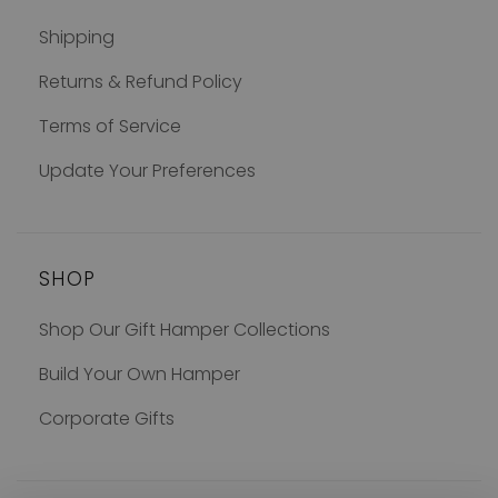
Shipping
Returns & Refund Policy
Terms of Service
Update Your Preferences
SHOP
Shop Our Gift Hamper Collections
Build Your Own Hamper
Corporate Gifts