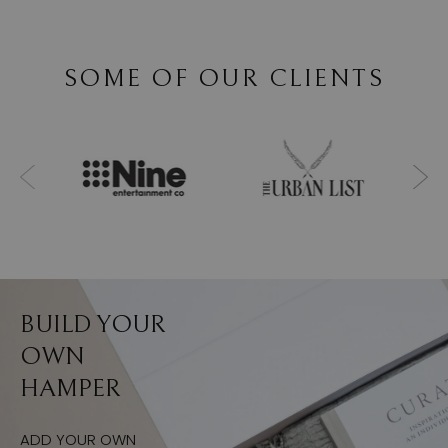
SOME OF OUR CLIENTS
BUILD YOUR
OWN
HAMPER
ADD YOUR OWN