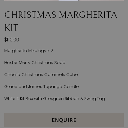
CHRISTMAS MARGHERITA
KIT
$110.00
Margherita Mixology x 2
Huxter Merry Christmas Soap
Chocilo Christmas Caramels Cube
Grace and James Topanga Candle
White It Kit Box with Grosgrain Ribbon & Swing Tag
ENQUIRE