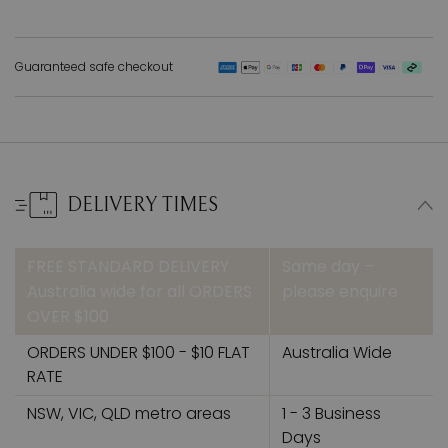
Guaranteed safe checkout
DELIVERY TIMES
FREE STANDARD DELIVERY
Same day –
Australia wide for all ORDERS
please enquire
OVER $100
ORDERS UNDER $100 - $10 FLAT
Australia Wide
RATE
NSW, VIC, QLD metro areas
1 - 3 Business
Days