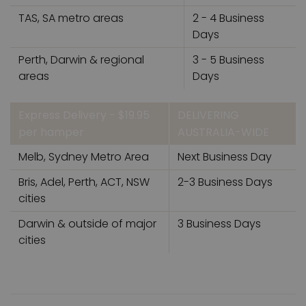
TAS, SA metro areas
2 - 4 Business
Days
Perth, Darwin & regional
3 - 5 Business
areas
Days
Express Delivery - $19.95
DELIVERING
per hamper
AUSTRALIA-WIDE
Melb, Sydney Metro Area
Next Business Day
Bris, Adel, Perth, ACT, NSW
2-3 Business Days
cities
Darwin & outside of major
3 Business Days
cities