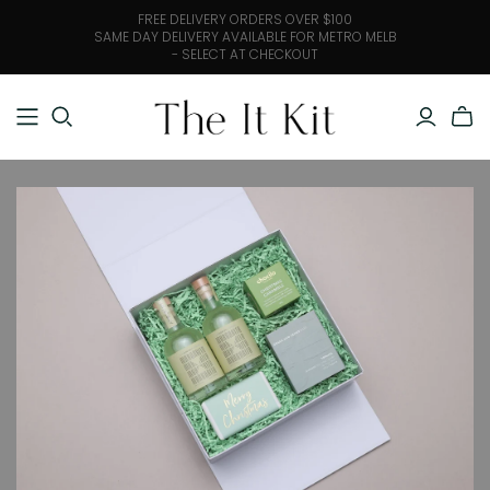
FREE DELIVERY ORDERS OVER $100
SAME DAY DELIVERY AVAILABLE FOR METRO MELB
- SELECT AT CHECKOUT