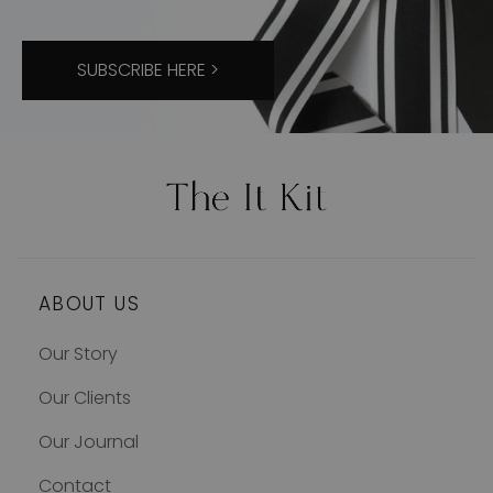
SUBSCRIBE HERE >
ABOUT US
Our Story
Our Clients
Our Journal
Contact