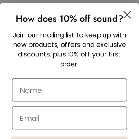
SOCIAL
How does 10% off sound?
Facebook
Linkedin
Join our mailing list to keep up with
Instagram
new products, offers and exclusive
discounts, plus 10% off your first
order!
Name
Copyright © 2026,
The It Kit
. Site by
Confetti
Email
Terms and Conditions
Privacy Policy