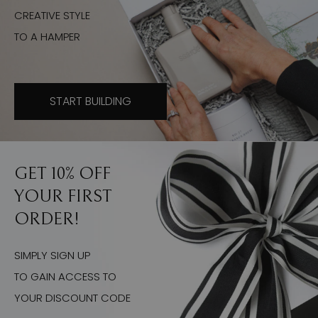
CREATIVE STYLE
TO A HAMPER
START BUILDING
GET 10% OFF
YOUR FIRST
ORDER!
SIMPLY SIGN UP
TO GAIN ACCESS TO
YOUR DISCOUNT CODE