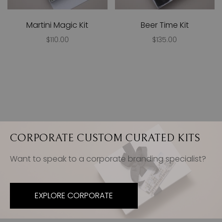
Martini Magic Kit
Beer Time Kit
$110.00
$135.00
CORPORATE CUSTOM CURATED KITS
Want to speak to a corporate branding specialist?
EXPLORE CORPORATE