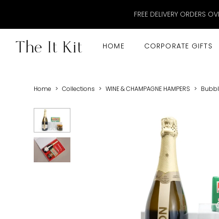
FREE DELIVERY ORDERS OV
HOME
CORPORATE GIFTS
Home
>
Collections
>
WINE & CHAMPAGNE HAMPERS
>
Bubble