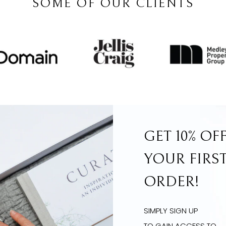
SOME OF OUR CLIENTS
GET 10% OF
YOUR FIRS
ORDER!
SIMPLY SIGN UP
TO GAIN ACCESS TO