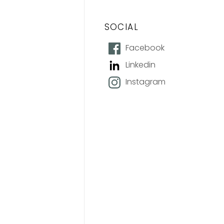
SOCIAL
Facebook
Linkedin
Instagram