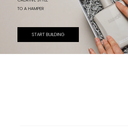
TO A HAMPER
START BUILDING