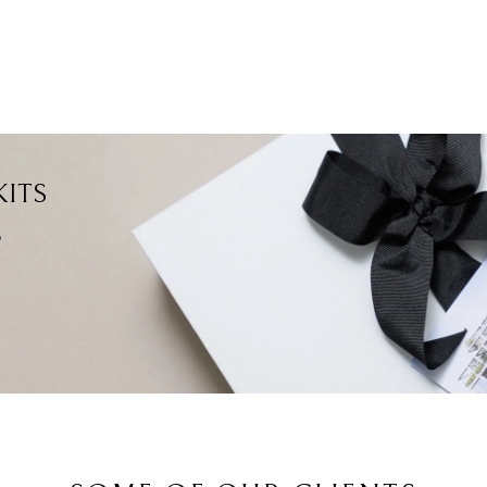
ITS
?