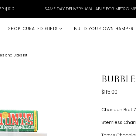
ER $100
SAME DAY DELIVERY AVAILABLE FOR METRO M
SHOP CURATED GIFTS
BUILD YOUR OWN HAMPER
s and Bites Kit
BUBBLE
$115.00
Chandon Brut 
Stemless Cham
Tony's Chocolon