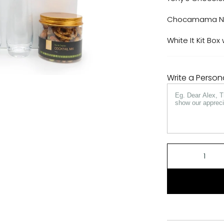
Chocamama Nut
White It Kit Bo
Write a Perso