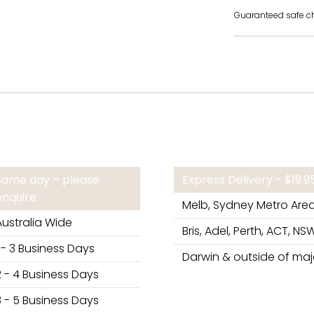
Guaranteed safe c
Same day – please
Express Delivery - $19.
enquire
Melb, Sydney Metro Are
Australia Wide
Bris, Adel, Perth, ACT, NSW
1 - 3 Business Days
Darwin & outside of majo
2 - 4 Business Days
3 - 5 Business Days