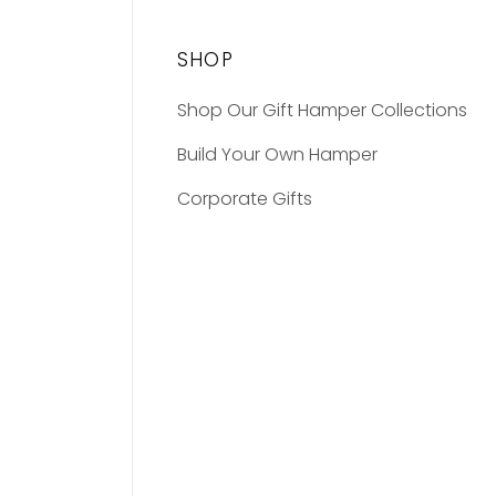
SHOP
Shop Our Gift Hamper Collections
Build Your Own Hamper
Corporate Gifts