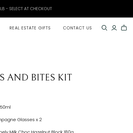
ELB - SELECT AT CHECKOUT
REAL ESTATE GIFTS
CONTACT US
S AND BITES KIT
750ml
pagne Glasses x 2
ely Milk Choc Hazelnut Block 180g