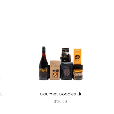
t
Gourmet Goodies Kit
$120.00