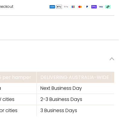
heckout
95 per hamper
DELIVERING AUSTRALIA-WIDE
a
Next Business Day
 cities
2-3 Business Days
r cities
3 Business Days