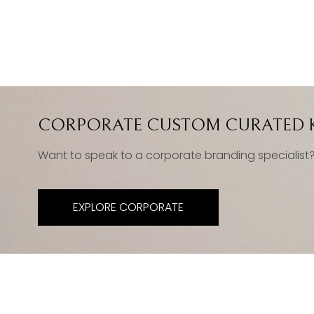
CORPORATE CUSTOM CURATED K
Want to speak to a corporate branding specialist
EXPLORE CORPORATE