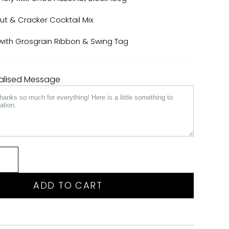
 & Cracker Cocktail Mix
x with Grosgrain Ribbon & Swing Tag
nalised Message
ADD TO CART