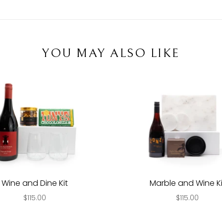
YOU MAY ALSO LIKE
Wine and Dine Kit
Marble and Wine Ki
$115.00
$115.00