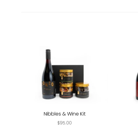
Nibbles & Wine Kit
$95.00