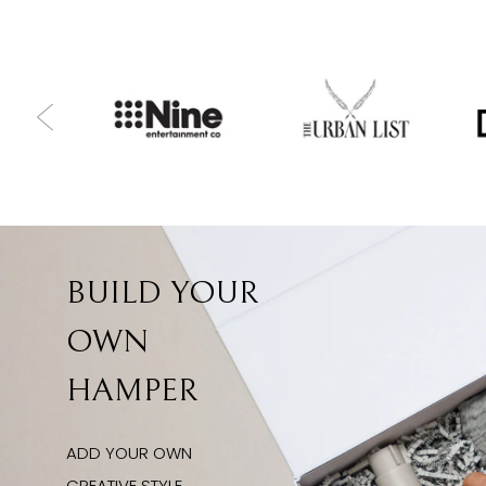
BUILD YOUR
OWN
HAMPER
ADD YOUR OWN
CREATIVE STYLE