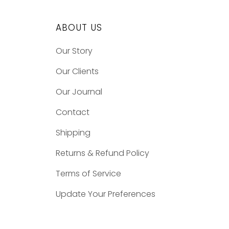
ABOUT US
Our Story
Our Clients
Our Journal
Contact
Shipping
Returns & Refund Policy
Terms of Service
Update Your Preferences