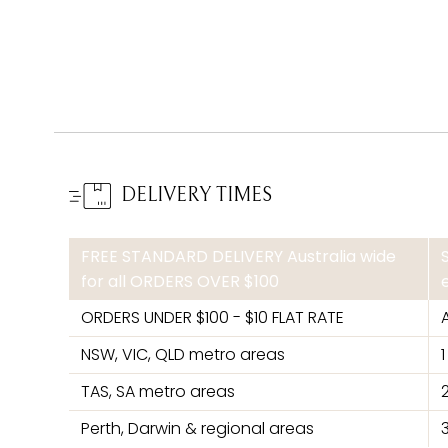
DELIVERY TIMES
FREE STANDARD DELIVERY Australia wide
for all ORDERS OVER $100
ORDERS UNDER $100 - $10 FLAT RATE
NSW, VIC, QLD metro areas
TAS, SA metro areas
Perth, Darwin & regional areas