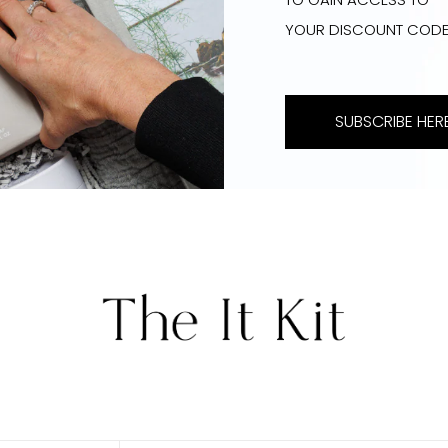
YOUR DISCOUNT COD
SUBSCRIBE HERE