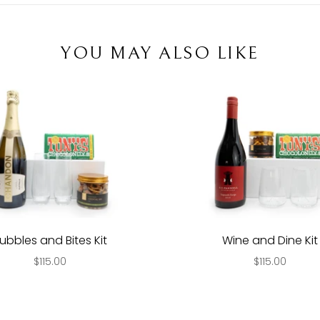
YOU MAY ALSO LIKE
ubbles and Bites Kit
Wine and Dine Kit
$115.00
$115.00