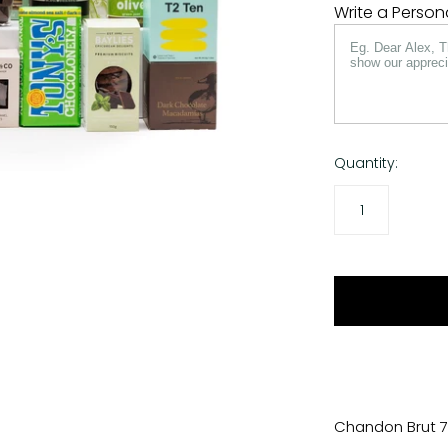
Write a Perso
Quantity:
Chandon Brut 