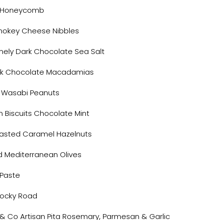
e Honeycomb
mokey Cheese Nibbles
nely Dark Chocolate Sea Salt
rk Chocolate Macadamias
 Wasabi Peanuts
m Biscuits Chocolate Mint
asted Caramel Hazelnuts
d Mediterranean Olives
 Paste
ocky Road
 & Co Artisan Pita Rosemary, Parmesan & Garlic