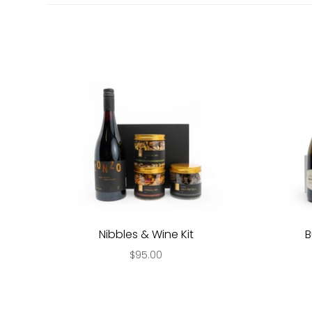
Nibbles & Wine Kit
B
$95.00