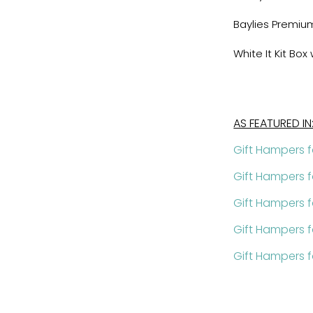
Baylies Premi
White It Kit Bo
AS FEATURED IN
Gift Hampers f
Gift Hampers 
Gift Hampers 
Gift Hampers f
Gift Hampers