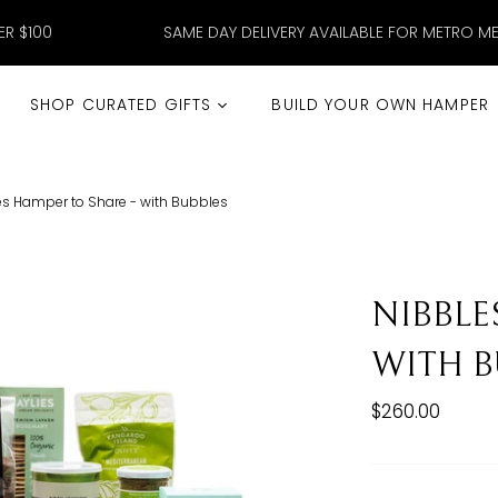
ER $100
SAME DAY DELIVERY AVAILABLE FOR METRO M
SHOP CURATED GIFTS
BUILD YOUR OWN HAMPER
es Hamper to Share - with Bubbles
NIBBLE
WITH B
$260.00