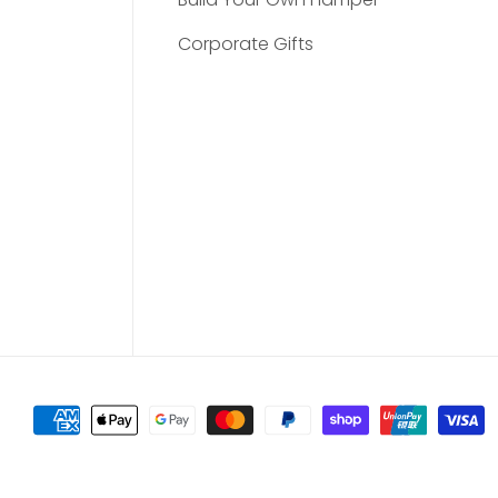
Corporate Gifts