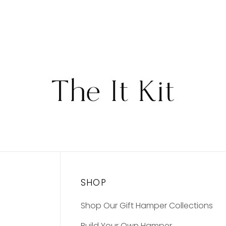
SHOP
Shop Our Gift Hamper Collections
Build Your Own Hamper