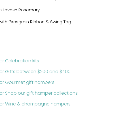
um Lavash Rosemary
x with Grosgrain Ribbon & Swing Tag
:
or Celebration kits
for Gifts between $200 and $400
for Gourmet gift hampers
or Shop our gift hamper collections
 for Wine & champagne hampers