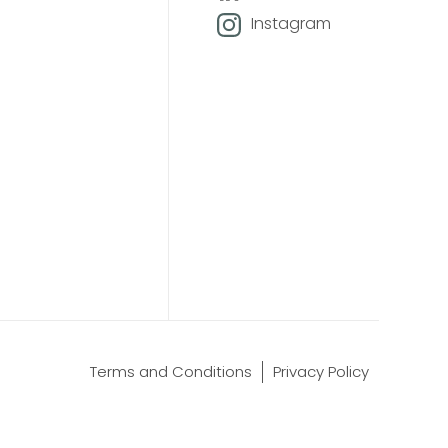
Instagram
Terms and Conditions
Privacy Policy