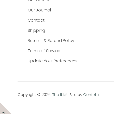
Our Journal
Contact
Shipping
Returns & Refund Policy
Terms of Service
Update Your Preferences
Copyright © 2026,
The It Kit
. Site by
Confetti