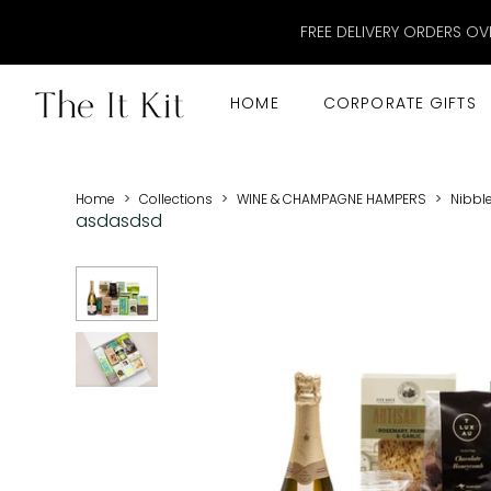
FREE DELIVERY ORDERS OV
HOME
CORPORATE GIFTS
Home
>
Collections
>
WINE & CHAMPAGNE HAMPERS
>
Nibbl
asdasdsd