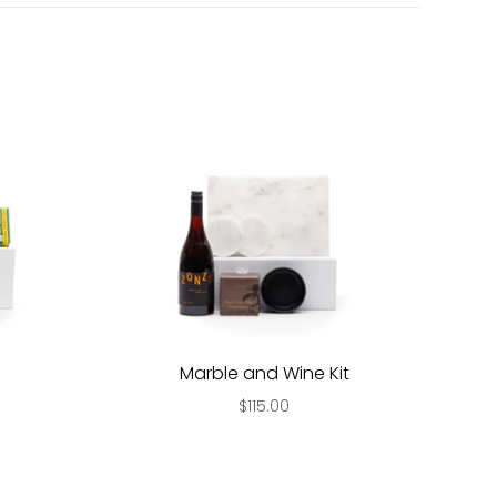
Marble and Wine Kit
$115.00