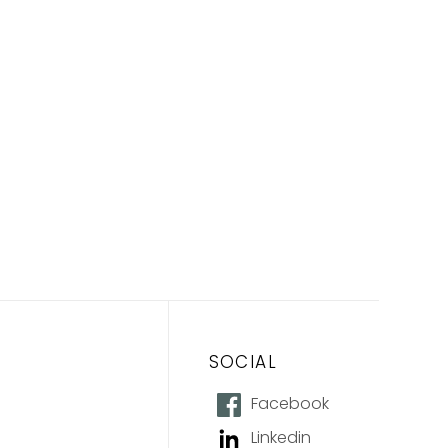
SOCIAL
Facebook
Linkedin