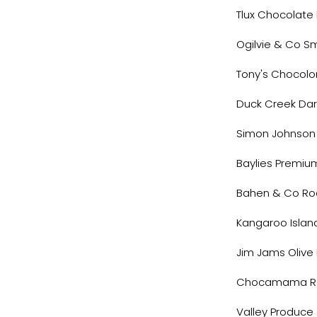
Tlux Chocolat
Ogilvie & Co S
Tony's Chocolo
Duck Creek Da
Simon Johnson
Baylies Premiu
Bahen & Co Ro
Kangaroo Islan
Jim Jams Olive
Chocamama R
Valley Produce