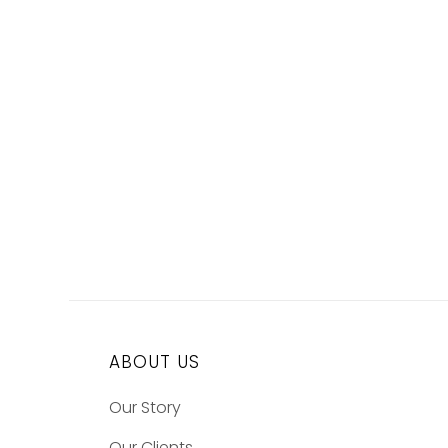
ABOUT US
Our Story
Our Clients