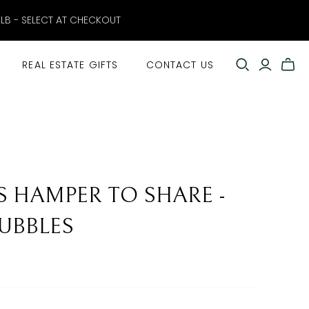
ELB - SELECT AT CHECKOUT
REAL ESTATE GIFTS
CONTACT US
S HAMPER TO SHARE -
UBBLES