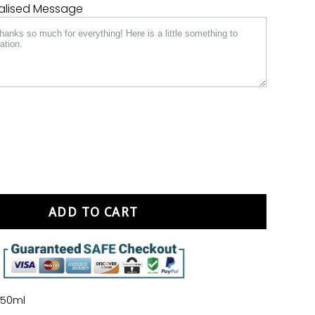
nalised Message
ADD TO CART
750ml