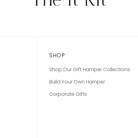
SHOP
Shop Our Gift Hamper Collections
Build Your Own Hamper
Corporate Gifts