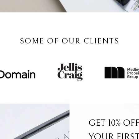
SOME OF OUR CLIENTS
GET 10% OF
YOUR FIRS