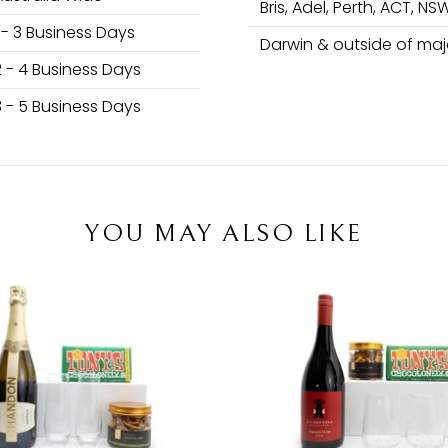
Bris, Adel, Perth, ACT, NSW
1 - 3 Business Days
Darwin & outside of majo
2 - 4 Business Days
3 - 5 Business Days
YOU MAY ALSO LIKE