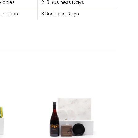
 cities
2-3 Business Days
r cities
3 Business Days