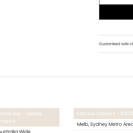
Guaranteed safe c
Same day – please
Express Delivery - $19.
enquire
Melb, Sydney Metro Are
Australia Wide