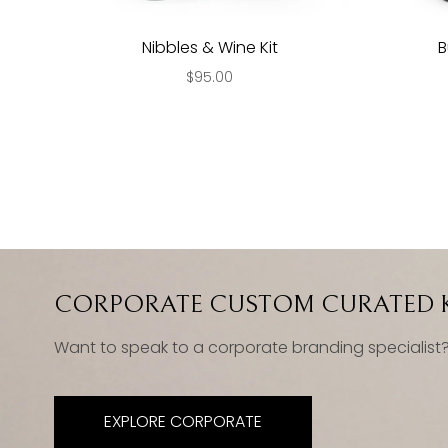
Nibbles & Wine Kit
B
$95.00
CORPORATE CUSTOM CURATED K
Want to speak to a corporate branding specialist
EXPLORE CORPORATE