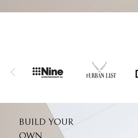
BUILD YOUR
OWN