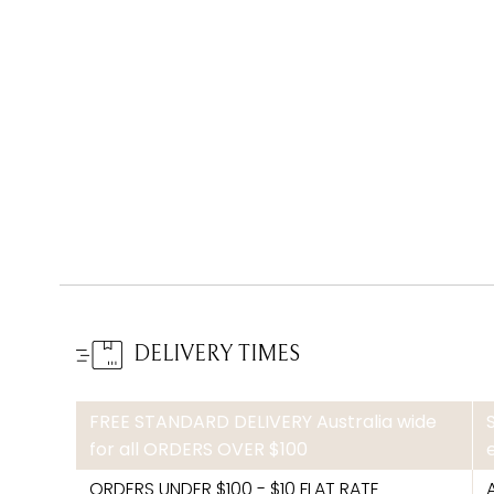
DELIVERY TIMES
FREE STANDARD DELIVERY Australia wide
for all ORDERS OVER $100
ORDERS UNDER $100 - $10 FLAT RATE