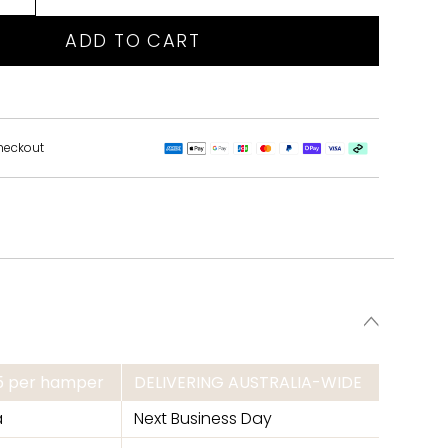
ADD TO CART
heckout
95 per hamper
DELIVERING AUSTRALIA-WIDE
a
Next Business Day