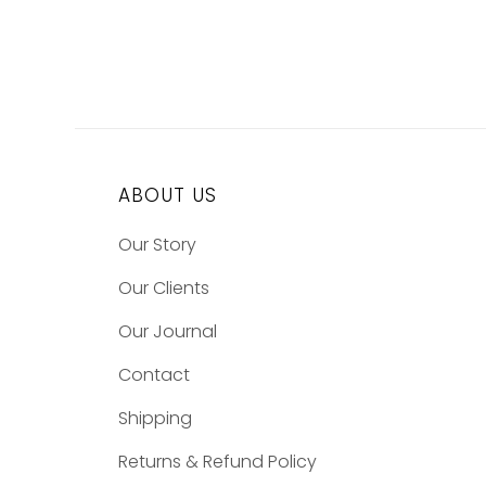
ABOUT US
Our Story
Our Clients
Our Journal
Contact
Shipping
Returns & Refund Policy