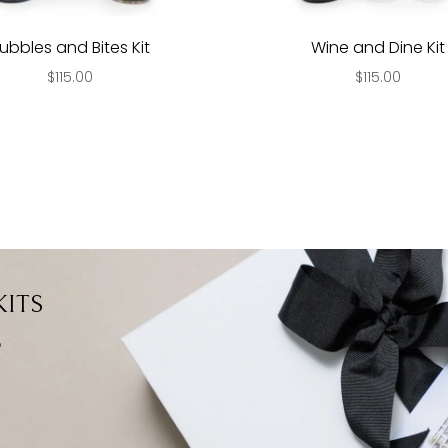
ubbles and Bites Kit
Wine and Dine Kit
$115.00
$115.00
ITS
?