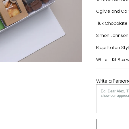
Ogilvie and Co
Tlux Chocolat
Simon Johnson
Bippi Italian Styl
White It Kit Box
Write a Perso