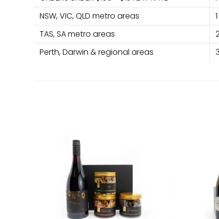
NSW, VIC, QLD metro areas
TAS, SA metro areas
Perth, Darwin & regional areas