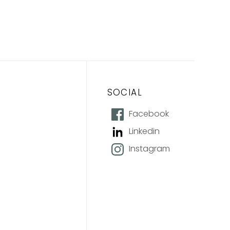
SOCIAL
Facebook
Linkedin
Instagram