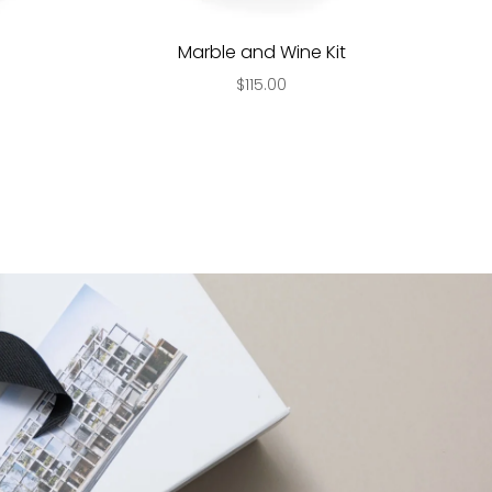
Marble and Wine Kit
$115.00