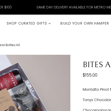
ER $100
SAME DAY DELIVERY AVAILABLE FOR METRO M
SHOP CURATED GIFTS
BUILD YOUR OWN HAMPER
and Bottles Kit
BITES 
$155.00
Montalto Pinot 
Tonys Chocolon
Chocamama Mil