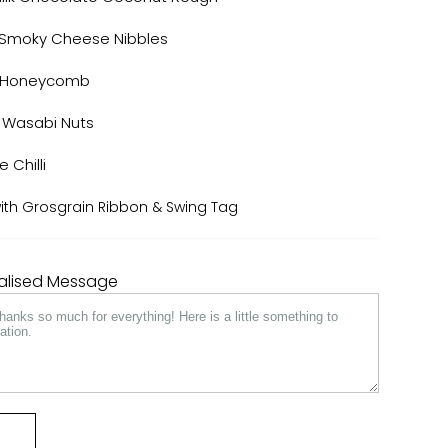
 Smoky Cheese Nibbles
e Honeycomb
 Wasabi Nuts
e Chilli
 with Grosgrain Ribbon & Swing Tag
nalised Message