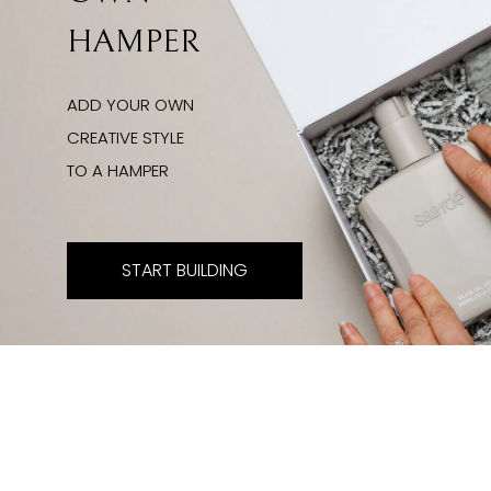
HAMPER
ADD YOUR OWN
CREATIVE STYLE
TO A HAMPER
START BUILDING