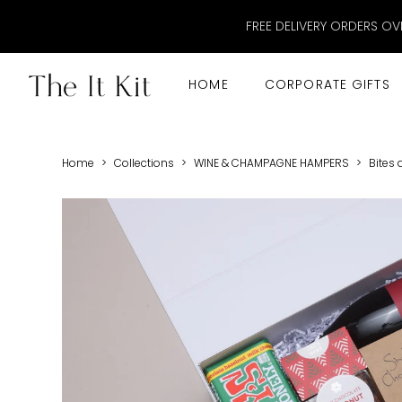
FREE DELIVERY ORDERS OV
HOME
CORPORATE GIFTS
Home
>
Collections
>
WINE & CHAMPAGNE HAMPERS
>
Bites 