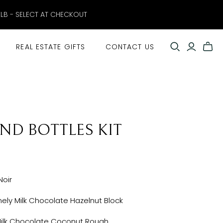
ELB - SELECT AT CHECKOUT
REAL ESTATE GIFTS
CONTACT US
AND BOTTLES KIT
Noir
ely Milk Chocolate Hazelnut Block
k Chocolate Coconut Rough