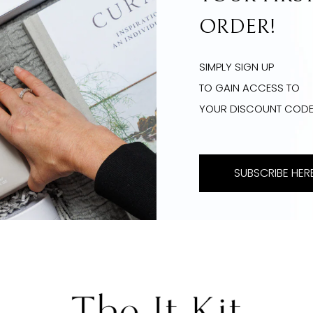
ORDER!
SIMPLY SIGN UP
TO GAIN ACCESS TO
YOUR DISCOUNT COD
SUBSCRIBE HERE