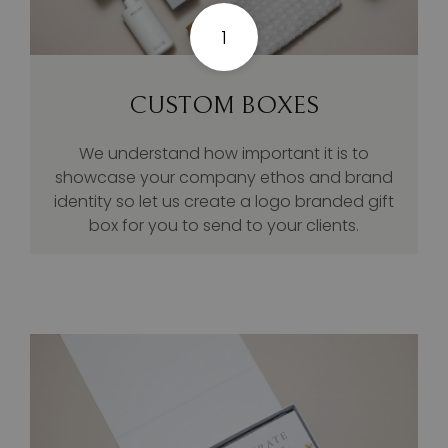
1
CUSTOM BOXES
We understand how important it is to
showcase your company ethos and brand
identity so let us create a logo branded gift
box for you to send to your clients.