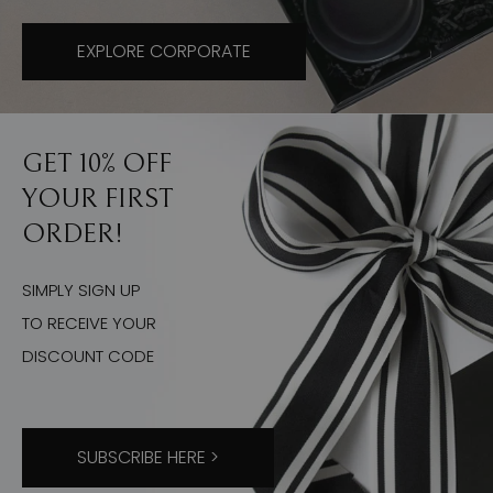
EXPLORE CORPORATE
GET 10% OFF
YOUR FIRST
ORDER!
SIMPLY SIGN UP
TO RECEIVE YOUR
DISCOUNT CODE
SUBSCRIBE HERE >