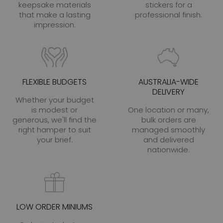
keepsake materials
stickers for a
that make a lasting
professional finish.
impression.
FLEXIBLE BUDGETS
AUSTRALIA-WIDE
DELIVERY
Whether your budget
is modest or
One location or many,
generous, we'll find the
bulk orders are
right hamper to suit
managed smoothly
your brief.
and delivered
nationwide.
LOW ORDER MINIUMS