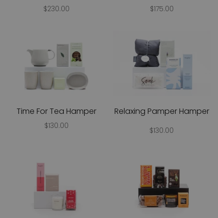
$230.00
$175.00
Time For Tea Hamper
Relaxing Pamper Hamper
$130.00
$130.00