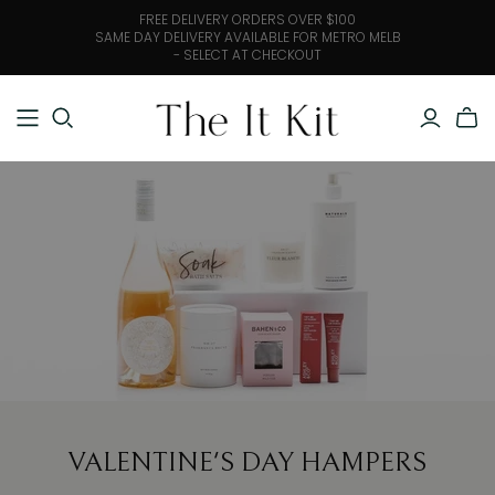
FREE DELIVERY ORDERS OVER $100
SAME DAY DELIVERY AVAILABLE FOR METRO MELB
- SELECT AT CHECKOUT
VALENTINE'S DAY HAMPERS