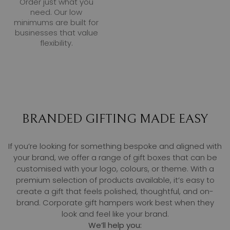
Order just what you
need. Our low
minimums are built for
businesses that value
flexibility.
BRANDED GIFTING MADE EASY
If you’re looking for something bespoke and aligned with
your brand, we offer a range of gift boxes that can be
customised with your logo, colours, or theme. With a
premium selection of products available, it’s easy to
create a gift that feels polished, thoughtful, and on-
brand. Corporate gift hampers work best when they
look and feel like your brand.
We’ll help you: