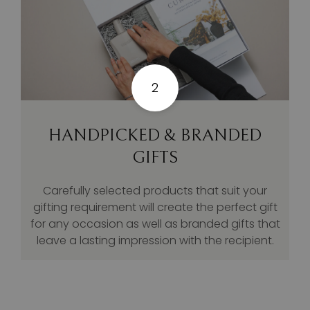
2
HANDPICKED & BRANDED
GIFTS
Carefully selected products that suit your
gifting requirement will create the perfect gift
for any occasion as well as branded gifts that
leave a lasting impression with the recipient.