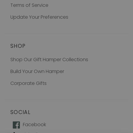
Terms of Service
Update Your Preferences
SHOP
Shop Our Gift Hamper Collections
Build Your Own Hamper
Corporate Gifts
SOCIAL
Facebook