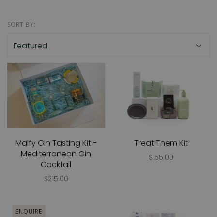
SORT BY:
Malfy Gin Tasting Kit -
Treat Them Kit
Mediterranean Gin
$155.00
Cocktail
$215.00
ENQUIRE