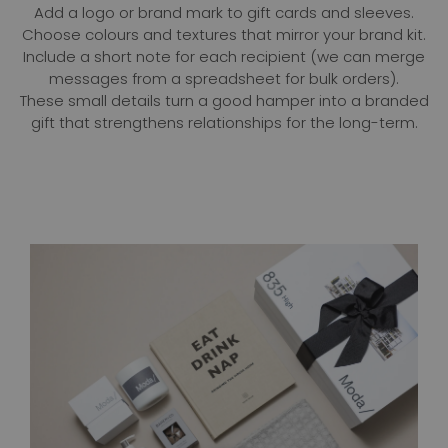
Add a logo or brand mark to gift cards and sleeves.
Choose colours and textures that mirror your brand kit.
Include a short note for each recipient (we can merge
messages from a spreadsheet for bulk orders).
These small details turn a good hamper into a branded
gift that strengthens relationships for the long-term.