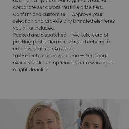
existing hampers or put together a custom
corporate set across multiple price tiers.
Confirm and customise
— Approve your
selection and provide any branded elements
you'd like included.
Packed and dispatched
— We take care of
packing, protection and tracked delivery to
addresses across Australia.
Last-minute orders welcome
— Ask about
express fulfilment options if you're working to
a tight deadline.