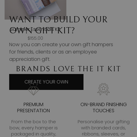
WANT TO BUILD YOUR
OWN GIFT KIT?
Summer Essentials Kit
$155.00
Now you can create your own gift hampers
for friends, clients or as an employee
appreciation gift.
BRANDS LOVE THE IT KIT
CREATE YOUR OWN
PREMIUM
ON-BRAND FINISHING
PRESENTATION
TOUCHES
From the box to the
Personalise your gifting
bow, every hamper is
with branded cards,
packaged in quality,
ribbons, sleeves, or