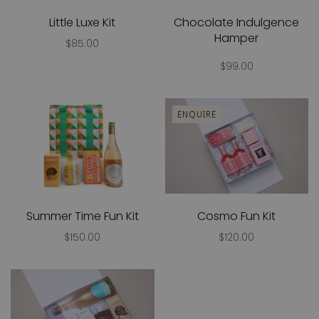
Little Luxe Kit
Chocolate Indulgence
Hamper
$85.00
$99.00
ENQUIRE
Summer Time Fun Kit
Cosmo Fun Kit
$150.00
$120.00