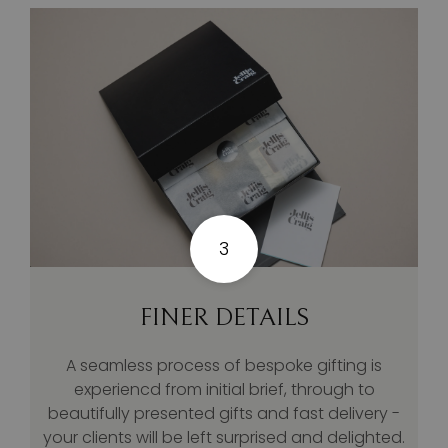
3
FINER DETAILS
A seamless process of bespoke gifting is
experiencd from initial brief, through to
beautifully presented gifts and fast delivery -
your clients will be left surprised and delighted.