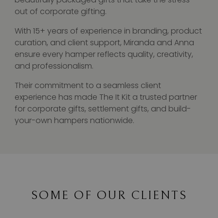
out of corporate gifting.
With 15+ years of experience in branding, product
curation, and client support, Miranda and Anna
ensure every hamper reflects quality, creativity,
and professionalism.
Their commitment to a seamless client
experience has made The It Kit a trusted partner
for corporate gifts, settlement gifts, and build-
your-own hampers nationwide.
SOME OF OUR CLIENTS