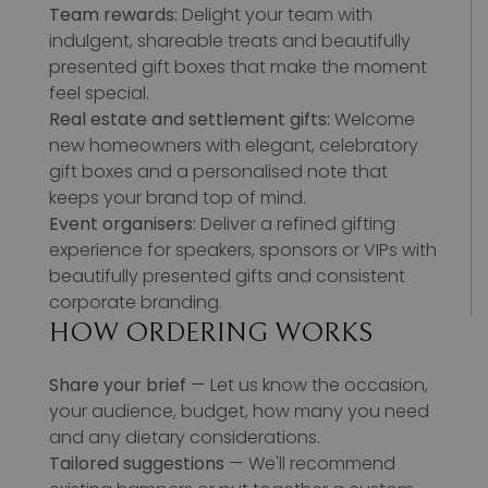
Team rewards:
Delight your team with
indulgent, shareable treats and beautifully
presented gift boxes that make the moment
feel special.
Real estate and settlement gifts:
Welcome
new homeowners with elegant, celebratory
gift boxes and a personalised note that
keeps your brand top of mind.
Event organisers:
Deliver a refined gifting
experience for speakers, sponsors or VIPs with
beautifully presented gifts and consistent
corporate branding.
HOW ORDERING WORKS
Share your brief
— Let us know the occasion,
your audience, budget, how many you need
and any dietary considerations.
Tailored suggestions
— We'll recommend