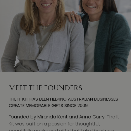
MEET THE FOUNDERS
THE IT KIT HAS BEEN HELPING AUSTRALIAN BUSINESSES
CREATE MEMORABLE GIFTS SINCE 2009.
Founded by Miranda Kent and Anna Gurry
, The It
Kit was built on a passion for thoughtful,
beautifully packaged gifts that take the stress