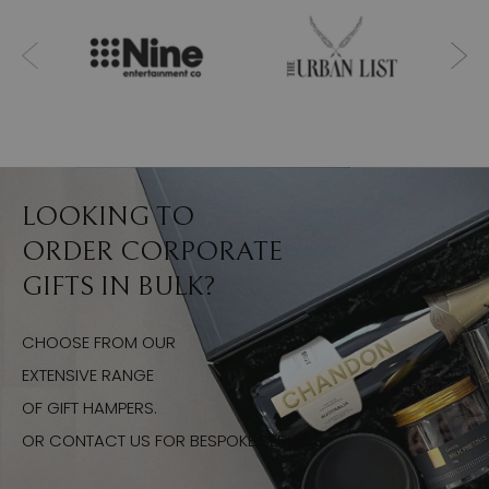
LOOKING TO
ORDER CORPORATE
GIFTS IN BULK?
CHOOSE FROM OUR
EXTENSIVE RANGE
OF GIFT HAMPERS.
OR CONTACT US FOR BESPOKE SERVICE.