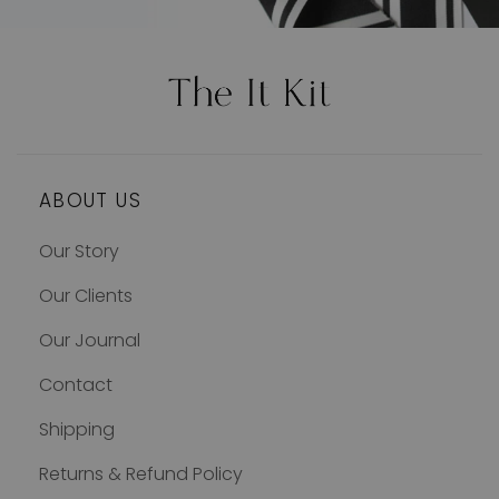
ABOUT US
Our Story
Our Clients
Our Journal
Contact
Shipping
Returns & Refund Policy