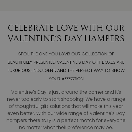
CELEBRATE LOVE WITH OUR
VALENTINE'S DAY HAMPERS
SPOIL THE ONE YOU LOVE! OUR COLLECTION OF
BEAUTIFULLY PRESENTED VALENTINE'S DAY GIFT BOXES ARE
LUXURIOUS, INDULGENT, AND THE PERFECT WAY TO SHOW
YOUR AFFECTION
Valentine's Day is just around the corner and it’s
never too early to start shopping! We have a range
of thoughtful gift solutions that will make this year
even better. With our wide range of Valentine's Day
hampers there truly is a perfect match for everyone
no matter what their preference may be.