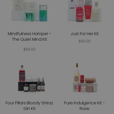
Mindfulness Hamper -
Just For Her Kit
The Quiet Mind Kit
$99.00
$99.00
Four Pillars Bloody Shiraz
Pure Indulgence Kit -
Gin Kit
Rose