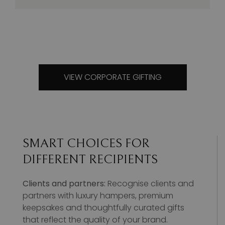
VIEW CORPORATE GIFTING
SMART CHOICES FOR
DIFFERENT RECIPIENTS
Clients and partners:
Recognise clients and
partners with luxury hampers, premium
keepsakes and thoughtfully curated gifts
that reflect the quality of your brand.