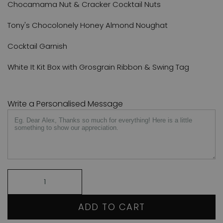
Chocamama Nut & Cracker Cocktail Nuts
Tony's Chocolonely Honey Almond Noughat
Cocktail Garnish
White It Kit Box with Grosgrain Ribbon & Swing Tag
Write a Personalised Message
ADD TO CART