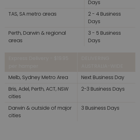
Days
TAS, SA metro areas
2 - 4 Business
Days
Perth, Darwin & regional
3 - 5 Business
areas
Days
Express Delivery - $19.95
DELIVERING
per hamper
AUSTRALIA-WIDE
Melb, Sydney Metro Area
Next Business Day
Bris, Adel, Perth, ACT, NSW
2-3 Business Days
cities
Darwin & outside of major
3 Business Days
cities