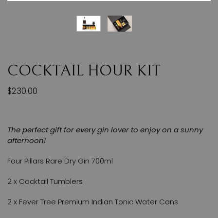
COCKTAIL HOUR KIT
$230.00
The perfect gift for every gin lover to enjoy on a sunny
afternoon!
Four Pillars Rare Dry Gin 700ml
2 x Cocktail Tumblers
2 x Fever Tree Premium Indian Tonic Water Cans