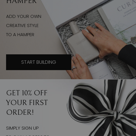
HAMPER
ADD YOUR OWN
CREATIVE STYLE
TO A HAMPER
START BUILDING
GET 10% OFF
YOUR FIRST
ORDER!
SIMPLY SIGN UP