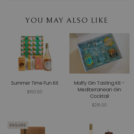
YOU MAY ALSO LIKE
Summer Time Fun Kit
Malfy Gin Tasting Kit -
Mediterranean Gin
$150.00
Cocktail
$215.00
ENQUIRE