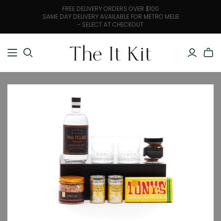
FREE DELIVERY ORDERS OVER $100
SAME DAY DELIVERY AVAILABLE FOR METRO MELB
- SELECT AT CHECKOUT