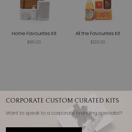
Home Favourites Kit
All the Favourites Kit
$95.00
$120.00
CORPORATE CUSTOM CURATED KITS
Want to speak to a corporate branding specialist?