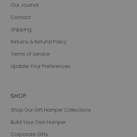
Our Journal
Contact
Shipping
Returns & Refund Policy
Terms of Service
Update Your Preferences
SHOP
Shop Our Gift Hamper Collections
Build Your Own Hamper
Corporate Gifts