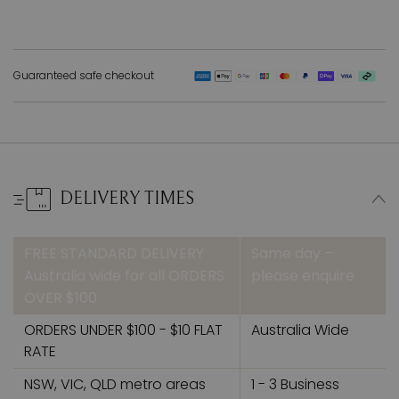
Guaranteed safe checkout
DELIVERY TIMES
FREE STANDARD DELIVERY
Same day –
Australia wide for all ORDERS
please enquire
OVER $100
ORDERS UNDER $100 - $10 FLAT
Australia Wide
RATE
NSW, VIC, QLD metro areas
1 - 3 Business