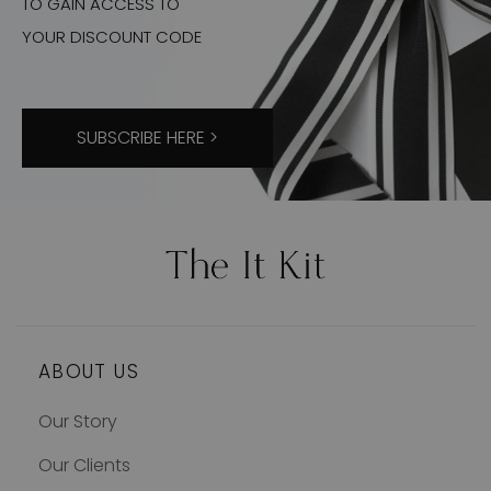
TO GAIN ACCESS TO
YOUR DISCOUNT CODE
SUBSCRIBE HERE >
ABOUT US
Our Story
Our Clients