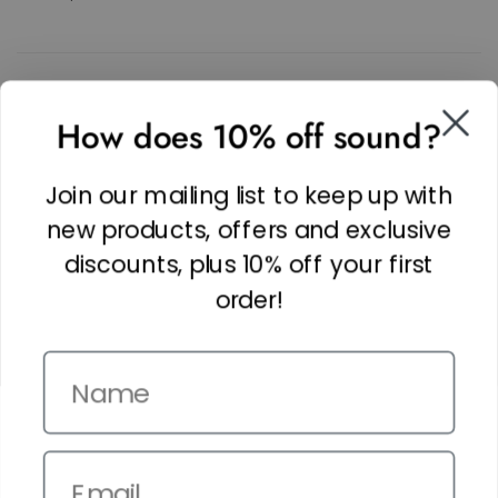
SOCIAL
How does 10% off sound?
Facebook
Linkedin
Join our mailing list to keep up with
Instagram
new products, offers and exclusive
discounts, plus 10% off your first
order!
Name
Copyright © 2026,
The It Kit
. Site by
Confetti
Email
Terms and Conditions
Privacy Policy