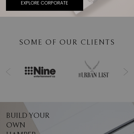
EXPLORE CORPORATE
SOME OF OUR CLIENTS
BUILD YOUR
OWN