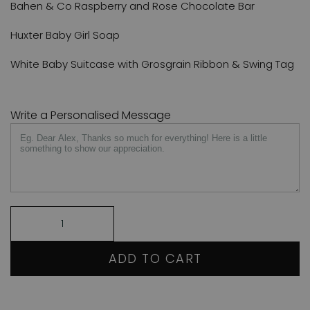
Bahen & Co Raspberry and Rose Chocolate Bar
Huxter Baby Girl Soap
White Baby Suitcase with Grosgrain Ribbon & Swing Tag
Write a Personalised Message
ADD TO CART