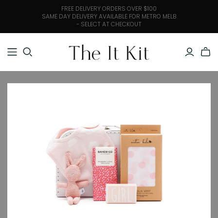
FREE DELIVERY ORDERS OVER $100
SAME DAY DELIVERY AVAILABLE FOR METRO MELB
- SELECT AT CHECKOUT