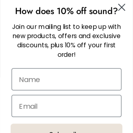
SOCIAL
How does 10% off sound?
Facebook
Linkedin
Join our mailing list to keep up with
Instagram
new products, offers and exclusive
discounts, plus 10% off your first
order!
Name
Copyright © 2026,
The It Kit
. Site by
Confetti
Email
Terms and Conditions
Privacy Policy
In the spirit of reconciliation THE IT KIT acknowledges the Traditional