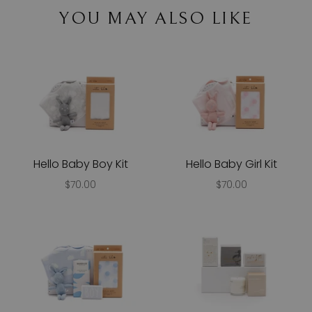
YOU MAY ALSO LIKE
Hello Baby Boy Kit
Hello Baby Girl Kit
$70.00
$70.00