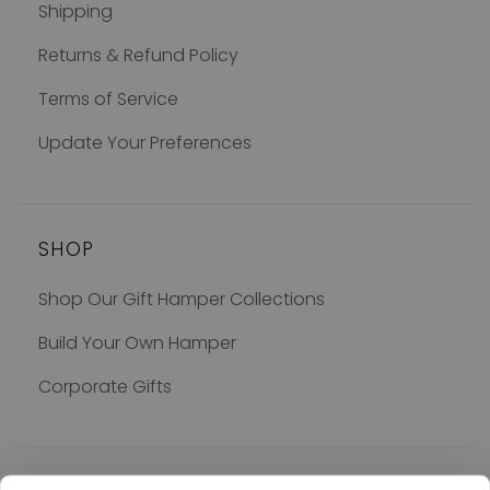
Shipping
Returns & Refund Policy
Terms of Service
Update Your Preferences
SHOP
Shop Our Gift Hamper Collections
Build Your Own Hamper
Corporate Gifts