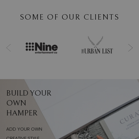
SOME OF OUR CLIENTS
BUILD YOUR
OWN
HAMPER
ADD YOUR OWN
CREATIVE STYLE