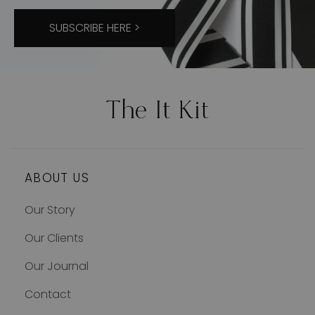
SUBSCRIBE HERE >
ABOUT US
Our Story
Our Clients
Our Journal
Contact