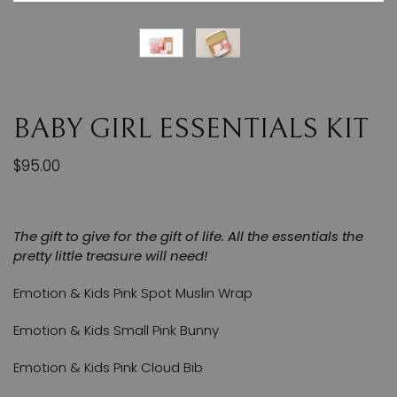
BABY GIRL ESSENTIALS KIT
$95.00
The gift to give for the gift of life. All the essentials the
pretty little treasure will need!
Emotion & Kids Pink Spot Muslin Wrap
Emotion & Kids Small Pink Bunny
Emotion & Kids Pink Cloud Bib