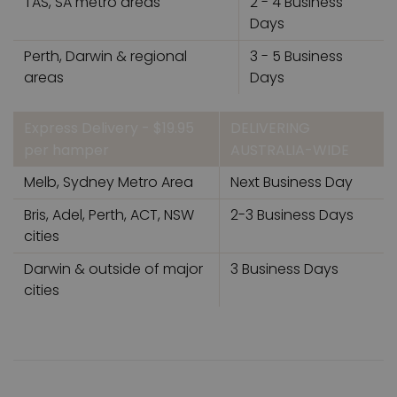
TAS, SA metro areas
2 - 4 Business
Days
Perth, Darwin & regional
3 - 5 Business
areas
Days
Express Delivery - $19.95
DELIVERING
per hamper
AUSTRALIA-WIDE
Melb, Sydney Metro Area
Next Business Day
Bris, Adel, Perth, ACT, NSW
2-3 Business Days
cities
Darwin & outside of major
3 Business Days
cities