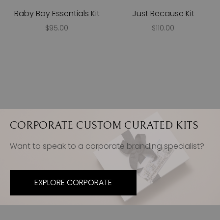
Baby Boy Essentials Kit
Just Because Kit
$95.00
$110.00
CORPORATE CUSTOM CURATED KITS
Want to speak to a corporate branding specialist?
EXPLORE CORPORATE