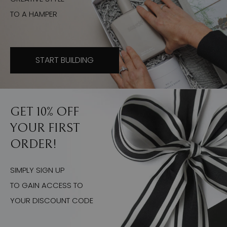
TO A HAMPER
START BUILDING
GET 10% OFF
YOUR FIRST
ORDER!
SIMPLY SIGN UP
TO GAIN ACCESS TO
YOUR DISCOUNT CODE