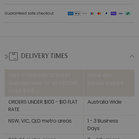
Guaranteed safe checkout
DELIVERY TIMES
FREE STANDARD DELIVERY
Same day –
Australia wide for all ORDERS
please enquire
OVER $100
ORDERS UNDER $100 - $10 FLAT
Australia Wide
RATE
NSW, VIC, QLD metro areas
1 - 3 Business
Days