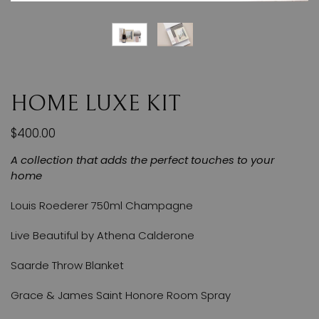
HOME LUXE KIT
$400.00
A collection that adds the perfect touches to your
home
Louis Roederer 750ml Champagne
Live Beautiful by Athena Calderone
Saarde Throw Blanket
Grace & James Saint Honore Room Spray