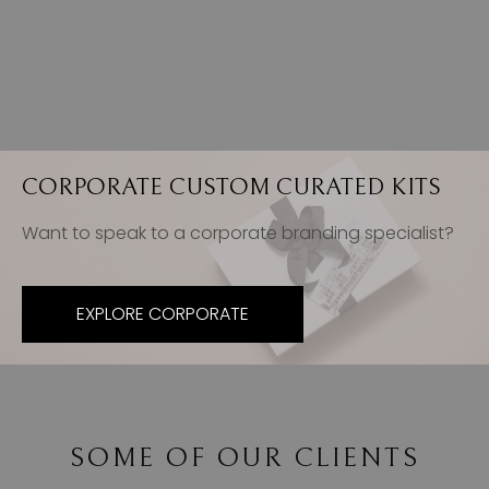
CORPORATE CUSTOM CURATED KITS
Want to speak to a corporate branding specialist?
EXPLORE CORPORATE
SOME OF OUR CLIENTS