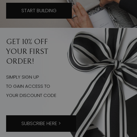
START BUILDING
GET 10% OFF
YOUR FIRST
ORDER!
SIMPLY SIGN UP
TO GAIN ACCESS TO
YOUR DISCOUNT CODE
SUBSCRIBE HERE >