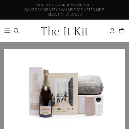
FREE DELIVERY ORDERS OVER $100
SAME DAY DELIVERY AVAILABLE FOR METRO MELB
- SELECT AT CHECKOUT