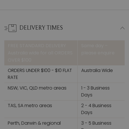
DELIVERY TIMES
FREE STANDARD DELIVERY
Same day –
Australia wide for all ORDERS
please enquire
OVER $100
ORDERS UNDER $100 - $10 FLAT
Australia Wide
RATE
NSW, VIC, QLD metro areas
1 - 3 Business
Days
TAS, SA metro areas
2 - 4 Business
Days
Perth, Darwin & regional
3 - 5 Business