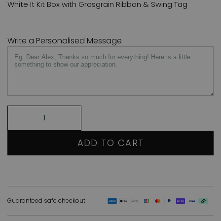
White It Kit Box with Grosgrain Ribbon & Swing Tag
Write a Personalised Message
ADD TO CART
Guaranteed safe checkout