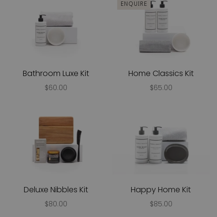
ENQUIRE
Bathroom Luxe Kit
Home Classics Kit
$60.00
$65.00
Deluxe Nibbles Kit
Happy Home Kit
$80.00
$85.00