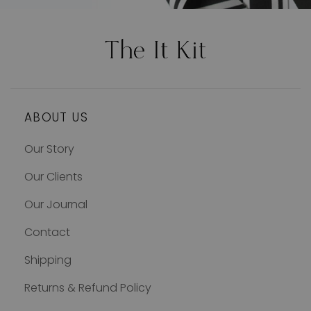
ABOUT US
Our Story
Our Clients
Our Journal
Contact
Shipping
Returns & Refund Policy