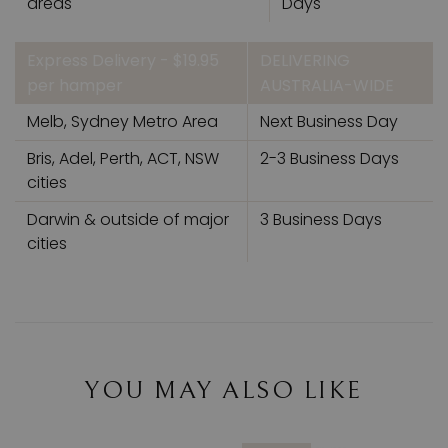
areas
Days
Express Delivery - $19.95
DELIVERING
per hamper
AUSTRALIA-WIDE
Melb, Sydney Metro Area
Next Business Day
Bris, Adel, Perth, ACT, NSW
2-3 Business Days
cities
Darwin & outside of major
3 Business Days
cities
YOU MAY ALSO LIKE