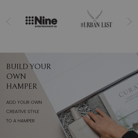
BUILD YOUR
OWN
HAMPER
ADD YOUR OWN
CREATIVE STYLE
TO A HAMPER