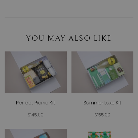
YOU MAY ALSO LIKE
Perfect Picnic Kit
Summer Luxe Kit
$145.00
$155.00