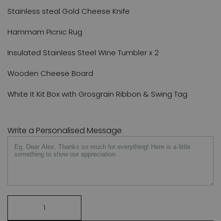
Stainless steal Gold Cheese Knife
Hammam Picnic Rug
Insulated Stainless Steel Wine Tumbler x 2
Wooden Cheese Board
White It Kit Box with Grosgrain Ribbon & Swing Tag
Write a Personalised Message