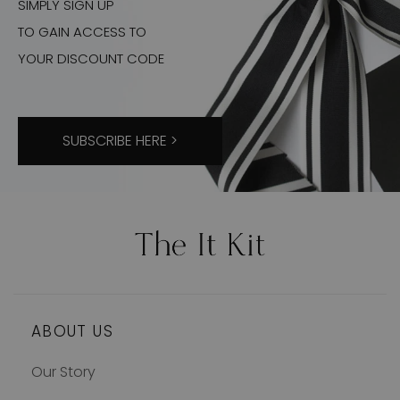
SIMPLY SIGN UP
TO GAIN ACCESS TO
YOUR DISCOUNT CODE
SUBSCRIBE HERE >
ABOUT US
Our Story