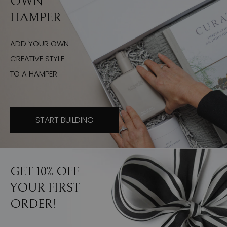
OWN
HAMPER
ADD YOUR OWN
CREATIVE STYLE
TO A HAMPER
START BUILDING
GET 10% OFF
YOUR FIRST
ORDER!