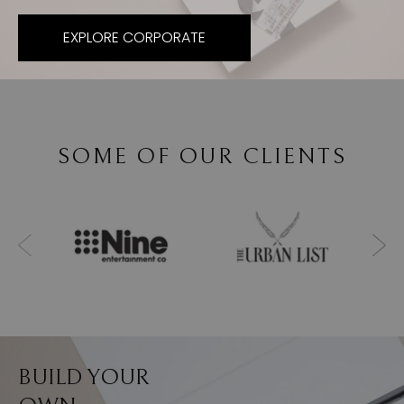
EXPLORE CORPORATE
SOME OF OUR CLIENTS
BUILD YOUR