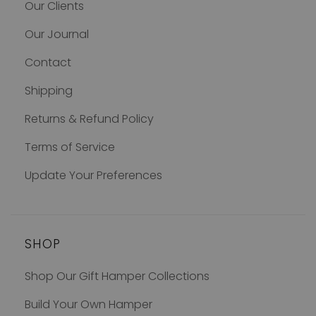
Our Clients
Our Journal
Contact
Shipping
Returns & Refund Policy
Terms of Service
Update Your Preferences
SHOP
Shop Our Gift Hamper Collections
Build Your Own Hamper