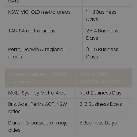
RATE
NSW, VIC, QLD metro areas
1 - 3 Business
Days
TAS, SA metro areas
2 - 4 Business
Days
Perth, Darwin & regional
3 - 5 Business
areas
Days
Express Delivery - $19.95
DELIVERING
per hamper
AUSTRALIA-WIDE
Melb, Sydney Metro Area
Next Business Day
Bris, Adel, Perth, ACT, NSW
2-3 Business Days
cities
Darwin & outside of major
3 Business Days
cities