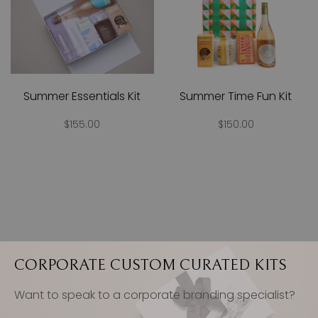
Summer Essentials Kit
Summer Time Fun Kit
$155.00
$150.00
CORPORATE CUSTOM CURATED KITS
Want to speak to a corporate branding specialist?