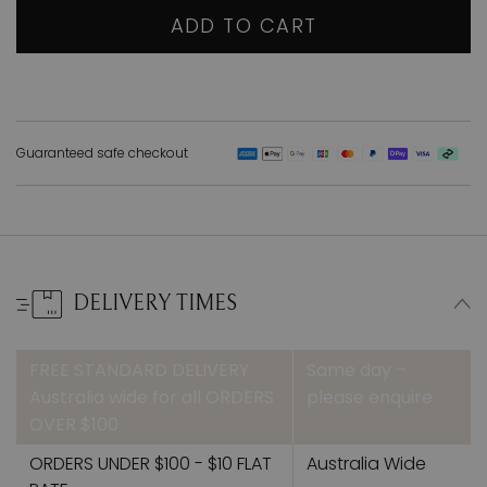
ADD TO CART
Guaranteed safe checkout
DELIVERY TIMES
FREE STANDARD DELIVERY
Same day –
Australia wide for all ORDERS
please enquire
OVER $100
ORDERS UNDER $100 - $10 FLAT
Australia Wide