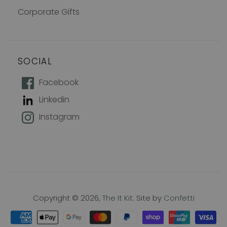
Corporate Gifts
SOCIAL
How does 10% off sound?
Facebook
Linkedin
Join our mailing list to keep up with
Instagram
new products, offers and exclusive
discounts, plus 10% off your first
order!
Name
Copyright © 2026,
The It Kit
. Site by
Confetti