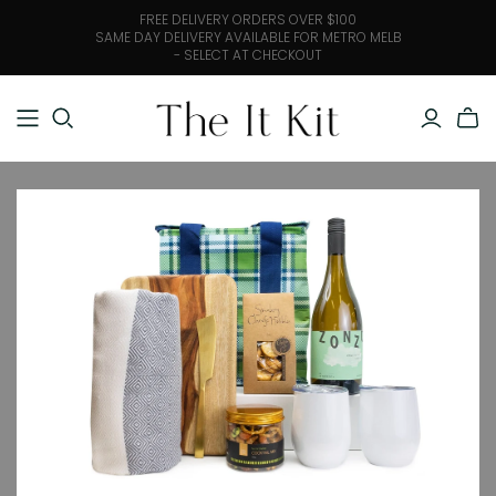
FREE DELIVERY ORDERS OVER $100
SAME DAY DELIVERY AVAILABLE FOR METRO MELB
- SELECT AT CHECKOUT