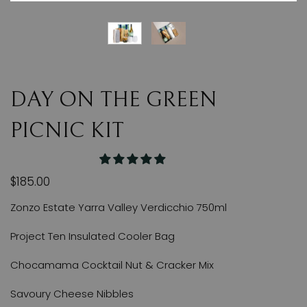
DAY ON THE GREEN
PICNIC KIT
$185.00
Zonzo Estate Yarra Valley Verdicchio 750ml
Project Ten Insulated Cooler Bag
Chocamama Cocktail Nut & Cracker Mix
Savoury Cheese Nibbles