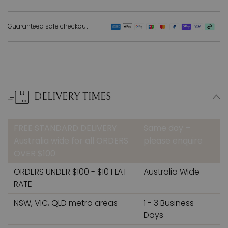
Guaranteed safe checkout
DELIVERY TIMES
FREE STANDARD DELIVERY
Same day –
Australia wide for all ORDERS
please enquire
OVER $100
ORDERS UNDER $100 - $10 FLAT
Australia Wide
RATE
NSW, VIC, QLD metro areas
1 - 3 Business
Days