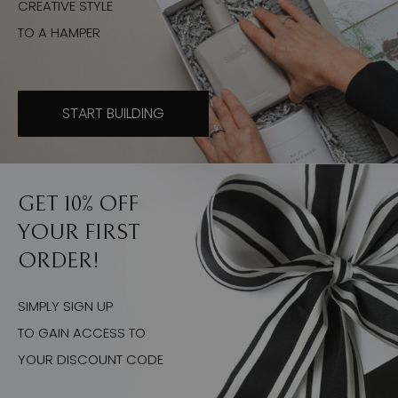
CREATIVE STYLE
TO A HAMPER
START BUILDING
GET 10% OFF
YOUR FIRST
ORDER!
SIMPLY SIGN UP
TO GAIN ACCESS TO
YOUR DISCOUNT CODE