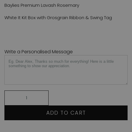
Baylies Premium Lavash Rosemary
White It Kit Box with Grosgrain Ribbon & Swing Tag
Write a Personalised Message
ADD TO CART