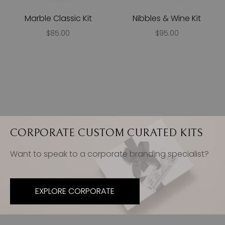
Marble Classic Kit
Nibbles & Wine Kit
$85.00
$95.00
CORPORATE CUSTOM CURATED KITS
Want to speak to a corporate branding specialist?
EXPLORE CORPORATE