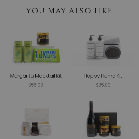
YOU MAY ALSO LIKE
Margarita Mocktail Kit
Happy Home Kit
$55.00
$85.00