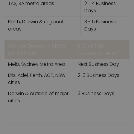
TAS, SA metro areas
2 - 4 Business
Days
Perth, Darwin & regional
3 - 5 Business
areas
Days
Express Delivery - $19.95
DELIVERING
per hamper
AUSTRALIA-WIDE
Melb, Sydney Metro Area
Next Business Day
Bris, Adel, Perth, ACT, NSW
2-3 Business Days
cities
Darwin & outside of major
3 Business Days
cities