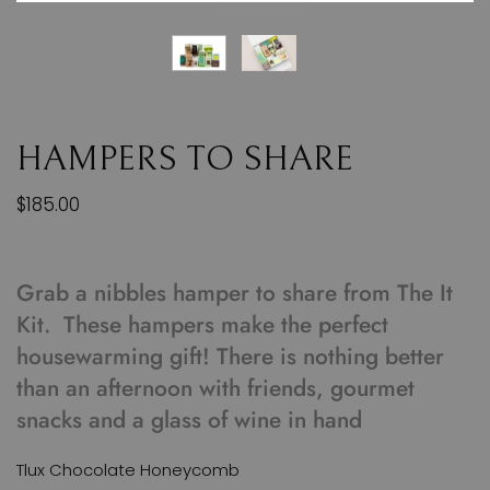
HAMPERS TO SHARE
$185.00
Grab a nibbles hamper to share from The It
Kit. These hampers make the perfect
housewarming gift! There is nothing better
than an afternoon with friends, gourmet
snacks and a glass of wine in hand
Tlux Chocolate Honeycomb