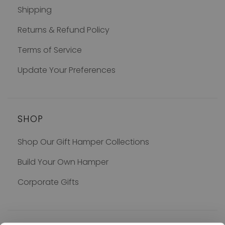
Shipping
Returns & Refund Policy
Terms of Service
Update Your Preferences
SHOP
Shop Our Gift Hamper Collections
Build Your Own Hamper
Corporate Gifts