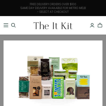
FREE DELIVERY ORDERS OVER $100
SAME DAY DELIVERY AVAILABLE FOR METRO MELB
- SELECT AT CHECKOUT