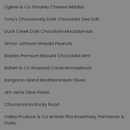
Ogilvie & Co Smokey Cheese Nibbles
Tony's Chocolonely Dark Chocolate Sea Salt
Duck Creek Dark Chocolate Macadamias
Simon Johnson Wasabi Peanuts
Baylies Premium Biscuits Chocolate Mint
Bahen & Co Roasted Caramel Hazelnuts
Kangaroo Island Mediterranean Olives
Jim Jams Olive Paste
Chocamama Rocky Road
Valley Produce & Co Artisan Pita Rosemary, Parmesan &
Garlic