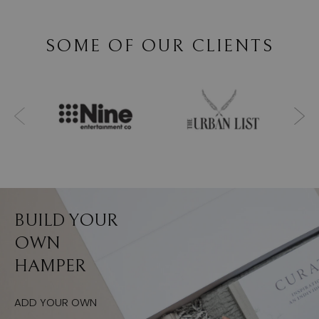
SOME OF OUR CLIENTS
BUILD YOUR
OWN
HAMPER
ADD YOUR OWN