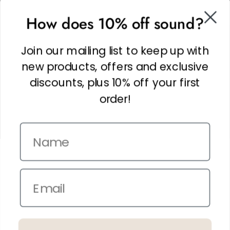
SOCIAL
How does 10% off sound?
Facebook
Linkedin
Join our mailing list to keep up with
Instagram
new products, offers and exclusive
discounts, plus 10% off your first
order!
Name
Copyright © 2026,
The It Kit
. Site by
Confetti
Email
Terms and Conditions
Privacy Policy
In the spirit of reconciliation THE IT KIT acknowledges the Traditional