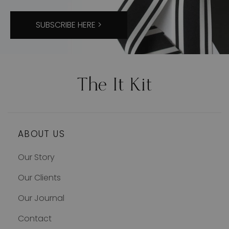
SUBSCRIBE HERE >
ABOUT US
Our Story
Our Clients
Our Journal
Contact