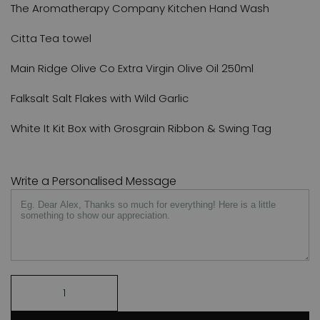
The Aromatherapy Company Kitchen Hand Wash
Citta Tea towel
Main Ridge Olive Co Extra Virgin Olive Oil 250ml
Falksalt Salt Flakes with Wild Garlic
White It Kit Box with Grosgrain Ribbon & Swing Tag
Write a Personalised Message