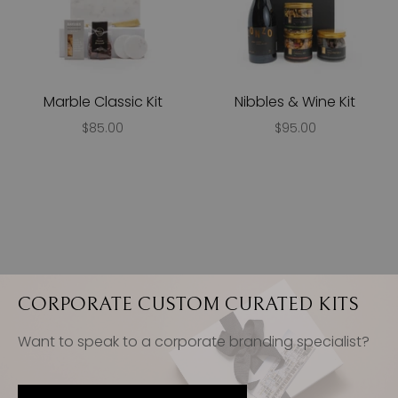
Marble Classic Kit
Nibbles & Wine Kit
$85.00
$95.00
CORPORATE CUSTOM CURATED KITS
Want to speak to a corporate branding specialist?