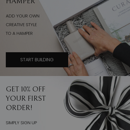
HAMPER
ADD YOUR OWN
CREATIVE STYLE
TO A HAMPER
START BUILDING
GET 10% OFF
YOUR FIRST
ORDER!
SIMPLY SIGN UP