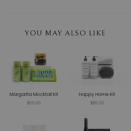
YOU MAY ALSO LIKE
Margarita Mocktail Kit
Happy Home Kit
$55.00
$85.00