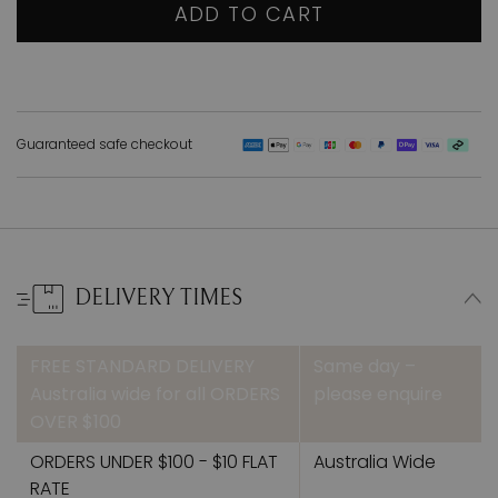
ADD TO CART
Guaranteed safe checkout
DELIVERY TIMES
FREE STANDARD DELIVERY
Same day –
Australia wide for all ORDERS
please enquire
OVER $100
ORDERS UNDER $100 - $10 FLAT
Australia Wide
RATE