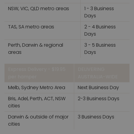
NSW, VIC, QLD metro areas
1 - 3 Business
Days
TAS, SA metro areas
2 - 4 Business
Days
Perth, Darwin & regional
3 - 5 Business
areas
Days
Express Delivery - $19.95
DELIVERING
per hamper
AUSTRALIA-WIDE
Melb, Sydney Metro Area
Next Business Day
Bris, Adel, Perth, ACT, NSW
2-3 Business Days
cities
Darwin & outside of major
3 Business Days
cities