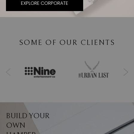
EXPLORE CORPORATE
SOME OF OUR CLIENTS
BUILD YOUR
OWN