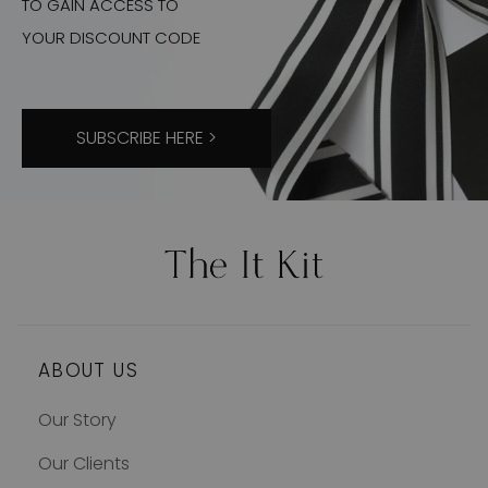
TO GAIN ACCESS TO
YOUR DISCOUNT CODE
SUBSCRIBE HERE >
ABOUT US
Our Story
Our Clients