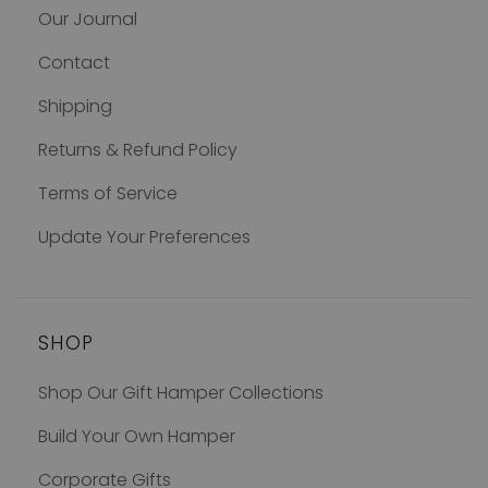
Our Journal
Contact
Shipping
Returns & Refund Policy
Terms of Service
Update Your Preferences
SHOP
Shop Our Gift Hamper Collections
Build Your Own Hamper
Corporate Gifts