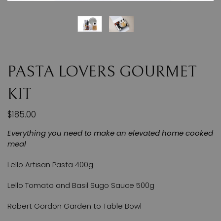
PASTA LOVERS GOURMET
KIT
$185.00
Everything you need to make an elevated home cooked
meal
Lello Artisan Pasta 400g
Lello Tomato and Basil Sugo Sauce 500g
Robert Gordon Garden to Table Bowl