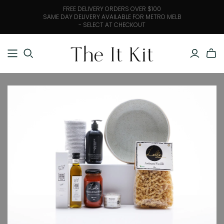
FREE DELIVERY ORDERS OVER $100
SAME DAY DELIVERY AVAILABLE FOR METRO MELB
- SELECT AT CHECKOUT