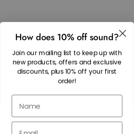
SOCIAL
How does 10% off sound?
Facebook
Linkedin
Join our mailing list to keep up with
Instagram
new products, offers and exclusive
discounts, plus 10% off your first
order!
Name
Copyright © 2026,
The It Kit
. Site by
Confetti
Email
Terms and Conditions
Privacy Policy