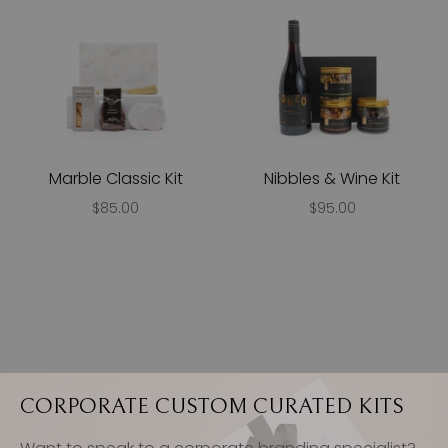
Marble Classic Kit
Nibbles & Wine Kit
$85.00
$95.00
CORPORATE CUSTOM CURATED KITS