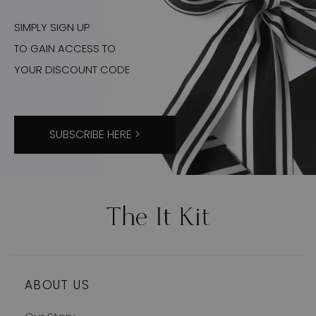
SIMPLY SIGN UP
TO GAIN ACCESS TO
YOUR DISCOUNT CODE
SUBSCRIBE HERE >
ABOUT US