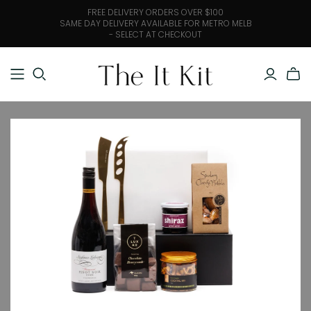
FREE DELIVERY ORDERS OVER $100
SAME DAY DELIVERY AVAILABLE FOR METRO MELB
- SELECT AT CHECKOUT