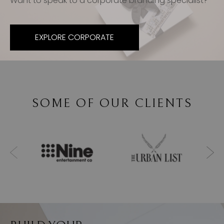
Want to speak to a corporate branding specialist?
EXPLORE CORPORATE
SOME OF OUR CLIENTS