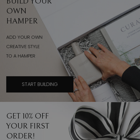
BUILD YOUR
OWN
HAMPER
ADD YOUR OWN
CREATIVE STYLE
TO A HAMPER
START BUILDING
GET 10% OFF
YOUR FIRST
ORDER!