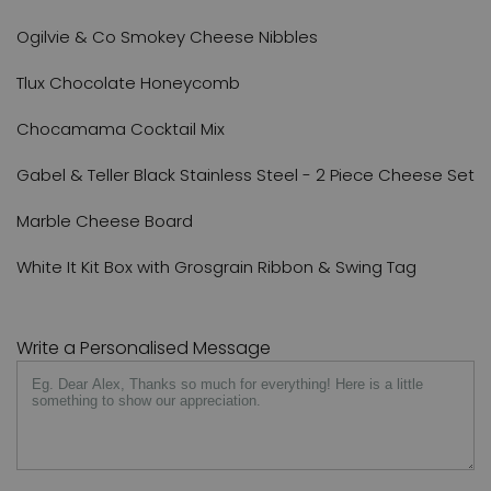
Ogilvie & Co Smokey Cheese Nibbles
Tlux Chocolate Honeycomb
Chocamama Cocktail Mix
Gabel & Teller Black Stainless Steel - 2 Piece Cheese Set
Marble Cheese Board
White It Kit Box with Grosgrain Ribbon & Swing Tag
Write a Personalised Message