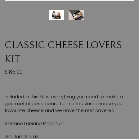
CLASSIC CHEESE LOVERS
KIT
$185.00
Included in this Kit is everything you need to make a
gourmet cheese board for friends. Just choose your
favourite cheese and we have the rest covered.
Stefano Lubiano Pinot Noir
Jim Jam Shiraz