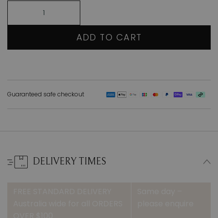
ADD TO CART
Guaranteed safe checkout
DELIVERY TIMES
FREE STANDARD DELIVERY
Same day –
Australia wide for all ORDERS
please enquire
OVER $100