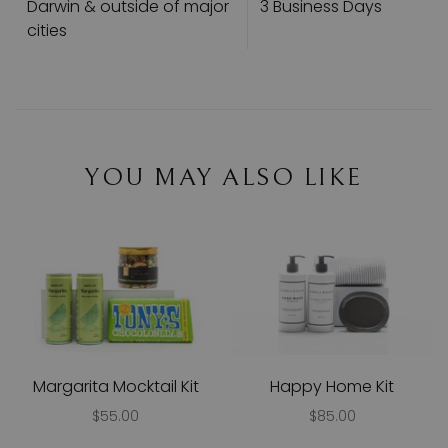
Darwin & outside of major
3 Business Days
cities
YOU MAY ALSO LIKE
Margarita Mocktail Kit
Happy Home Kit
$55.00
$85.00