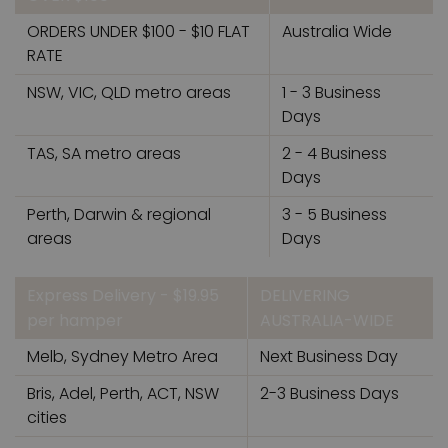
ORDERS UNDER $100 - $10 FLAT
Australia Wide
RATE
NSW, VIC, QLD metro areas
1 - 3 Business
Days
TAS, SA metro areas
2 - 4 Business
Days
Perth, Darwin & regional
3 - 5 Business
areas
Days
Express Delivery - $19.95
DELIVERING
per hamper
AUSTRALIA-WIDE
Melb, Sydney Metro Area
Next Business Day
Bris, Adel, Perth, ACT, NSW
2-3 Business Days
cities