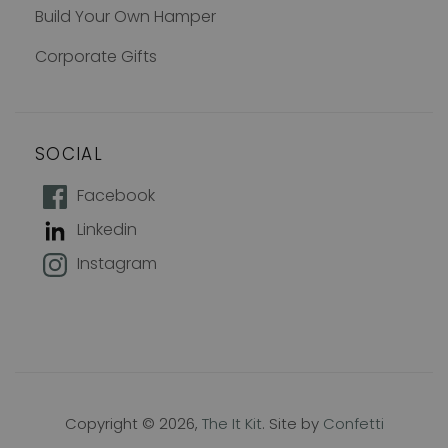
Build Your Own Hamper
Corporate Gifts
SOCIAL
How does 10% off sound?
Facebook
Linkedin
Join our mailing list to keep up with
Instagram
new products, offers and exclusive
discounts, plus 10% off your first
order!
Name
Copyright © 2026,
The It Kit
. Site by
Confetti