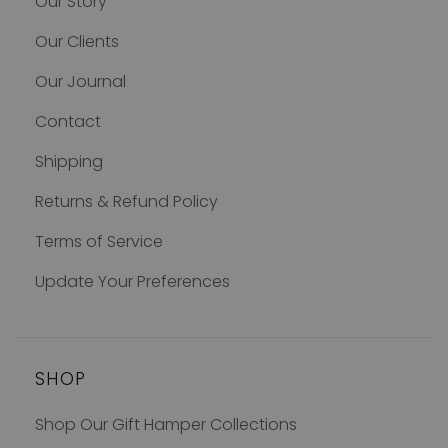
Our Story
Our Clients
Our Journal
Contact
Shipping
Returns & Refund Policy
Terms of Service
Update Your Preferences
SHOP
Shop Our Gift Hamper Collections