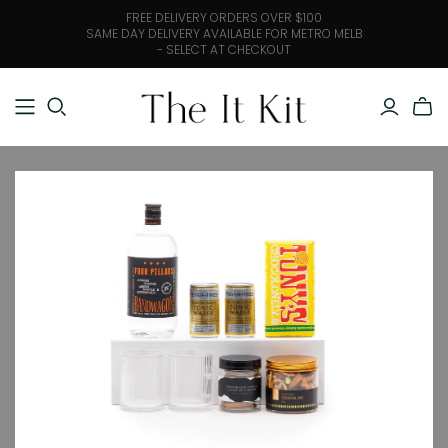
FREE DELIVERY ORDERS OVER $100
SAME DAY DELIVERY AVAILABLE FOR METRO MELB
- SELECT AT CHECKOUT