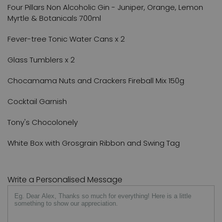
Four Pillars Non Alcoholic Gin - Juniper, Orange, Lemon
Myrtle & Botanicals 700ml
Fever-tree Tonic Water Cans x 2
Glass Tumblers x 2
Chocamama Nuts and Crackers Fireball Mix 150g
Cocktail Garnish
Tony's Chocolonely
White Box with Grosgrain Ribbon and Swing Tag
Write a Personalised Message