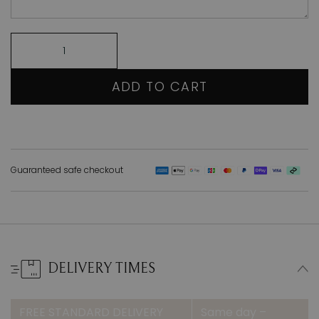
ADD TO CART
Guaranteed safe checkout
DELIVERY TIMES
FREE STANDARD DELIVERY
Same day –