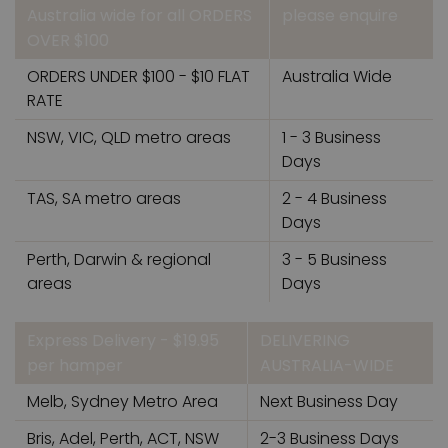
Australia wide for all ORDERS
please enquire
OVER $100
ORDERS UNDER $100 - $10 FLAT
Australia Wide
RATE
NSW, VIC, QLD metro areas
1 - 3 Business
Days
TAS, SA metro areas
2 - 4 Business
Days
Perth, Darwin & regional
3 - 5 Business
areas
Days
Express Delivery - $19.95
DELIVERING
per hamper
AUSTRALIA-WIDE
Melb, Sydney Metro Area
Next Business Day
Bris, Adel, Perth, ACT, NSW
2-3 Business Days