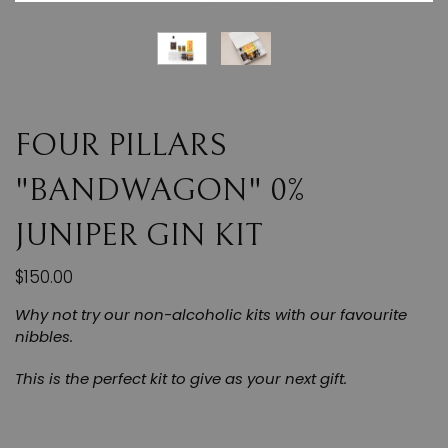
FOUR PILLARS
"BANDWAGON" 0%
JUNIPER GIN KIT
$150.00
Why not try our non-alcoholic kits with our favourite
nibbles.
This is the perfect kit to give as your next gift.