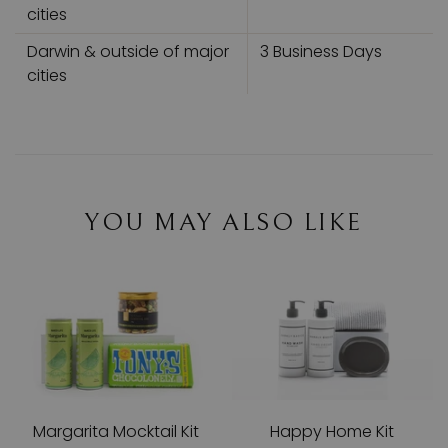
cities
Darwin & outside of major
3 Business Days
cities
YOU MAY ALSO LIKE
Margarita Mocktail Kit
Happy Home Kit