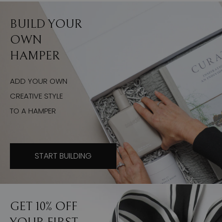
BUILD YOUR
OWN
HAMPER
ADD YOUR OWN
CREATIVE STYLE
TO A HAMPER
START BUILDING
GET 10% OFF