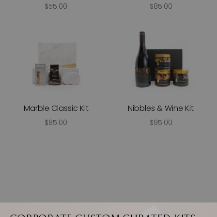
$55.00
$85.00
Marble Classic Kit
Nibbles & Wine Kit
$85.00
$95.00