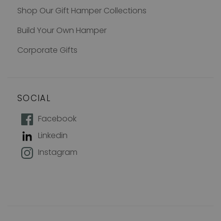
Shop Our Gift Hamper Collections
Build Your Own Hamper
Corporate Gifts
SOCIAL
How does 10% off sound?
Facebook
Linkedin
Join our mailing list to keep up with
Instagram
new products, offers and exclusive
discounts, plus 10% off your first
order!
Name