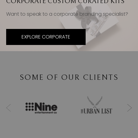
CORPORATE CUSTOM CURATED KITS
Want to speak to a corporate branding specialist?
EXPLORE CORPORATE
SOME OF OUR CLIENTS