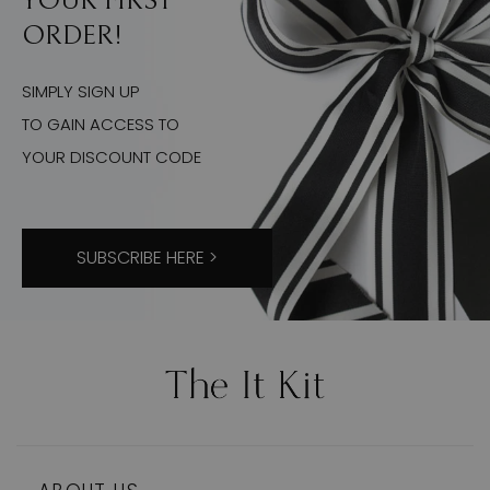
YOUR FIRST
ORDER!
SIMPLY SIGN UP
TO GAIN ACCESS TO
YOUR DISCOUNT CODE
SUBSCRIBE HERE >