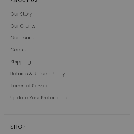
ABOUT US
Our Story
Our Clients
Our Journal
Contact
Shipping
Returns & Refund Policy
Terms of Service
Update Your Preferences
SHOP