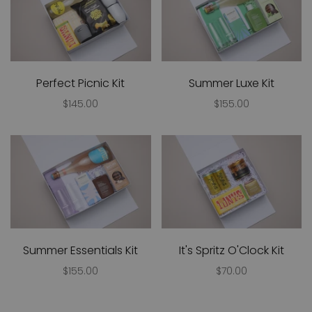
Perfect Picnic Kit
Summer Luxe Kit
$145.00
$155.00
Summer Essentials Kit
It's Spritz O'Clock Kit
$155.00
$70.00