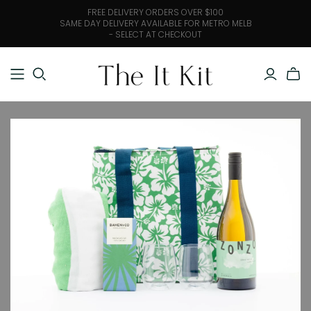
FREE DELIVERY ORDERS OVER $100
SAME DAY DELIVERY AVAILABLE FOR METRO MELB
- SELECT AT CHECKOUT