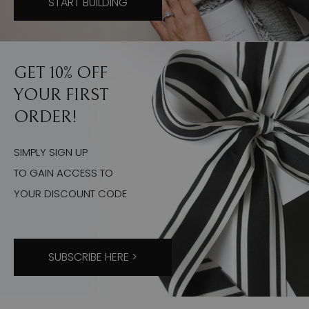
START BUILDING
GET 10% OFF
YOUR FIRST
ORDER!
SIMPLY SIGN UP
TO GAIN ACCESS TO
YOUR DISCOUNT CODE
SUBSCRIBE HERE >