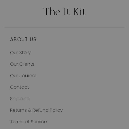
ABOUT US
Our Story
Our Clients
Our Journal
Contact
Shipping
Returns & Refund Policy
Terms of Service