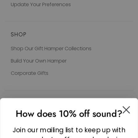
Update Your Preferences
SHOP
Shop Our Gift Hamper Collections
Build Your Own Hamper
Corporate Gifts
SOCIAL
How does 10% off sound?
Facebook
Linkedin
Join our mailing list to keep up with
Instagram