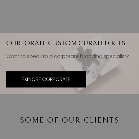
CORPORATE CUSTOM CURATED KITS
Want to speak to a corporate branding specialist?
EXPLORE CORPORATE
SOME OF OUR CLIENTS