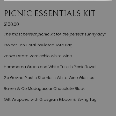
PICNIC ESSENTIALS KIT
$150.00
The most perfect picnic kit for the perfect sunny day!
Project Ten Floral Insulated Tote Bag
Zonzo Estate Verdicchio White Wine
Hammama Green and White Turkish Picnic Towel
2 x Govino Plastic Stemless White Wine Glasses
Bahen & Co Madagascar Chocolate Block
Gift Wrapped with Grosgrain Ribbon & Swing Tag