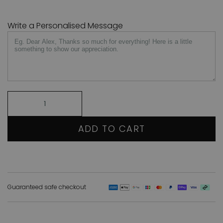
Write a Personalised Message
ADD TO CART
Guaranteed safe checkout