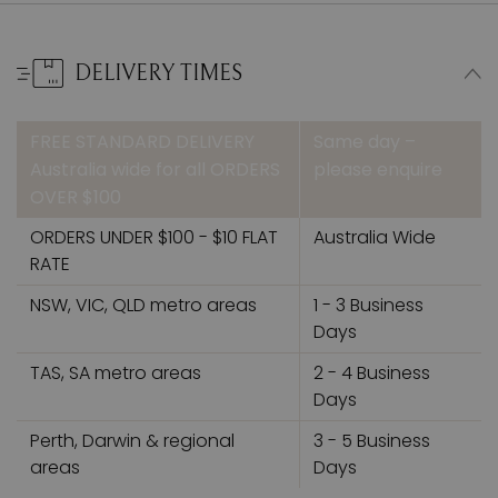
DELIVERY TIMES
FREE STANDARD DELIVERY
Same day –
Australia wide for all ORDERS
please enquire
OVER $100
ORDERS UNDER $100 - $10 FLAT
Australia Wide
RATE
NSW, VIC, QLD metro areas
1 - 3 Business
Days
TAS, SA metro areas
2 - 4 Business
Days
Perth, Darwin & regional
3 - 5 Business
areas
Days