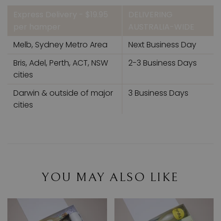
Express Delivery - $19.95
DELIVERING
per hamper
AUSTRALIA-WIDE
Melb, Sydney Metro Area
Next Business Day
Bris, Adel, Perth, ACT, NSW
2-3 Business Days
cities
Darwin & outside of major
3 Business Days
cities
YOU MAY ALSO LIKE