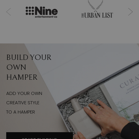
BUILD YOUR
OWN
HAMPER
ADD YOUR OWN
CREATIVE STYLE
TO A HAMPER