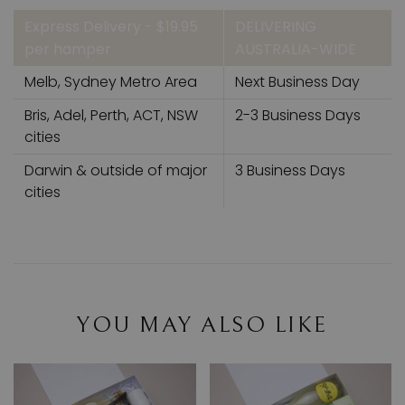
Express Delivery - $19.95
DELIVERING
per hamper
AUSTRALIA-WIDE
Melb, Sydney Metro Area
Next Business Day
Bris, Adel, Perth, ACT, NSW
2-3 Business Days
cities
Darwin & outside of major
3 Business Days
cities
YOU MAY ALSO LIKE