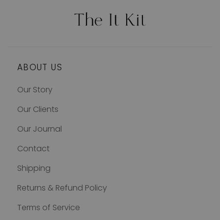
ABOUT US
Our Story
Our Clients
Our Journal
Contact
Shipping
Returns & Refund Policy
Terms of Service