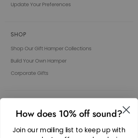
Update Your Preferences
SHOP
Shop Our Gift Hamper Collections
Build Your Own Hamper
Corporate Gifts
SOCIAL
How does 10% off sound?
Facebook
Linkedin
Join our mailing list to keep up with
Instagram