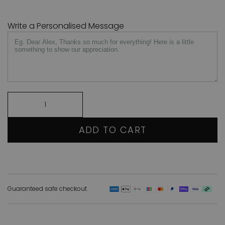
Write a Personalised Message
ADD TO CART
Guaranteed safe checkout