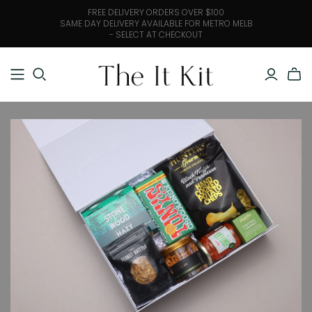
FREE DELIVERY ORDERS OVER $100
SAME DAY DELIVERY AVAILABLE FOR METRO MELB
- SELECT AT CHECKOUT