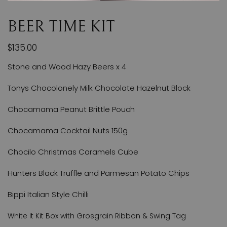
BEER TIME KIT
$135.00
Stone and Wood Hazy Beers x 4
Tonys Chocolonely Milk Chocolate Hazelnut Block
Chocamama Peanut Brittle Pouch
Chocamama Cocktail Nuts 150g
Chocilo Christmas Caramels Cube
Hunters Black Truffle and Parmesan Potato Chips
Bippi Italian Style Chilli
White It Kit Box with Grosgrain Ribbon & Swing Tag