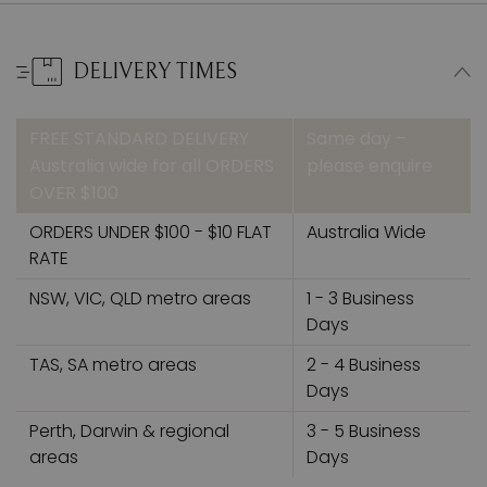
DELIVERY TIMES
FREE STANDARD DELIVERY
Same day –
Australia wide for all ORDERS
please enquire
OVER $100
ORDERS UNDER $100 - $10 FLAT
Australia Wide
RATE
NSW, VIC, QLD metro areas
1 - 3 Business
Days
TAS, SA metro areas
2 - 4 Business
Days
Perth, Darwin & regional
3 - 5 Business
areas
Days