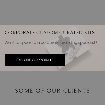
CORPORATE CUSTOM CURATED KITS
Want to speak to a corporate branding specialist?
EXPLORE CORPORATE
SOME OF OUR CLIENTS