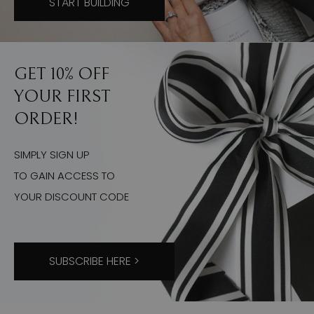
START BUILDING
GET 10% OFF
YOUR FIRST
ORDER!
SIMPLY SIGN UP
TO GAIN ACCESS TO
YOUR DISCOUNT CODE
SUBSCRIBE HERE >