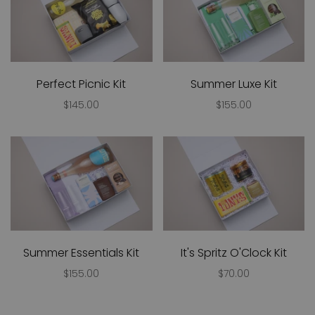
Perfect Picnic Kit
Summer Luxe Kit
$145.00
$155.00
Summer Essentials Kit
It's Spritz O'Clock Kit
$155.00
$70.00