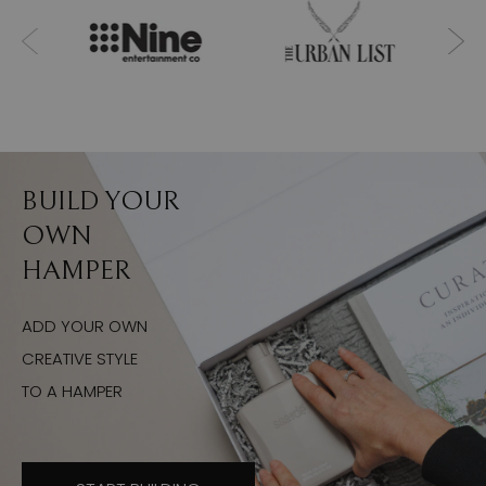
BUILD YOUR
OWN
HAMPER
ADD YOUR OWN
CREATIVE STYLE
TO A HAMPER