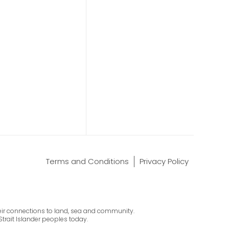
Terms and Conditions
Privacy Policy
their connections to land, sea and community.
Strait Islander peoples today.