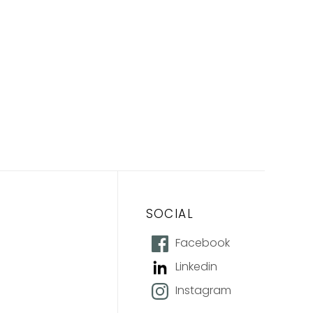
SOCIAL
Facebook
Linkedin
Instagram