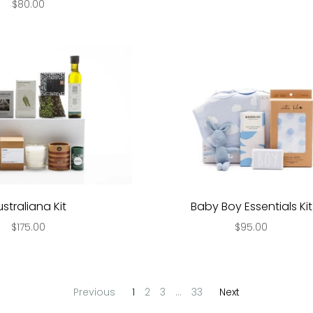
$80.00
ustraliana Kit
Baby Boy Essentials Kit
$175.00
$95.00
Previous
1
2
3
…
33
Next