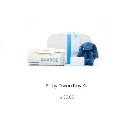
Baby Divine Boy Kit
$130.00