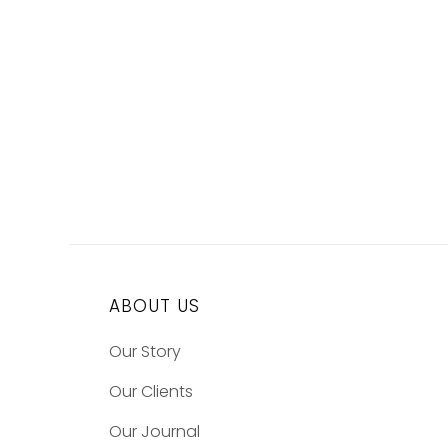
ABOUT US
Our Story
Our Clients
Our Journal