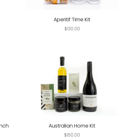
Aperitif Time Kit
$130.00
unch
Australian Home Kit
$150.00