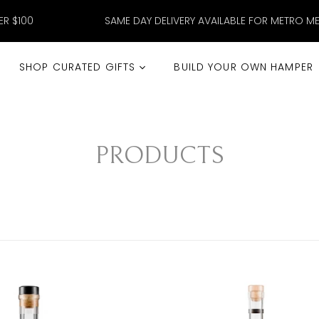
ER $100
SAME DAY DELIVERY AVAILABLE FOR METRO M
SHOP CURATED GIFTS
BUILD YOUR OWN HAMPER
PRODUCTS