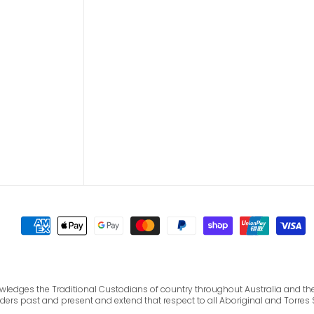
cknowledges the Traditional Custodians of country throughout Australia and 
lders past and present and extend that respect to all Aboriginal and Torres 