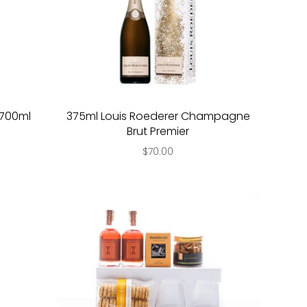
y 700ml
375ml Louis Roederer Champagne
Brut Premier
$70.00