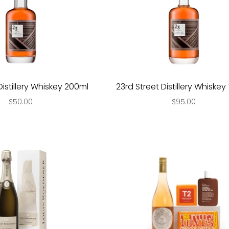
Distillery Whiskey 200ml
23rd Street Distillery Whiske
$50.00
$95.00