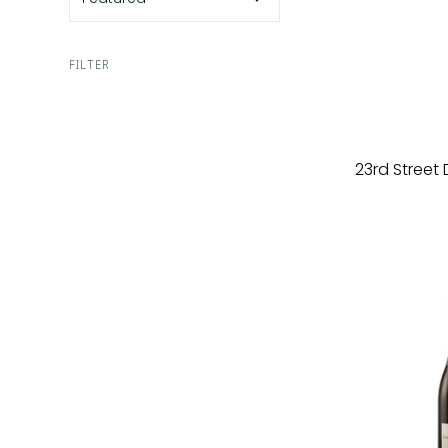
FILTER
23rd Street 