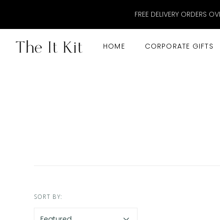
FREE DELIVERY ORDERS OV
HOME
CORPORATE GIFTS
SORT BY: