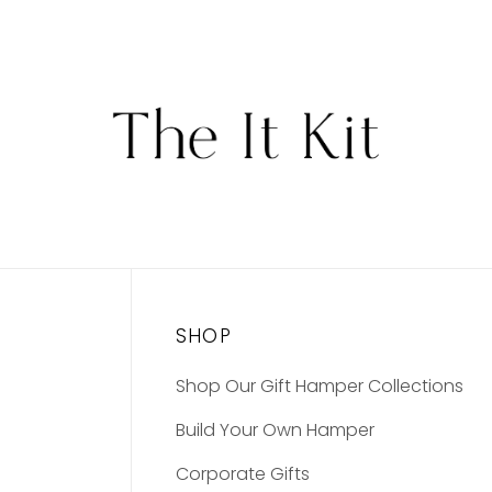
SHOP
Shop Our Gift Hamper Collections
Build Your Own Hamper
Corporate Gifts