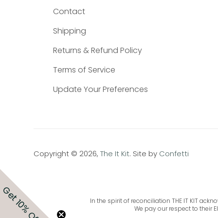
Contact
Shipping
Returns & Refund Policy
Terms of Service
Update Your Preferences
Copyright © 2026,
The It Kit
. Site by
Confetti
Get 10% Off
In the spirit of reconciliation THE IT KIT a
We pay our respect to their E