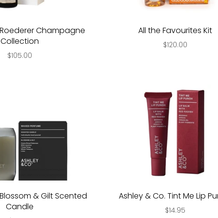
s Roederer Champagne
All the Favourites Kit
Collection
$120.00
$105.00
Blossom & Gilt Scented
Ashley & Co. Tint Me Lip P
Candle
$14.95