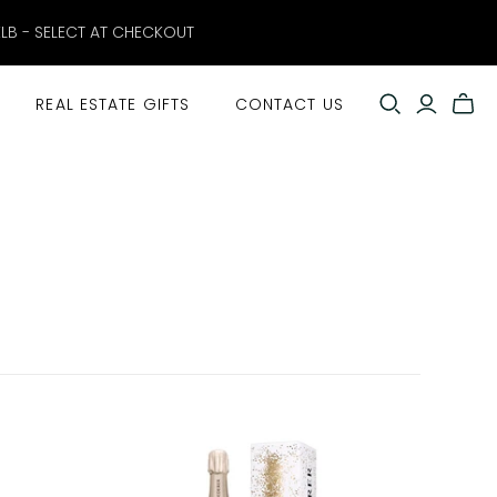
ELB - SELECT AT CHECKOUT
REAL ESTATE GIFTS
CONTACT US