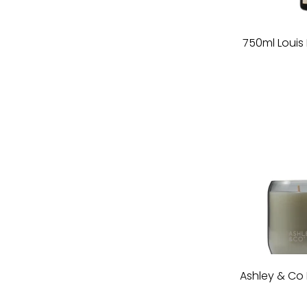
750ml Loui
Ashley & Co 