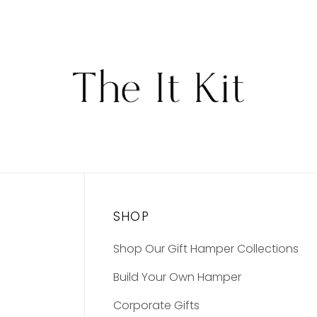
SHOP
Shop Our Gift Hamper Collections
Build Your Own Hamper
Corporate Gifts