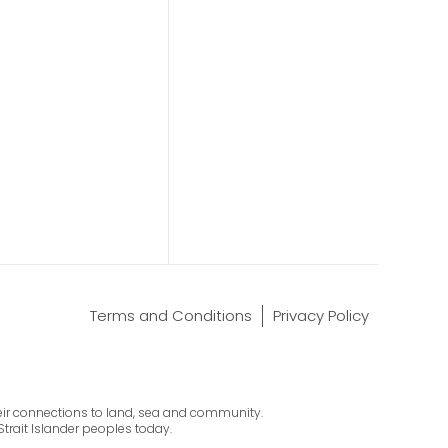
Terms and Conditions
Privacy Policy
their connections to land, sea and community.
Strait Islander peoples today.