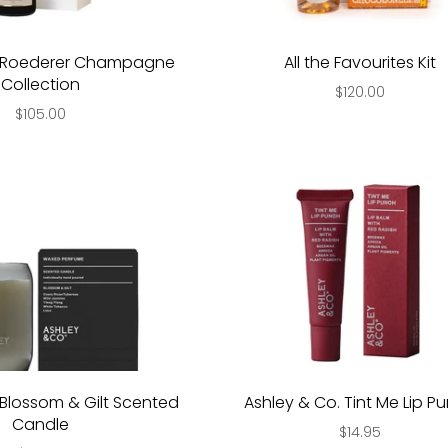
s Roederer Champagne
All the Favourites Kit
Collection
$120.00
$105.00
Blossom & Gilt Scented
Ashley & Co. Tint Me Lip P
Candle
$14.95