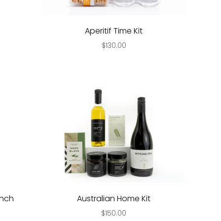
Aperitif Time Kit
$130.00
unch
Australian Home Kit
$150.00