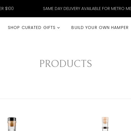
ER $100
SAME DAY DELIVERY AVAILABLE FOR METRO M
SHOP CURATED GIFTS
BUILD YOUR OWN HAMPER
PRODUCTS