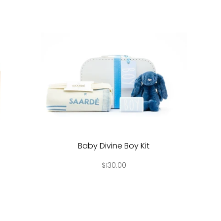
Baby Divine Boy Kit
$130.00