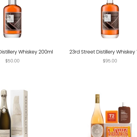
Distillery Whiskey 200ml
23rd Street Distillery Whiske
$50.00
$95.00