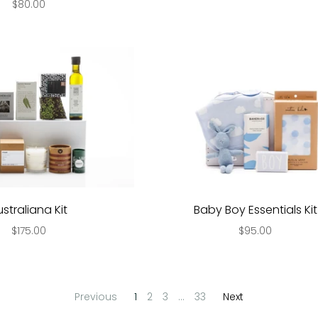
$80.00
ustraliana Kit
Baby Boy Essentials Kit
$175.00
$95.00
Previous
1
2
3
…
33
Next