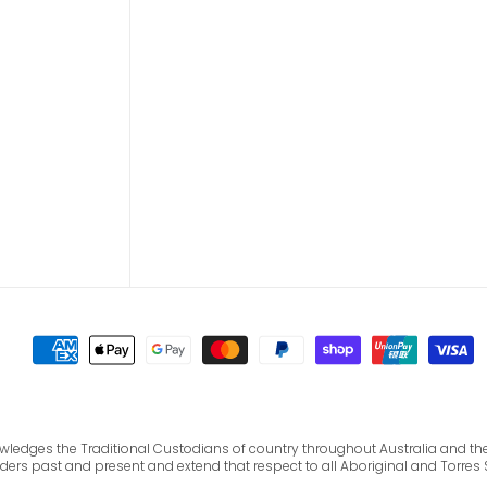
cknowledges the Traditional Custodians of country throughout Australia and 
lders past and present and extend that respect to all Aboriginal and Torres 