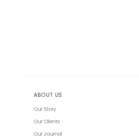
ABOUT US
Our Story
Our Clients
Our Journal