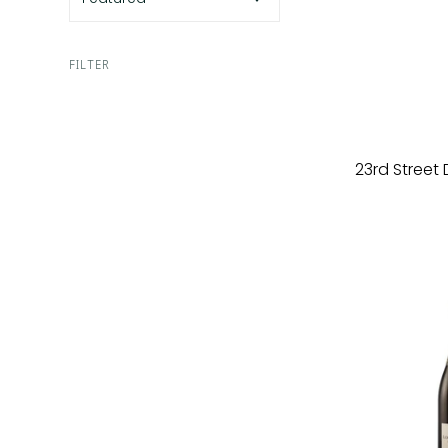
FILTER
23rd Street 