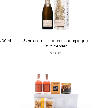
y 700ml
375ml Louis Roederer Champagne
Brut Premier
$70.00