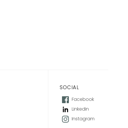
SOCIAL
Facebook
Linkedin
Instagram