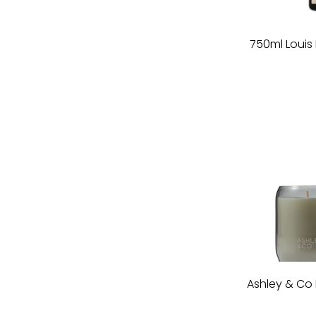
750ml Loui
Ashley & Co 