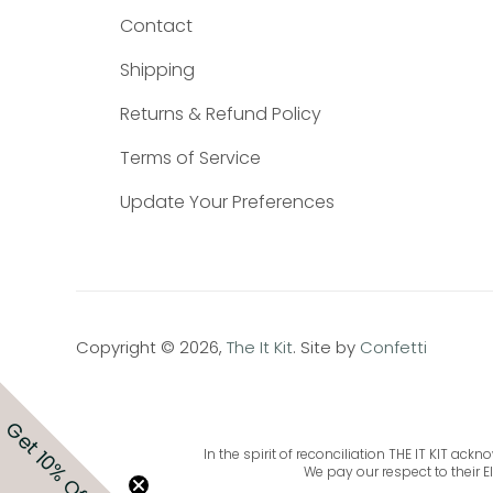
Contact
Shipping
Returns & Refund Policy
Terms of Service
Update Your Preferences
Copyright © 2026,
The It Kit
. Site by
Confetti
Get 10% Off
In the spirit of reconciliation THE IT KIT a
We pay our respect to their E