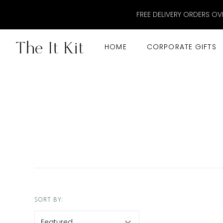
FREE DELIVERY ORDERS OV
HOME
CORPORATE GIFTS
SORT BY: