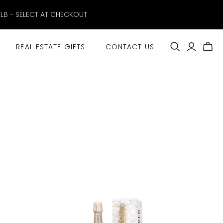
ELB - SELECT AT CHECKOUT
REAL ESTATE GIFTS
CONTACT US