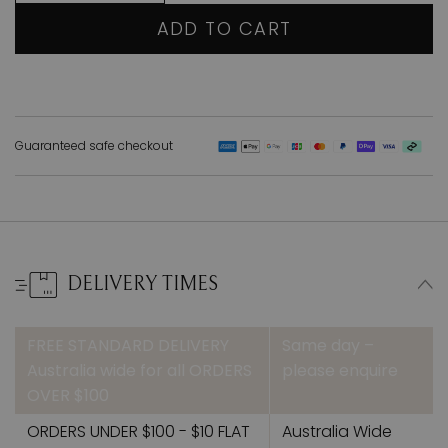
ADD TO CART
Guaranteed safe checkout
DELIVERY TIMES
FREE STANDARD DELIVERY
Same day –
Australia wide for all ORDERS
please enquire
OVER $100
ORDERS UNDER $100 - $10 FLAT
Australia Wide