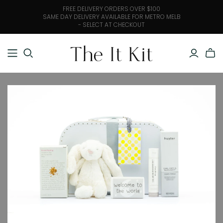
FREE DELIVERY ORDERS OVER $100
SAME DAY DELIVERY AVAILABLE FOR METRO MELB
- SELECT AT CHECKOUT