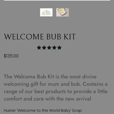
WELCOME BUB KIT
$135.00
The Welcome Bub Kit is the most divine
welcoming gift for mum and bub. Contains a
range of our best products to provide a little
comfort and care with the new arrival
Huxter 'Welcome to the World Baby' Soap