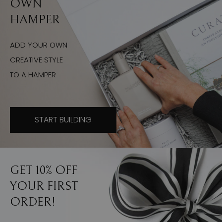
OWN
HAMPER
ADD YOUR OWN
CREATIVE STYLE
TO A HAMPER
START BUILDING
GET 10% OFF
YOUR FIRST
ORDER!