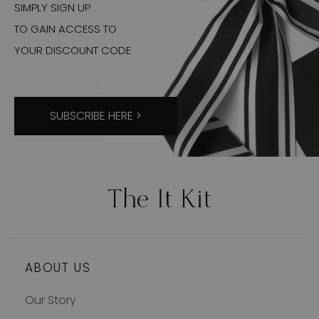
SIMPLY SIGN UP
TO GAIN ACCESS TO
YOUR DISCOUNT CODE
SUBSCRIBE HERE >
ABOUT US
Our Story