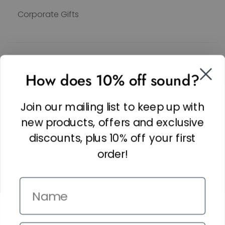
Corporate Gifts
SOCIAL
How does 10% off sound?
Facebook
Linkedin
Join our mailing list to keep up with
Instagram
new products, offers and exclusive
discounts, plus 10% off your first
order!
Name
Copyright © 2026,
The It Kit
. Site by
Confetti