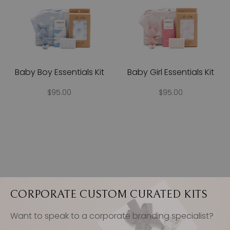
Baby Boy Essentials Kit
Baby Girl Essentials Kit
$95.00
$95.00
CORPORATE CUSTOM CURATED KITS
Want to speak to a corporate branding specialist?