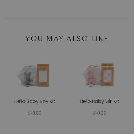
YOU MAY ALSO LIKE
Hello Baby Boy Kit
Hello Baby Girl Kit
$70.00
$70.00