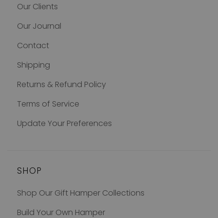
Our Clients
Our Journal
Contact
Shipping
Returns & Refund Policy
Terms of Service
Update Your Preferences
SHOP
Shop Our Gift Hamper Collections
Build Your Own Hamper