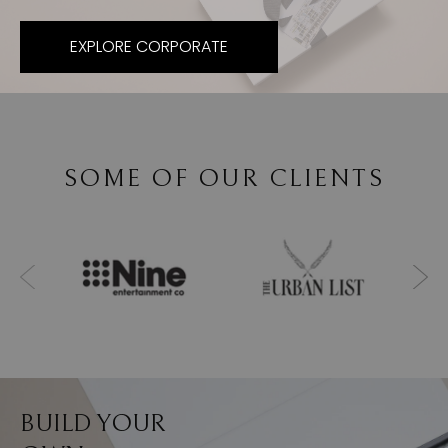
EXPLORE CORPORATE
SOME OF OUR CLIENTS
BUILD YOUR