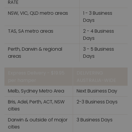
RATE
NSW, VIC, QLD metro areas
1 - 3 Business
Days
TAS, SA metro areas
2 - 4 Business
Days
Perth, Darwin & regional
3 - 5 Business
areas
Days
Express Delivery - $19.95
DELIVERING
per hamper
AUSTRALIA-WIDE
Melb, Sydney Metro Area
Next Business Day
Bris, Adel, Perth, ACT, NSW
2-3 Business Days
cities
Darwin & outside of major
3 Business Days
cities