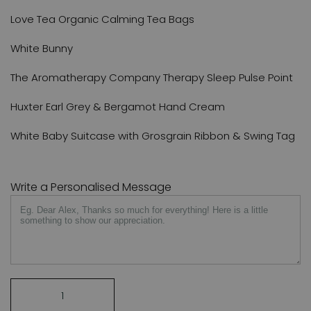
Love Tea Organic Calming Tea Bags
White Bunny
The Aromatherapy Company Therapy Sleep Pulse Point
Huxter Earl Grey & Bergamot Hand Cream
White Baby Suitcase with Grosgrain Ribbon & Swing Tag
Write a Personalised Message