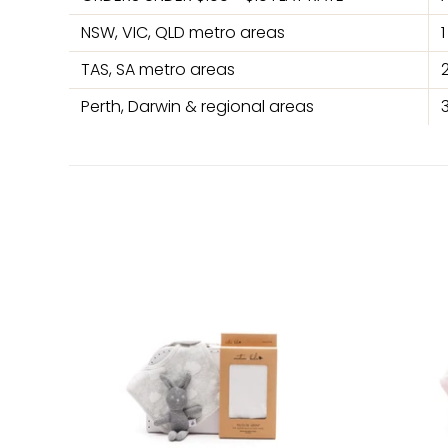
NSW, VIC, QLD metro areas
TAS, SA metro areas
Perth, Darwin & regional areas