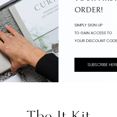
ORDER!
SIMPLY SIGN UP
TO GAIN ACCESS TO
YOUR DISCOUNT COD
SUBSCRIBE HERE