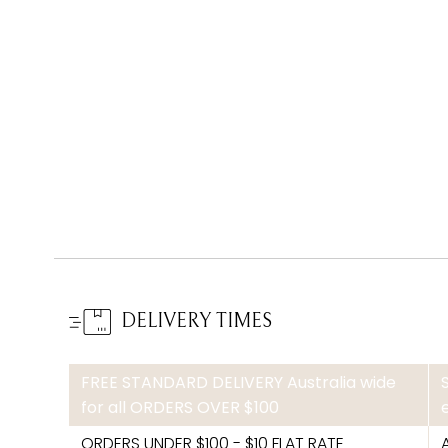
DELIVERY TIMES
FREE STANDARD DELIVERY Australia wide
for all ORDERS OVER $100
ORDERS UNDER $100 - $10 FLAT RATE