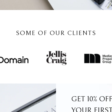
SOME OF OUR CLIENTS
GET 10% OF
YOUR FIRS