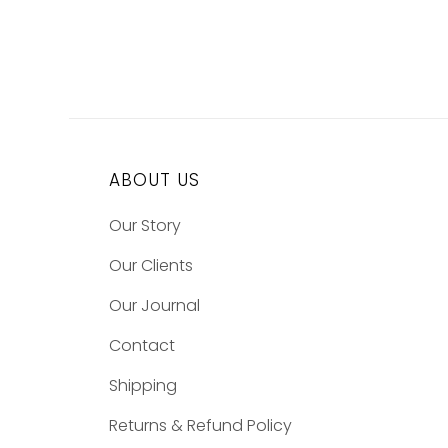
ABOUT US
Our Story
Our Clients
Our Journal
Contact
Shipping
Returns & Refund Policy