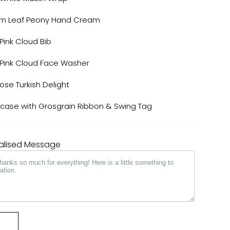
ern Leaf Peony Hand Cream
Pink Cloud Bib
 Pink Cloud Face Washer
e Turkish Delight
tcase with Grosgrain Ribbon & Swing Tag
nalised Message