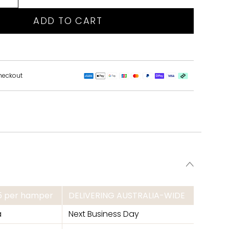
ADD TO CART
heckout
95 per hamper
DELIVERING AUSTRALIA-WIDE
a
Next Business Day