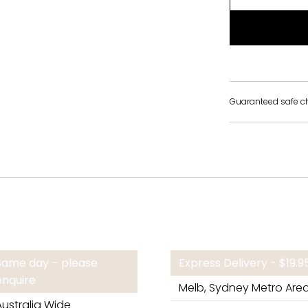
Guaranteed safe c
Same day – please
Express Delivery - $19.
enquire
Melb, Sydney Metro Are
Australia Wide