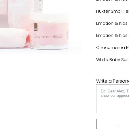
Huxter Small F
Emotion & Kids 
Emotion & Kids
Chocamama Ros
White Baby Sui
Write a Perso