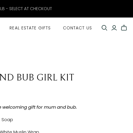
ELB - SELECT AT CHECKOUT
REAL ESTATE GIFTS
CONTACT US
D BUB GIRL KIT
e welcoming gift for mum and bub.
l Soap
 White Muslin Wrap