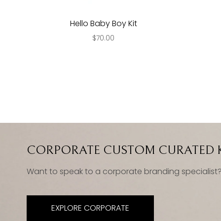
Hello Baby Boy Kit
$70.00
CORPORATE CUSTOM CURATED K
Want to speak to a corporate branding specialist
EXPLORE CORPORATE