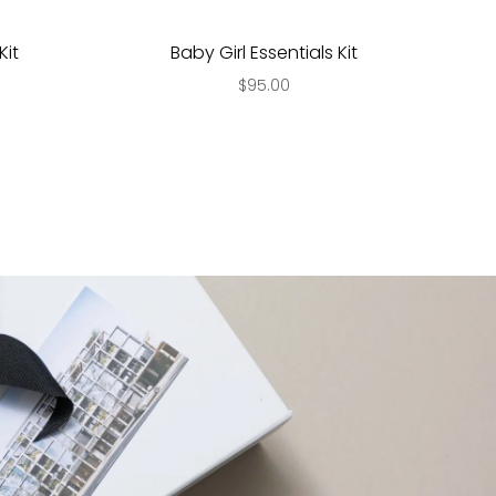
Kit
Baby Girl Essentials Kit
$95.00