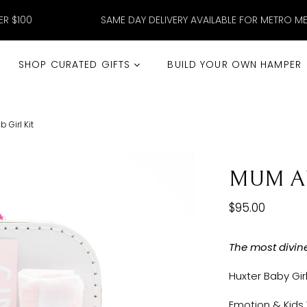
ER $100
SAME DAY DELIVERY AVAILABLE FOR METRO M
SHOP CURATED GIFTS
BUILD YOUR OWN HAMPER
Girl Kit
MUM AN
$95.00
The most divin
Huxter Baby Gir
Emotion & Kids