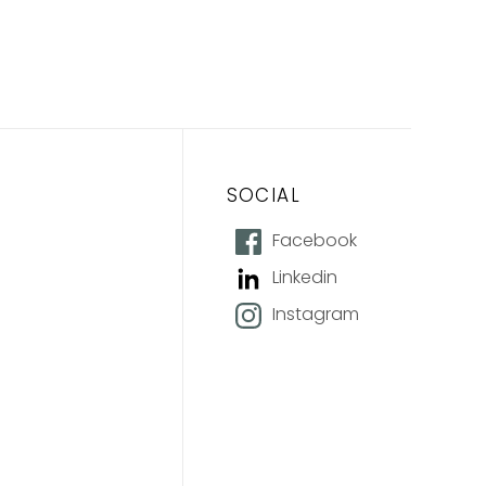
SOCIAL
Facebook
Linkedin
Instagram