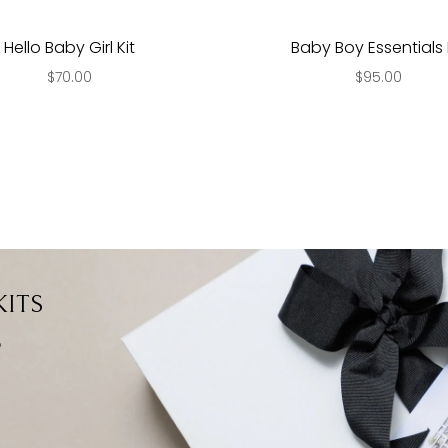
Hello Baby Girl Kit
Baby Boy Essentials 
$70.00
$95.00
ITS
?