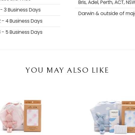
Bris, Adel, Perth, ACT, NSW
1 - 3 Business Days
Darwin & outside of majo
2 - 4 Business Days
3 - 5 Business Days
YOU MAY ALSO LIKE