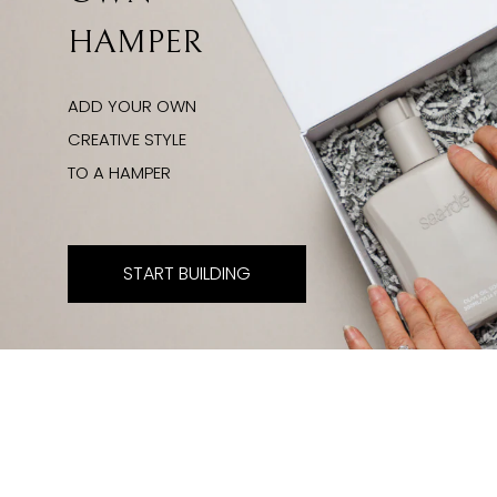
HAMPER
ADD YOUR OWN
CREATIVE STYLE
TO A HAMPER
START BUILDING