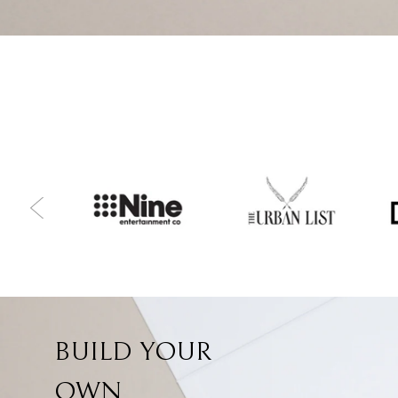
BUILD YOUR
OWN