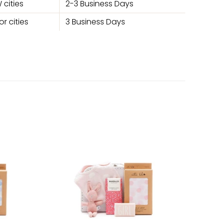
 cities
2-3 Business Days
r cities
3 Business Days