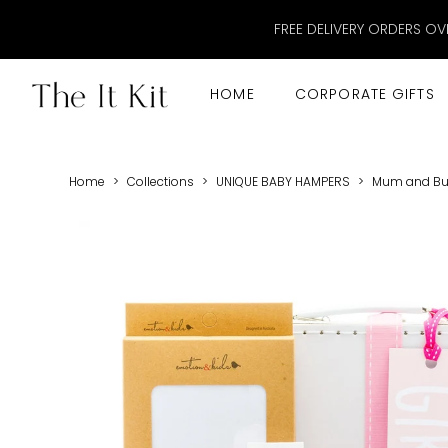
FREE DELIVERY ORDERS OV
HOME
CORPORATE GIFTS
Home
>
Collections
>
UNIQUE BABY HAMPERS
>
Mum and Bub 