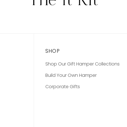
SHOP
Shop Our Gift Hamper Collections
Build Your Own Hamper
Corporate Gifts