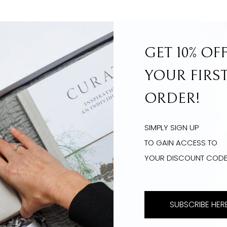
GET 10% OF
YOUR FIRS
ORDER!
SIMPLY SIGN UP
TO GAIN ACCESS TO
YOUR DISCOUNT COD
SUBSCRIBE HERE