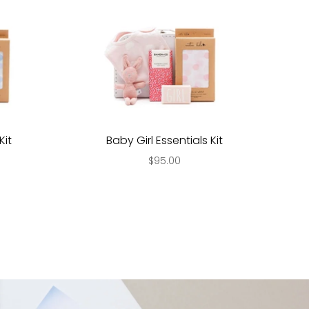
Kit
Baby Girl Essentials Kit
$95.00