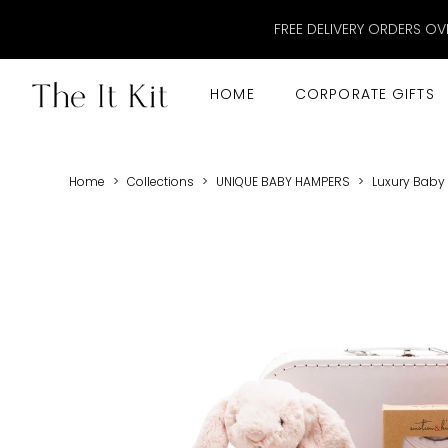
FREE DELIVERY ORDERS OV
HOME
CORPORATE GIFTS
Home
>
Collections
>
UNIQUE BABY HAMPERS
>
Luxury Baby G