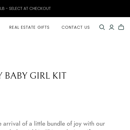
ELB - SELECT AT CHECKOUT
REAL ESTATE GIFTS
CONTACT US
 BABY GIRL KIT
arrival of a little bundle of joy with our