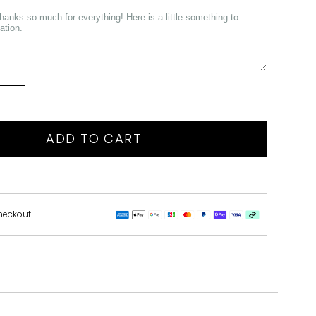
ADD TO CART
heckout