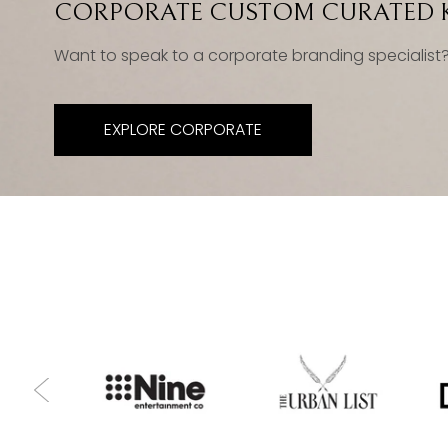
CORPORATE CUSTOM CURATED K
Want to speak to a corporate branding specialist
EXPLORE CORPORATE