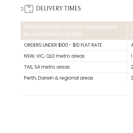
DELIVERY TIMES
FREE STANDARD DELIVERY Australia wide
for all ORDERS OVER $100
ORDERS UNDER $100 - $10 FLAT RATE
NSW, VIC, QLD metro areas
TAS, SA metro areas
Perth, Darwin & regional areas