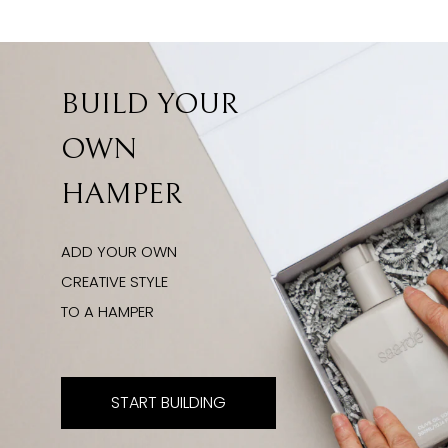
BUILD YOUR
OWN
HAMPER
ADD YOUR OWN
CREATIVE STYLE
TO A HAMPER
START BUILDING