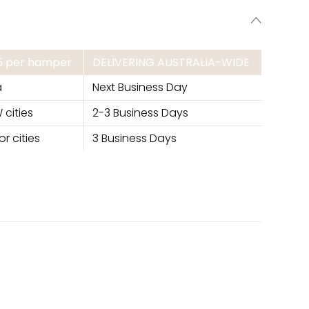
95 per hamper
DELIVERING AUSTRALIA-WIDE
a
Next Business Day
 cities
2-3 Business Days
r cities
3 Business Days