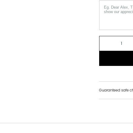
Guaranteed safe c