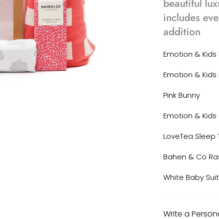
beautiful lux
includes eve
addition
Emotion & Kid
Emotion & Kids 
Pink Bunny
Emotion & Kids
LoveTea Sleep 
Bahen & Co Ra
White Baby Sui
Write a Perso