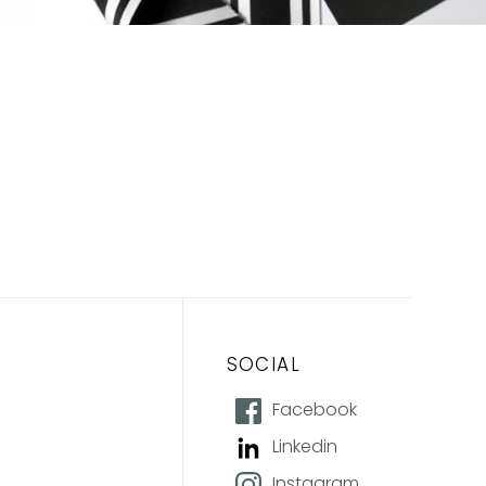
SOCIAL
Facebook
Linkedin
Instagram