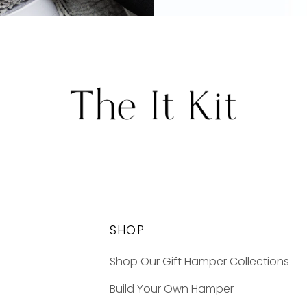
SHOP
Shop Our Gift Hamper Collections
Build Your Own Hamper