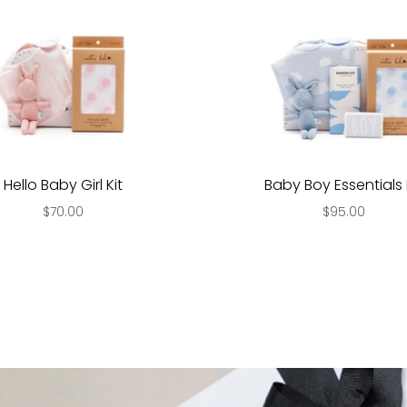
Hello Baby Girl Kit
Baby Boy Essentials 
$70.00
$95.00