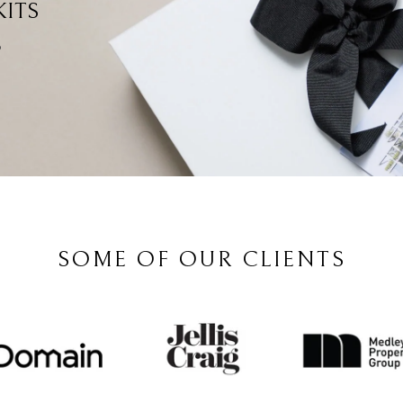
ITS
?
SOME OF OUR CLIENTS