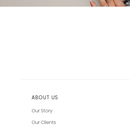
ABOUT US
Our Story
Our Clients