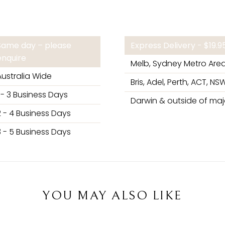
Same day – please
Express Delivery - $19.
enquire
Melb, Sydney Metro Are
Australia Wide
Bris, Adel, Perth, ACT, NSW
1 - 3 Business Days
Darwin & outside of majo
2 - 4 Business Days
3 - 5 Business Days
YOU MAY ALSO LIKE