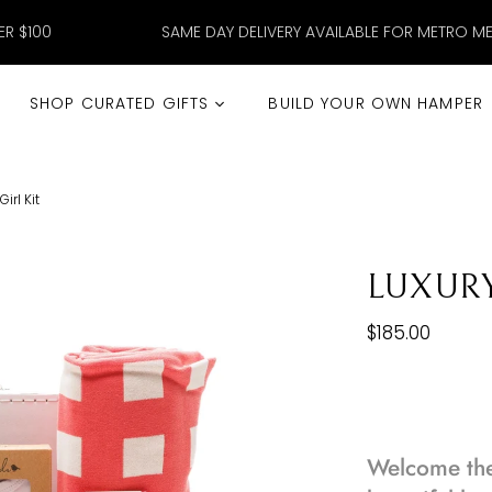
ER $100
SAME DAY DELIVERY AVAILABLE FOR METRO M
SHOP CURATED GIFTS
BUILD YOUR OWN HAMPER
irl Kit
LUXURY
$185.00
Welcome the 