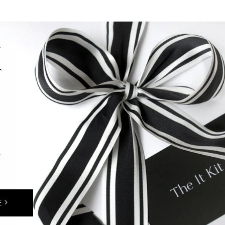
F
T
E
 >