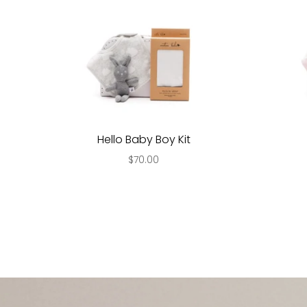
Hello Baby Boy Kit
$70.00