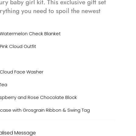
ury baby girl kit. This exclusive gift set
rything you need to spoil the newest
s Watermelon Check Blanket
Pink Cloud Outfit
 Cloud Face Washer
Tea
spberry and Rose Chocolate Block
tcase with Grosgrain Ribbon & Swing Tag
nalised Message