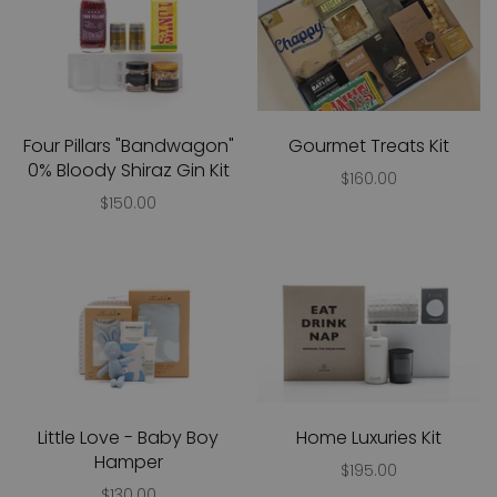
Four Pillars "Bandwagon"
Gourmet Treats Kit
0% Bloody Shiraz Gin Kit
$160.00
$150.00
Little Love - Baby Boy
Home Luxuries Kit
Hamper
$195.00
$130.00