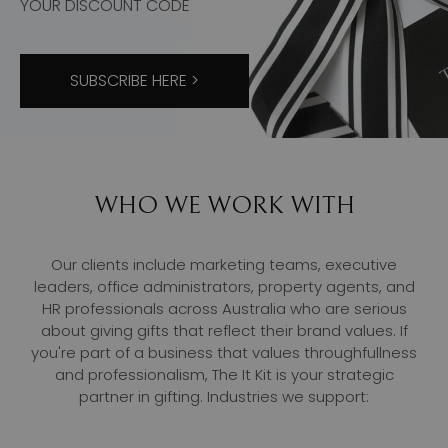
YOUR DISCOUNT CODE
SUBSCRIBE HERE >
WHO WE WORK WITH
Our clients include marketing teams, executive
leaders, office administrators, property agents, and
HR professionals across Australia who are serious
about giving gifts that reflect their brand values. If
you're part of a business that values throughfullness
and professionalism, The It Kit is your strategic
partner in gifting. Industries we support: