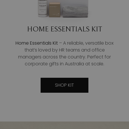
HOME ESSENTIALS KIT
Home Essentials Kit
– A reliable, versatile box
that’s loved by HR teams and office
managers across the country. Perfect for
corporate gifts in Australia at scale.
SHOP KIT