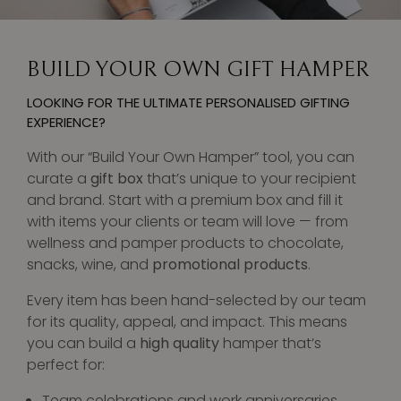
BUILD YOUR OWN GIFT HAMPER
LOOKING FOR THE ULTIMATE PERSONALISED GIFTING
EXPERIENCE?
With our “Build Your Own Hamper” tool, you can
curate a
gift box
that’s unique to your recipient
and brand. Start with a premium box and fill it
with items your clients or team will love — from
wellness and pamper products to chocolate,
snacks, wine, and
promotional products
.
Every item has been hand-selected by our team
for its quality, appeal, and impact. This means
you can build a
high quality
hamper that’s
perfect for:
Team celebrations and work anniversaries