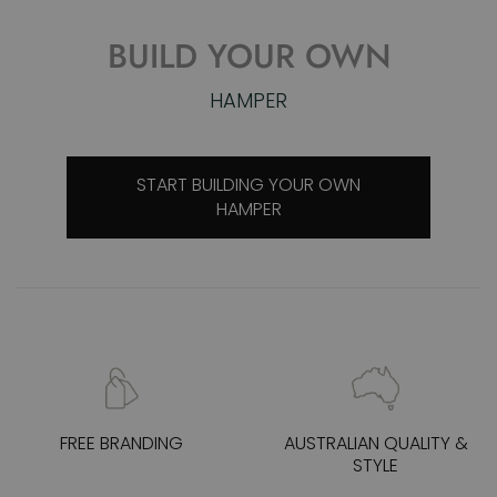
SUMMER COCKTAILS
SHOP COCKTAIL KITS
FREE BRANDING
AUSTRALIAN QUALITY &
STYLE