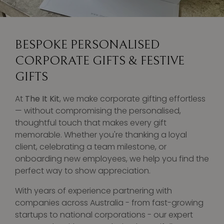
BESPOKE PERSONALISED
CORPORATE GIFTS & FESTIVE
GIFTS
At
The It Kit
, we make corporate gifting effortless
— without compromising the personalised,
thoughtful touch that makes every gift
memorable. Whether you're thanking a loyal
client, celebrating a team milestone, or
onboarding new employees, we help you find the
perfect way to show appreciation.
With years of experience partnering with
companies across Australia - from fast-growing
startups to national corporations - our expert