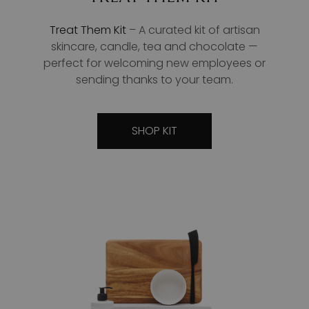
Treat Them Kit
– A curated kit of artisan
skincare, candle, tea and chocolate —
perfect for welcoming new employees or
sending thanks to your team.
SHOP KIT