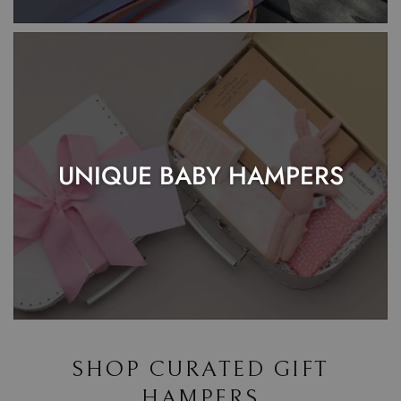
UNIQUE BABY HAMPERS
SHOP CURATED GIFT
HAMPERS