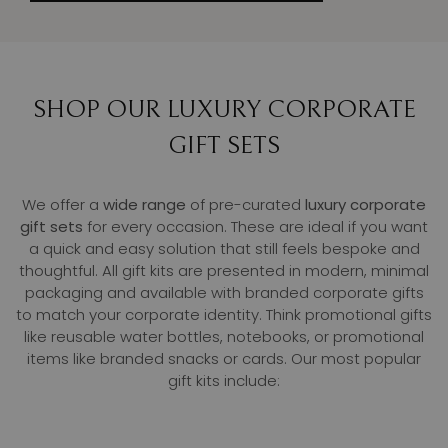
SHOP OUR LUXURY CORPORATE
GIFT SETS
We offer a
wide range
of pre-curated
luxury corporate
gift sets
for every occasion. These are ideal if you want
a quick and easy solution that still feels bespoke and
thoughtful. All gift kits are presented in modern, minimal
packaging and available with branded corporate gifts
to match your corporate identity. Think promotional gifts
like reusable water bottles, notebooks, or promotional
items like branded snacks or cards. Our most popular
gift kits include: