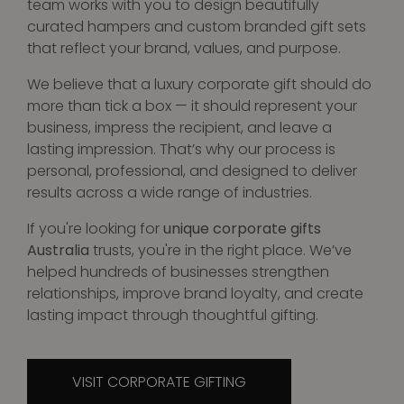
team works with you to design beautifully
curated hampers and custom branded gift sets
that reflect your brand, values, and purpose.
We believe that a luxury corporate gift should do
more than tick a box — it should represent your
business, impress the recipient, and leave a
lasting impression. That’s why our process is
personal, professional, and designed to deliver
results across a wide range of industries.
If you're looking for
unique corporate gifts
Australia
trusts, you're in the right place. We’ve
helped hundreds of businesses strengthen
relationships, improve brand loyalty, and create
lasting impact through thoughtful gifting.
VISIT CORPORATE GIFTING