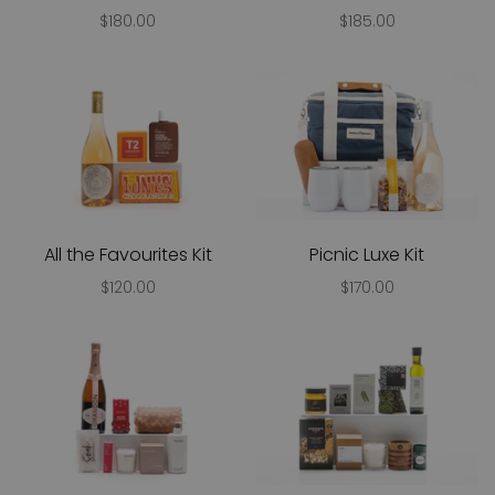
$180.00
$185.00
All the Favourites Kit
Picnic Luxe Kit
$120.00
$170.00