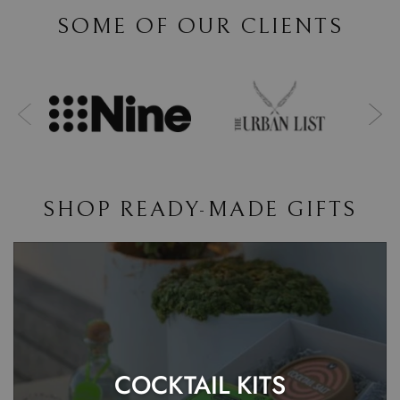
SOME OF OUR CLIENTS
SHOP READY-MADE GIFTS
COCKTAIL KITS