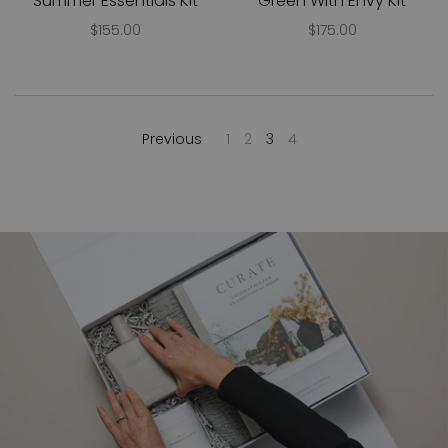
Summer Essentials Kit
Green With Envy Kit
$155.00
$175.00
Previous
1
2
3
4