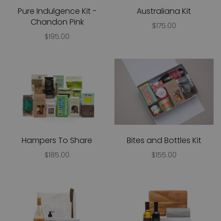
Pure Indulgence Kit -
Australiana Kit
Chandon Pink
$175.00
$195.00
Hampers To Share
Bites and Bottles Kit
$185.00
$155.00