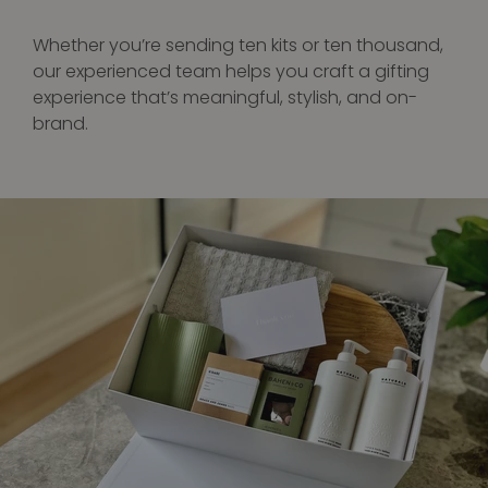
Whether you’re sending ten kits or ten thousand,
our experienced team helps you craft a gifting
experience that’s meaningful, stylish, and on-
brand.