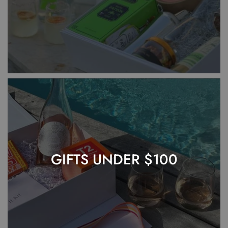
GIFTS UNDER $100