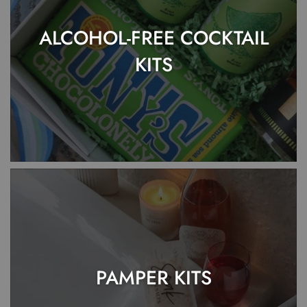
ALCOHOL-FREE COCKTAIL
KITS
PAMPER KITS