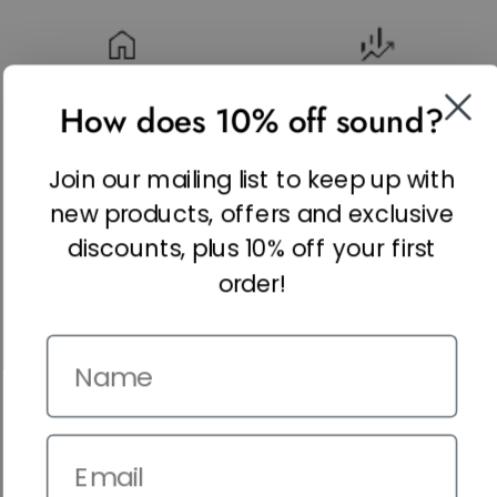
REAL ESTATE
FINANCE & INSURANCE
How does 10% off sound?
Join our mailing list to keep up with
new products, offers and exclusive
HEALTHCARE & TECH
LEGAL & PROFESSIONAL
SERVICES
discounts, plus 10% off your first
order!
Name
RETAIL & ECOMMERCE
Email