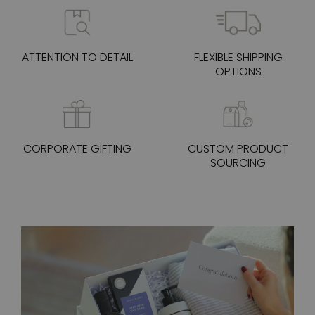
ATTENTION TO DETAIL
FLEXIBLE SHIPPING
OPTIONS
CORPORATE GIFTING
CUSTOM PRODUCT
SOURCING