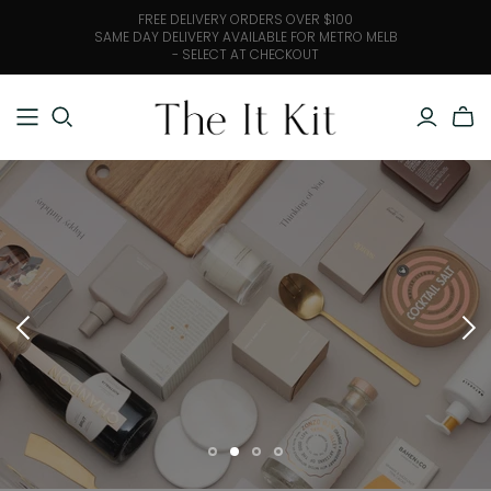
FREE DELIVERY ORDERS OVER $100
SAME DAY DELIVERY AVAILABLE FOR METRO MELB
- SELECT AT CHECKOUT