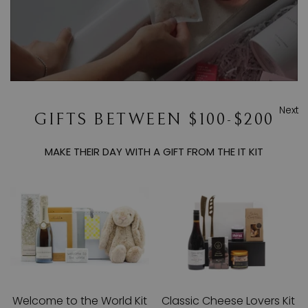
Next
GIFTS BETWEEN $100-$200
MAKE THEIR DAY WITH A GIFT FROM THE IT KIT
Welcome to the World Kit
Classic Cheese Lovers Kit