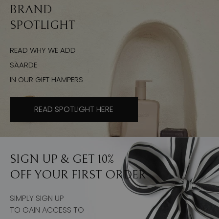
BRAND
SPOTLIGHT
READ WHY WE ADD
SAARDE
IN OUR GIFT HAMPERS
READ SPOTLIGHT HERE
SIGN UP & GET 10%
OFF YOUR FIRST ORDER
SIMPLY SIGN UP
TO GAIN ACCESS TO