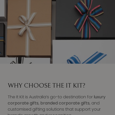
WHY CHOOSE THE IT KIT?
The It Kit is Australia’s go-to destination for
luxury
corporate gifts
,
branded corporate gifts
, and
customised gifting solutions that support your