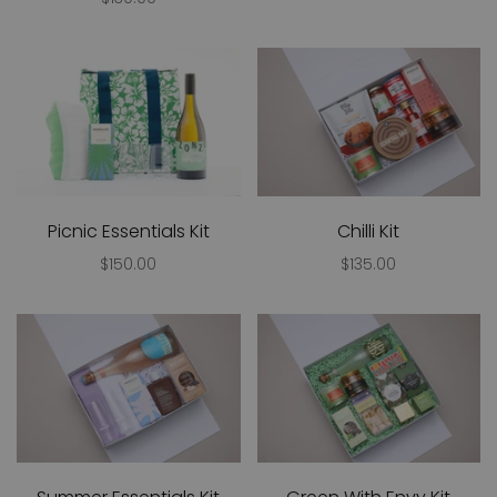
Picnic Essentials Kit
Chilli Kit
$150.00
$135.00