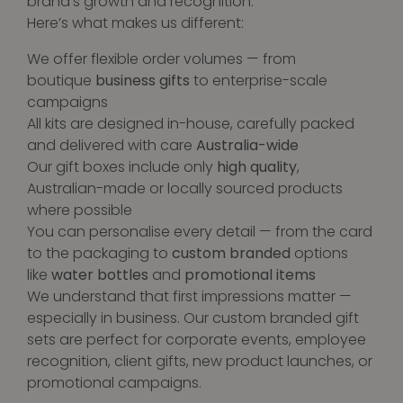
brand’s growth and recognition.
Here’s what makes us different:
We offer flexible order volumes — from
boutique
business gifts
to enterprise-scale
campaigns
All kits are designed in-house, carefully packed
and delivered with care
Australia-wide
Our gift boxes include only
high quality
,
Australian-made or locally sourced products
where possible
You can personalise every detail — from the card
to the packaging to
custom branded
options
like
water bottles
and
promotional items
We understand that first impressions matter —
especially in business. Our custom branded gift
sets are perfect for corporate events, employee
recognition, client gifts, new product launches, or
promotional campaigns.