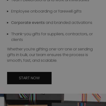
Employee onboarding or farewell gifts
Corporate events
and branded activations
Thank-you gifts for suppliers, contractors, or
clients
Whether you’re gifting one-on-one or sending
gifts in bulk, our team ensures the process is
smooth, fast, and scalable.
START NOW