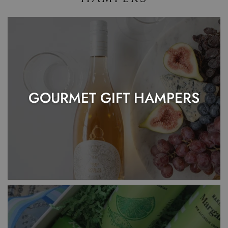
GOURMET GIFT HAMPERS