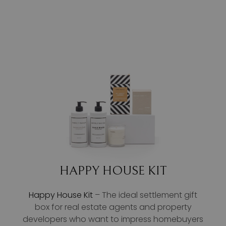
HAPPY HOUSE KIT
Happy House Kit
– The ideal settlement gift
box for real estate agents and property
developers who want to impress homebuyers