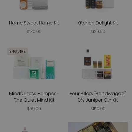
Home Sweet Home Kit
Kitchen Delight Kit
$130.00
$120.00
ENQUIRE
Mindfulness Hamper -
Four Pillars "Bandwagon"
The Quiet Mind Kit
0% Juniper Gin Kit
$99.00
$150.00