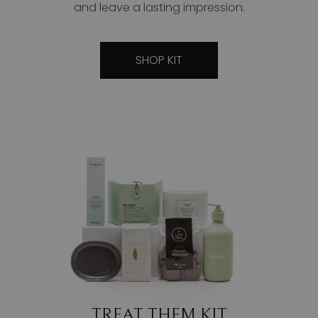
and leave a lasting impression.
SHOP KIT
TREAT THEM KIT